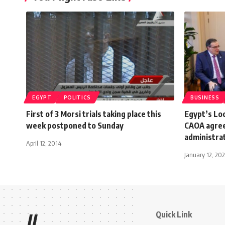
EGYPT
POLITICS
BUSINESS
First of 3 Morsi trials taking place this
Egypt’s Lo
week postponed to Sunday
CAOA agree
administra
April 12, 2014
January 12, 20
Quick Link
//