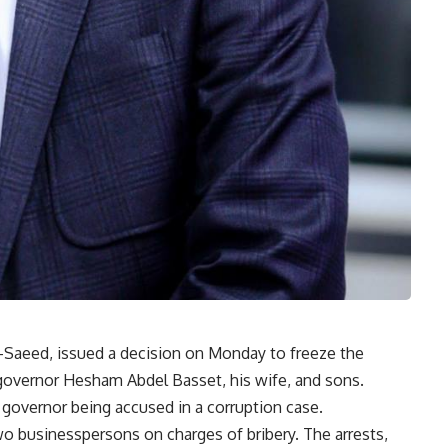
El-Saeed, issued a decision on Monday to freeze the
governor Hesham Abdel Basset, his wife, and sons.
 governor being accused in a corruption case.
wo businesspersons on charges of bribery. The arrests,