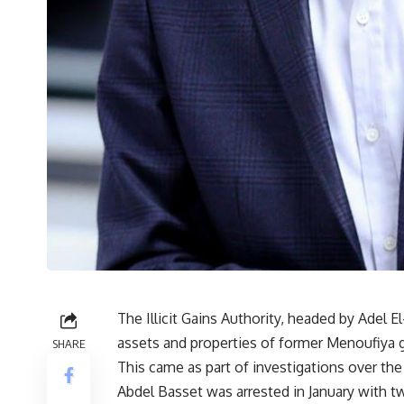
The Illicit Gains Authority, headed by Adel 
assets and properties of former Menoufiya 
SHARE
This came as part of investigations over the
Abdel Basset was arrested in January with t