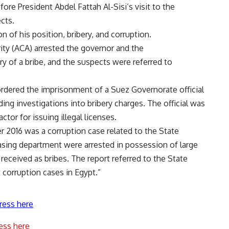
re President Abdel Fattah Al-Sisi’s visit to the
cts.
n of his position, bribery, and corruption.
rity (ACA) arrested the governor and the
ry of a bribe, and the suspects were referred to
ordered the imprisonment of a Suez Governorate official
ng investigations into bribery charges. The official was
ctor for issuing illegal licenses.
2016 was a corruption case related to the State
chasing department were arrested in possession of large
eceived as bribes. The report referred to the State
t corruption cases in Egypt.”
ress here
ess here