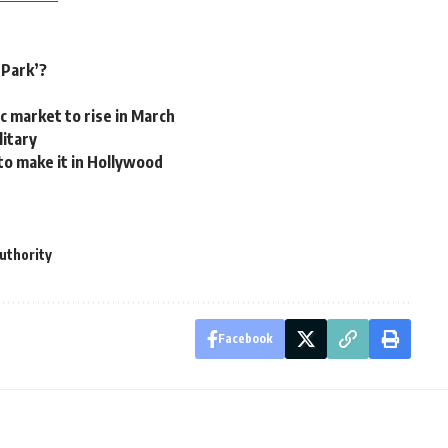
 Park’?
c market to rise in March
litary
 to make it in Hollywood
Authority
Facebook