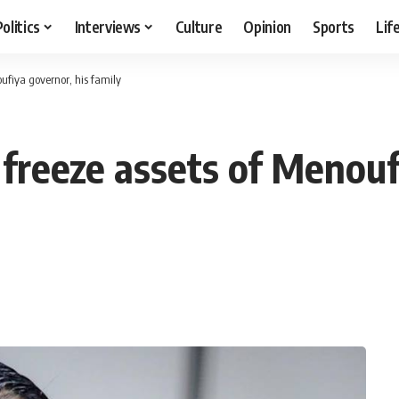
Politics
Interviews
Culture
Opinion
Sports
Lif
oufiya governor, his family
y freeze assets of Menou