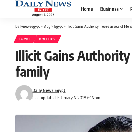
Home
Business
August 7, 2026
Dailynewsegypt
>
Blog
>
Egypt
>
Illicit Gains Authority freeze assets of Men
EGYPT
POLITICS
Illicit Gains Authorit
family
Daily News Egypt
Last updated: February 6, 2018 6:16 pm