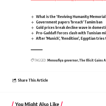
What is the ‘Reviving Humanity Memorial
Government papers 'breach' Tamim ban
Gold prices break decline wave in domesti
Pro-Gaddafi forces clash with Tunisian mi
After 'Munich', 'Rendition', Egyptian tries
TAGGED:
Menoufiya governor
The Illicit Gains 
Share This Article
You Might Also Like