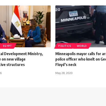
EGYPT
POLITICS
WORLD
cal Development Ministry,
Minneapolis mayor calls for ar
 on new village
police officer who knelt on G
tive structures
Floyd’s neck
26
May 28, 2020