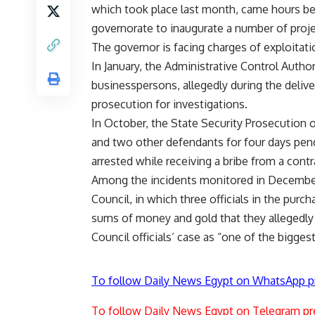
which took place last month, came hours befo
governorate to inaugurate a number of proje
The governor is facing charges of exploitatio
In January, the Administrative Control Autho
businesspersons, allegedly during the delive
prosecution for investigations.
In October, the State Security Prosecution 
and two other defendants for four days pendi
arrested while receiving a bribe from a contra
Among the incidents monitored in December 
Council, in which three officials in the pur
sums of money and gold that they allegedly r
Council officials’ case as “one of the bigges
To follow Daily News Egypt on WhatsApp p
To follow Daily News Egypt on Telegram pr