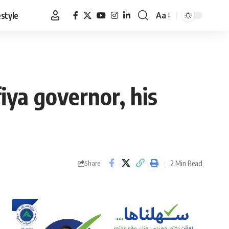
estyle
Aa
Font
Resizer
fiya governor, his
2 Min Read
Share