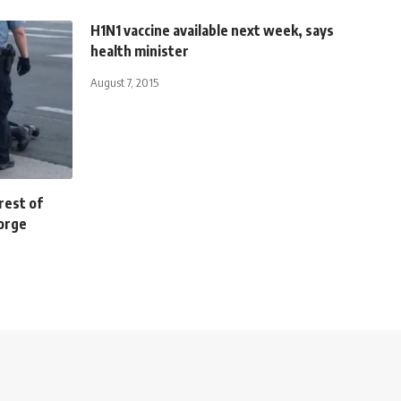
H1N1 vaccine available next week, says
health minister
August 7, 2015
rest of
eorge