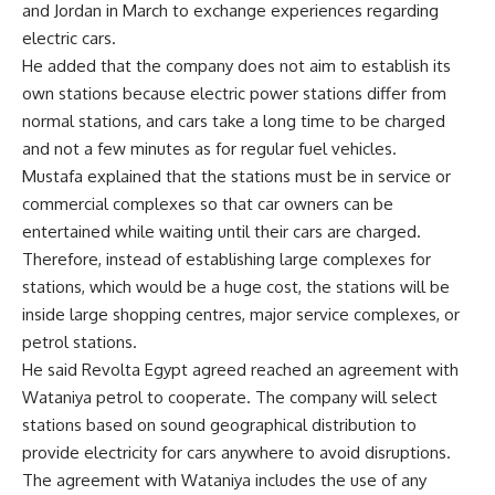
and Jordan in March to exchange experiences regarding
electric cars.
He added that the company does not aim to establish its
own stations because electric power stations differ from
normal stations, and cars take a long time to be charged
and not a few minutes as for regular fuel vehicles.
Mustafa explained that the stations must be in service or
commercial complexes so that car owners can be
entertained while waiting until their cars are charged.
Therefore, instead of establishing large complexes for
stations, which would be a huge cost, the stations will be
inside large shopping centres, major service complexes, or
petrol stations.
He said Revolta Egypt agreed reached an agreement with
Wataniya petrol to cooperate. The company will select
stations based on sound geographical distribution to
provide electricity for cars anywhere to avoid disruptions.
The agreement with Wataniya includes the use of any