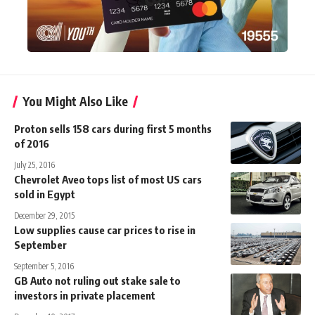
You Might Also Like
Proton sells 158 cars during first 5 months
of 2016
July 25, 2016
Chevrolet Aveo tops list of most US cars
sold in Egypt
December 29, 2015
Low supplies cause car prices to rise in
September
September 5, 2016
GB Auto not ruling out stake sale to
investors in private placement