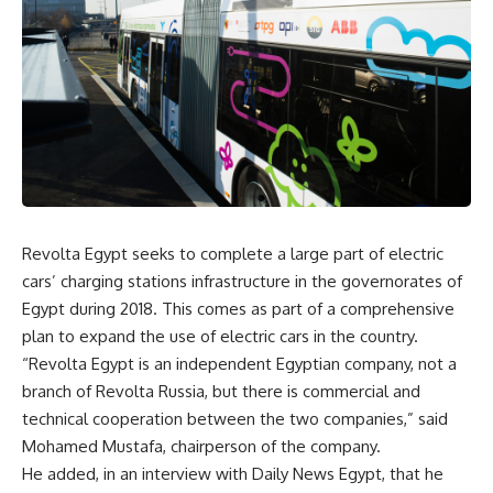
Revolta Egypt seeks to complete a large part of electric
cars’ charging stations infrastructure in the governorates of
Egypt during 2018. This comes as part of a comprehensive
plan to expand the use of electric cars in the country.
“Revolta Egypt is an independent Egyptian company, not a
branch of Revolta Russia, but there is commercial and
technical cooperation between the two companies,” said
Mohamed Mustafa, chairperson of the company.
He added, in an interview with Daily News Egypt, that he