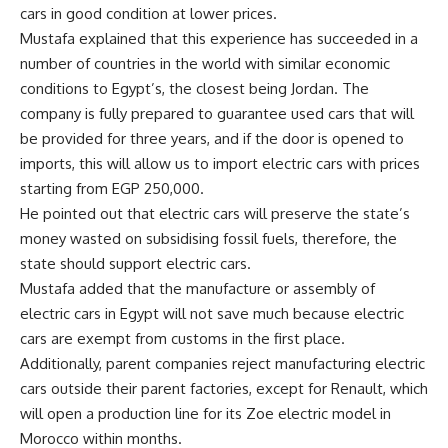
cars in good condition at lower prices.
Mustafa explained that this experience has succeeded in a
number of countries in the world with similar economic
conditions to Egypt’s, the closest being Jordan. The
company is fully prepared to guarantee used cars that will
be provided for three years, and if the door is opened to
imports, this will allow us to import electric cars with prices
starting from EGP 250,000.
He pointed out that electric cars will preserve the state’s
money wasted on subsidising fossil fuels, therefore, the
state should support electric cars.
Mustafa added that the manufacture or assembly of
electric cars in Egypt will not save much because electric
cars are exempt from customs in the first place.
Additionally, parent companies reject manufacturing electric
cars outside their parent factories, except for Renault, which
will open a production line for its Zoe electric model in
Morocco within months.