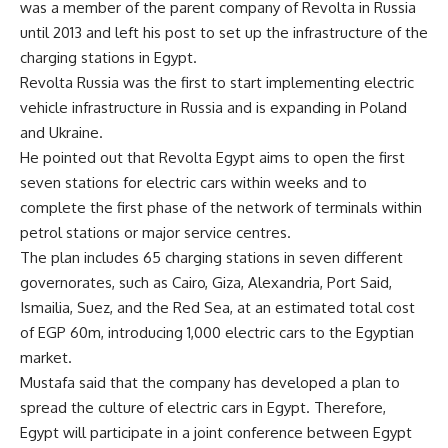
was a member of the parent company of Revolta in Russia
until 2013 and left his post to set up the infrastructure of the
charging stations in Egypt.
Revolta Russia was the first to start implementing electric
vehicle infrastructure in Russia and is expanding in Poland
and Ukraine.
He pointed out that Revolta Egypt aims to open the first
seven stations for electric cars within weeks and to
complete the first phase of the network of terminals within
petrol stations or major service centres.
The plan includes 65 charging stations in seven different
governorates, such as Cairo, Giza, Alexandria, Port Said,
Ismailia, Suez, and the Red Sea, at an estimated total cost
of EGP 60m, introducing 1,000 electric cars to the Egyptian
market.
Mustafa said that the company has developed a plan to
spread the culture of electric cars in Egypt. Therefore,
Egypt will participate in a joint conference between Egypt