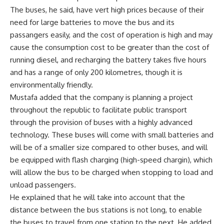
The buses, he said, have vert high prices because of their
need for large batteries to move the bus and its
passangers easily, and the cost of operation is high and may
cause the consumption cost to be greater than the cost of
running diesel, and recharging the battery takes five hours
and has a range of only 200 kilometres, though it is
environmentally friendly.
Mustafa added that the company is planning a project
throughout the republic to facilitate public transport
through the provision of buses with a highly advanced
technology. These buses will come with small batteries and
will be of a smaller size compared to other buses, and will
be equipped with flash charging (high-speed chargin), which
will allow the bus to be charged when stopping to load and
unload passengers.
He explained that he will take into account that the
distance between the bus stations is not long, to enable
the buses to travel from one station to the next. He added