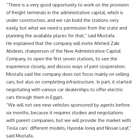
“There is a very good opportunity to work on the provision
of freight terminals in the administrative capital, which is
under construction, and we can build the stations very
easily, but what we need is permission from the state and
planning the available places for that,” said Mustafa.
He explained that the company will invite Ahmed Zaki
Abdeen, chairperson of the New Administrative Capital
Company, to open the first seven stations, to see the
experience closely, and discuss ways of joint cooperation.
Mustafa said the company does not focus mainly on selling
cars, but also on completing infrastructure. In part, it started
negotiating with various car dealerships to offer electric
cars through them in Egypt.
“We will not see new vehicles sponsored by agents before
six months, because it requires studies and negotiations
with parent companies, but we will provide the market with
Tesla cars’ different models, Hyundai Ioniq and Nissan Leaf,”
said Mustafa.