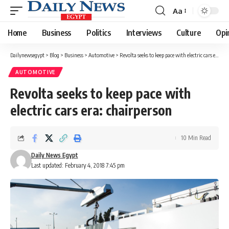
Aa
Font
Resizer
Home
Business
Politics
Interviews
Culture
Opi
Dailynewsegypt
>
Blog
>
Business
>
Automotive
>
Revolta seeks to keep pace with electric cars era: chairperson
AUTOMOTIVE
Revolta seeks to keep pace with
electric cars era: chairperson
10 Min Read
Daily News Egypt
Last updated: February 4, 2018 7:45 pm