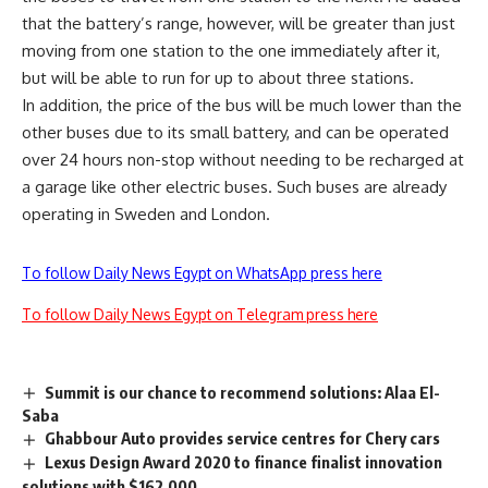
that the battery’s range, however, will be greater than just
moving from one station to the one immediately after it,
but will be able to run for up to about three stations.
In addition, the price of the bus will be much lower than the
other buses due to its small battery, and can be operated
over 24 hours non-stop without needing to be recharged at
a garage like other electric buses. Such buses are already
operating in Sweden and London.
To follow Daily News Egypt on WhatsApp press here
To follow Daily News Egypt on Telegram press here
Summit is our chance to recommend solutions: Alaa El-
Saba
Ghabbour Auto provides service centres for Chery cars
Lexus Design Award 2020 to finance finalist innovation
solutions with $162,000