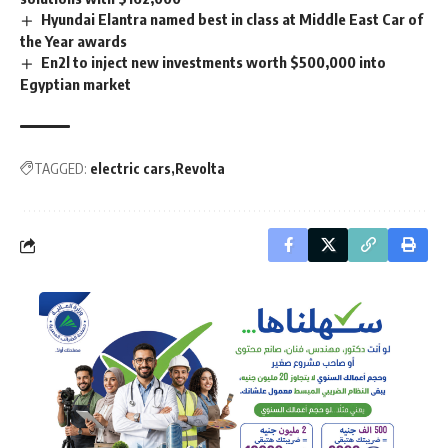
Hyundai Elantra named best in class at Middle East Car of
the Year awards
En2l to inject new investments worth $500,000 into
Egyptian market
TAGGED:
electric cars
Revolta