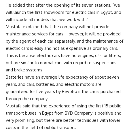
He added that after the opening of its seven stations, “we
will launch the first showroom for electric cars in Egypt, and
will include all models that we work with.”
Mustafa explained that the company will not provide
maintenance services for cars. However, it will be provided
by the agent of each car separately, and the maintenance of
electric cars is easy and not as expensive as ordinary cars.
This is because electric cars have no engines, oils, or filters,
but are similar to normal cars with regard to suspensions
and brake systems.
Batteries have an average life expectancy of about seven
years, and cars, batteries, and electric motors are
guaranteed for five years by Revolta if the car is purchased
through the company.
Mustafa said that the experience of using the first 15 public
transport buses in Egypt from BYD Company is positive and
very promising, but there are better techniques with lower
costs in the field of public transport.