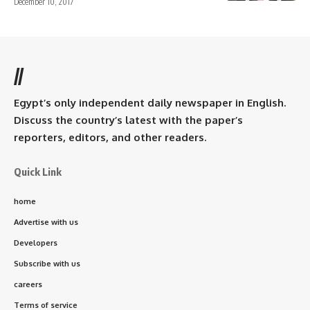
December 10, 2017
//
Egypt’s only independent daily newspaper in English.
Discuss the country’s latest with the paper’s
reporters, editors, and other readers.
Quick Link
home
Advertise with us
Developers
Subscribe with us
careers
Terms of service