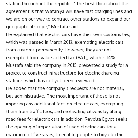
station throughout the republic. “The best thing about this
agreement is that Wataniya will have fast charging lines and
we are on our way to contract other stations to expand our
geographical scope,” Mustafa said.
He explained that electric cars have their own customs law,
which was passed in March 2013, exempting electric cars
from customs permanently. However, they are not
exempted from value added tax (VAT), which is 14%.
Mustafa said the company, in 2015, presented a study for a
project to construct infrastructure for electric charging
stations, which has not yet been reviewed.
He added that the company’s requests are not material,
but administrative. The most important of these is not
imposing any additional fees on electric cars, exempting
them from traffic fees, and motivating citizens by lifting
road fees for electric cars In addition, Revolta Egypt seeks
the opening of importation of used electric cars for a
maximum of five years, to enable people to buy electric