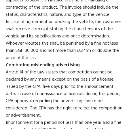
contracting of the product. The invoice should include the
status, characteristics, nature, and type of the vehicle.
In case of agreement on booking the vehicle, the customer
shall receive a receipt stating the characteristics of the
vehicle and its specifications and price determination.
Whoever violates this shall be punished by a fine not less
than EGP 30,000 and not more than EGP 1m or double the
price of the car.
Combating misleading advertising
Article 14 of the law states that competition cannot be
declared by any means except on the basis of a license
issued by the CPA, five days prior to the announcement
date. In case of non-issuance of licenses during this period,
CPA approval regarding the advertising should be
considered. The CPA has the right to reject the competition
or advertisement.
Imprisonment for a period not less than one year and a fine