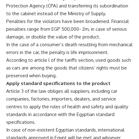
Protection Agency (CPA) and transferring its subordination
to the cabinet instead of the Ministry of Supply.
Penalties for the violators have been broadened. Financial
penalties range from EGP 500,000- 2m, in case of serious
damage, or double the value of the product.
In the case of a consumer’s death resulting from mechanical
errors in the car, the penalty is life imprisonment.
According to article l of the tariffs section, used goods such
as cars are among the goods that citizens’ rights must be
preserved when buying.
Apply standard specifications to the product
Article 3 of the law obliges all suppliers, including car
companies, factories, importers, dealers, and service
centres to apply the rules of health and safety and quality
standards in accordance with the Egyptian standard
specifications.
In case of non-existent Egyptian standards, international
standards approved in Egypt will be met and whoever