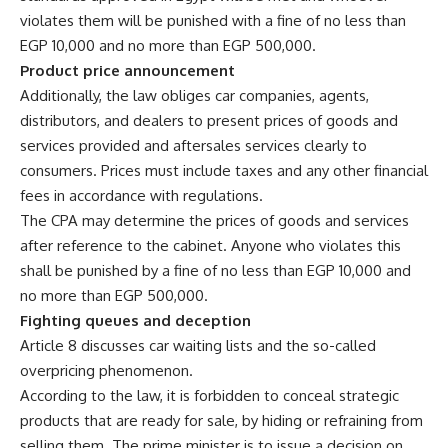
violates them will be punished with a fine of no less than
EGP 10,000 and no more than EGP 500,000.
Product price announcement
Additionally, the law obliges car companies, agents,
distributors, and dealers to present prices of goods and
services provided and aftersales services clearly to
consumers. Prices must include taxes and any other financial
fees in accordance with regulations.
The CPA may determine the prices of goods and services
after reference to the cabinet. Anyone who violates this
shall be punished by a fine of no less than EGP 10,000 and
no more than EGP 500,000.
Fighting queues and deception
Article 8 discusses car waiting lists and the so-called
overpricing phenomenon.
According to the law, it is forbidden to conceal strategic
products that are ready for sale, by hiding or refraining from
selling them. The prime minister is to issue a decision on