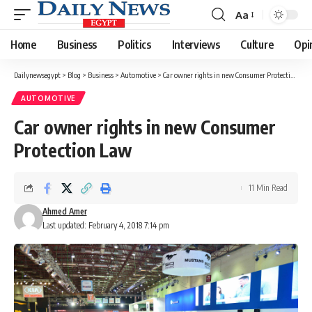
Aa
Font
Resizer
Home
Business
Politics
Interviews
Culture
Opi
Dailynewsegypt
>
Blog
>
Business
>
Automotive
>
Car owner rights in new Consumer Protection Law
AUTOMOTIVE
Car owner rights in new Consumer
Protection Law
11 Min Read
Ahmed Amer
Last updated: February 4, 2018 7:14 pm