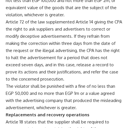
not less than EGP 100,000 and not more than EGP 2m, or
equivalent value of the goods that are the subject of the
violation, whichever is greater.
Article 72 of the law supplemented Article 14 giving the CPA
the right to ask suppliers and advertisers to correct or
modify deceptive advertisements. If they refrain from
making the correction within three days from the date of
the request or the illegal advertising, the CPA has the right
to halt the advertisement for a period that does not
exceed seven days, and in this case, release a record to
prove its actions and their justifications, and refer the case
to the concerned prosecution.
The violator shall be punished with a fine of no less than
EGP 50,000 and no more than EGP 1m or a value agreed
with the advertising company that produced the misleading
advertisement, whichever is greater.
Replacements and recovery operations
Article 18 states that the supplier shall be required to