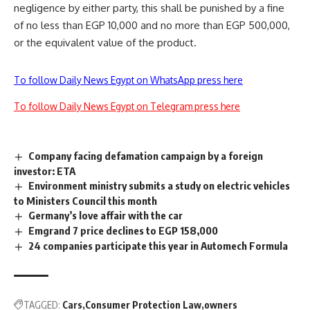
negligence by either party, this shall be punished by a fine
of no less than EGP 10,000 and no more than EGP 500,000,
or the equivalent value of the product.
To follow Daily News Egypt on WhatsApp press here
To follow Daily News Egypt on Telegram press here
Company facing defamation campaign by a foreign
investor: ETA
Environment ministry submits a study on electric vehicles
to Ministers Council this month
Germany’s love affair with the car
Emgrand 7 price declines to EGP 158,000
24 companies participate this year in Automech Formula
TAGGED:
Cars
Consumer Protection Law
owners