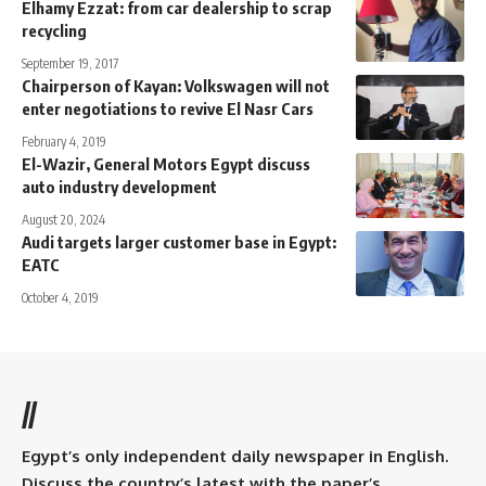
Elhamy Ezzat: from car dealership to scrap
recycling
September 19, 2017
Chairperson of Kayan: Volkswagen will not
enter negotiations to revive El Nasr Cars
February 4, 2019
El-Wazir, General Motors Egypt discuss
auto industry development
August 20, 2024
Audi targets larger customer base in Egypt:
EATC
October 4, 2019
//
Egypt’s only independent daily newspaper in English.
Discuss the country’s latest with the paper’s