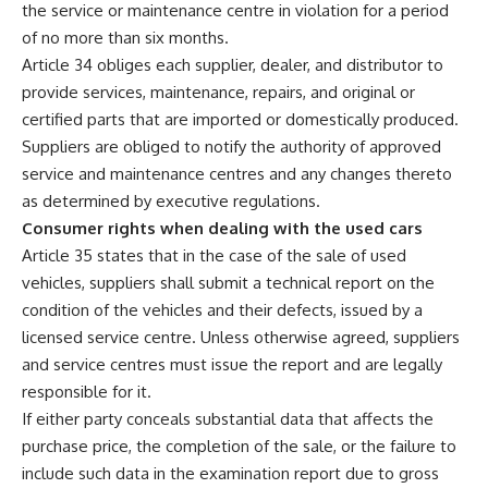
the service or maintenance centre in violation for a period
of no more than six months.
Article 34 obliges each supplier, dealer, and distributor to
provide services, maintenance, repairs, and original or
certified parts that are imported or domestically produced.
Suppliers are obliged to notify the authority of approved
service and maintenance centres and any changes thereto
as determined by executive regulations.
Consumer rights when dealing with the used cars
Article 35 states that in the case of the sale of used
vehicles, suppliers shall submit a technical report on the
condition of the vehicles and their defects, issued by a
licensed service centre. Unless otherwise agreed, suppliers
and service centres must issue the report and are legally
responsible for it.
If either party conceals substantial data that affects the
purchase price, the completion of the sale, or the failure to
include such data in the examination report due to gross