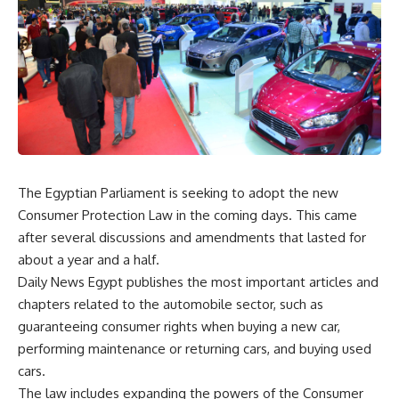
The Egyptian Parliament is seeking to adopt the new
Consumer Protection Law in the coming days. This came
after several discussions and amendments that lasted for
about a year and a half.
Daily News Egypt publishes the most important articles and
chapters related to the automobile sector, such as
guaranteeing consumer rights when buying a new car,
performing maintenance or returning cars, and buying used
cars.
The law includes expanding the powers of the Consumer