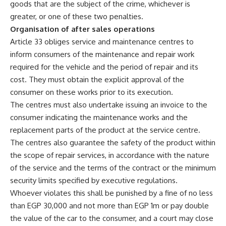
goods that are the subject of the crime, whichever is
greater, or one of these two penalties.
Organisation of after sales operations
Article 33 obliges service and maintenance centres to
inform consumers of the maintenance and repair work
required for the vehicle and the period of repair and its
cost. They must obtain the explicit approval of the
consumer on these works prior to its execution.
The centres must also undertake issuing an invoice to the
consumer indicating the maintenance works and the
replacement parts of the product at the service centre.
The centres also guarantee the safety of the product within
the scope of repair services, in accordance with the nature
of the service and the terms of the contract or the minimum
security limits specified by executive regulations.
Whoever violates this shall be punished by a fine of no less
than EGP 30,000 and not more than EGP 1m or pay double
the value of the car to the consumer, and a court may close