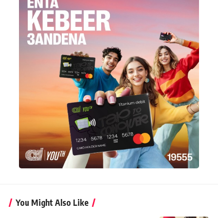
You Might Also Like