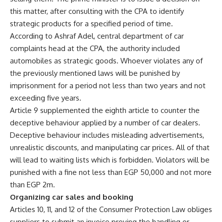
this matter, after consulting with the CPA to identify
strategic products for a specified period of time.
According to Ashraf Adel, central department of car
complaints head at the CPA, the authority included
automobiles as strategic goods. Whoever violates any of
the previously mentioned laws will be punished by
imprisonment for a period not less than two years and not
exceeding five years.
Article 9 supplemented the eighth article to counter the
deceptive behaviour applied by a number of car dealers.
Deceptive behaviour includes misleading advertisements,
unrealistic discounts, and manipulating car prices. All of that
will lead to waiting lists which is forbidden. Violators will be
punished with a fine not less than EGP 50,000 and not more
than EGP 2m.
Organizing car sales and booking
Articles 10, 11, and 12 of the Consumer Protection Law obliges
suppliers to submit an invoice proving the handling or