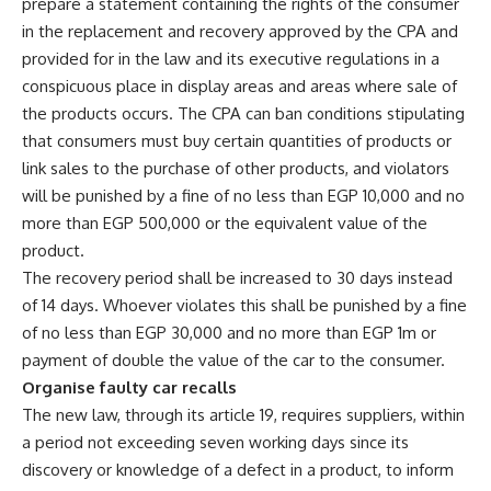
prepare a statement containing the rights of the consumer
in the replacement and recovery approved by the CPA and
provided for in the law and its executive regulations in a
conspicuous place in display areas and areas where sale of
the products occurs. The CPA can ban conditions stipulating
that consumers must buy certain quantities of products or
link sales to the purchase of other products, and violators
will be punished by a fine of no less than EGP 10,000 and no
more than EGP 500,000 or the equivalent value of the
product.
The recovery period shall be increased to 30 days instead
of 14 days. Whoever violates this shall be punished by a fine
of no less than EGP 30,000 and no more than EGP 1m or
payment of double the value of the car to the consumer.
Organise faulty car recalls
The new law, through its article 19, requires suppliers, within
a period not exceeding seven working days since its
discovery or knowledge of a defect in a product, to inform