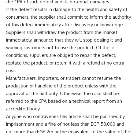
the CPA of such defect and its potential damages.
If the defect results in damage to the health and safety of
consumers, the supplier shall commit to inform the authority
of this defect immediately after discovery or knowledge.
Suppliers shall withdraw the product from the market
immediately, announce that they will stop dealing it and
warning customers not to use the product. Of these
conditions, suppliers are obliged to repair the defect,
replace the product, or return it with a refund at no extra
cost.
Manufacturers, importers, or traders cannot resume the
production or handling of the product unless with the
approval of the authority. Otherwise, the case shall be
referred to the CPA based on a technical report from an
accredited body.
Anyone who contravenes this article shall be punished by
imprisonment and a fine of not less than EGP 50,000 and
not more than EGP 2m or the equivalent of the value of the