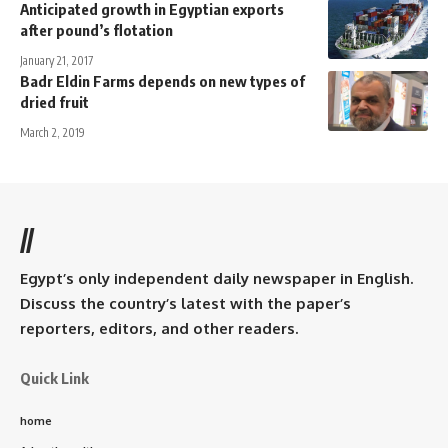
Anticipated growth in Egyptian exports
after pound’s flotation
January 21, 2017
Badr Eldin Farms depends on new types of
dried fruit
March 2, 2019
//
Egypt’s only independent daily newspaper in English.
Discuss the country’s latest with the paper’s
reporters, editors, and other readers.
Quick Link
home