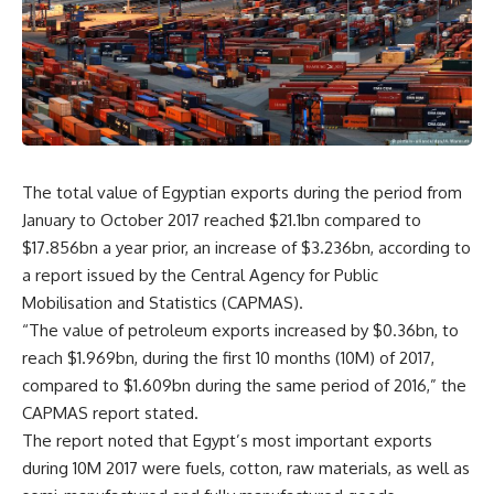
The total value of Egyptian exports during the period from
January to October 2017 reached $21.1bn compared to
$17.856bn a year prior, an increase of $3.236bn, according to
a report issued by the Central Agency for Public
Mobilisation and Statistics (CAPMAS).
“The value of petroleum exports increased by $0.36bn, to
reach $1.969bn, during the first 10 months (10M) of 2017,
compared to $1.609bn during the same period of 2016,” the
CAPMAS report stated.
The report noted that Egypt’s most important exports
during 10M 2017 were fuels, cotton, raw materials, as well as