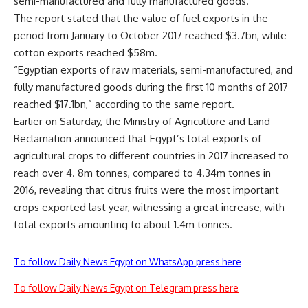
semi-manufactured and fully manufactured goods.
The report stated that the value of fuel exports in the
period from January to October 2017 reached $3.7bn, while
cotton exports reached $58m.
“Egyptian exports of raw materials, semi-manufactured, and
fully manufactured goods during the first 10 months of 2017
reached $17.1bn,” according to the same report.
Earlier on Saturday, the Ministry of Agriculture and Land
Reclamation announced that Egypt’s total exports of
agricultural crops to different countries in 2017 increased to
reach over 4. 8m tonnes, compared to 4.34m tonnes in
2016, revealing that citrus fruits were the most important
crops exported last year, witnessing a great increase, with
total exports amounting to about 1.4m tonnes.
To follow Daily News Egypt on WhatsApp press here
To follow Daily News Egypt on Telegram press here