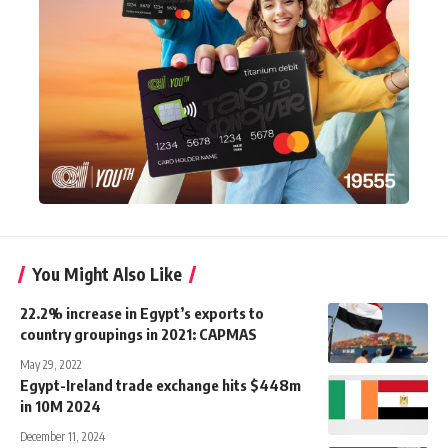
You Might Also Like
22.2% increase in Egypt’s exports to
country groupings in 2021: CAPMAS
May 29, 2022
Egypt-Ireland trade exchange hits $448m
in 10M 2024
December 11, 2024