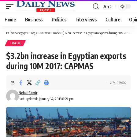
Aa
Font
Resizer
Home
Business
Politics
Interviews
Culture
Opi
Dailynewsegypt
>
Blog
>
Business
>
Trade
>
$3.2bn increase in Egyptian exports during 10M 2017: CAPMAS
TRADE
$3.2bn increase in Egyptian exports
during 10M 2017: CAPMAS
2 Min Read
Nehal Samir
Last updated: January 14, 2018 8:29 pm