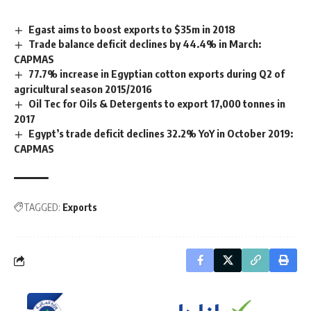
Egast aims to boost exports to $35m in 2018
Trade balance deficit declines by 44.4% in March:
CAPMAS
77.7% increase in Egyptian cotton exports during Q2 of
agricultural season 2015/2016
Oil Tec for Oils & Detergents to export 17,000 tonnes in
2017
Egypt’s trade deficit declines 32.2% YoY in October 2019:
CAPMAS
TAGGED:
Exports