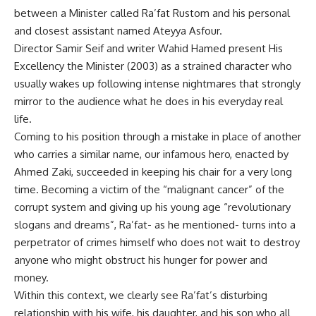
between a Minister called Ra’fat Rustom and his personal
and closest assistant named Ateyya Asfour.
Director Samir Seif and writer Wahid Hamed present His
Excellency the Minister (2003) as a strained character who
usually wakes up following intense nightmares that strongly
mirror to the audience what he does in his everyday real
life.
Coming to his position through a mistake in place of another
who carries a similar name, our infamous hero, enacted by
Ahmed Zaki, succeeded in keeping his chair for a very long
time. Becoming a victim of the “malignant cancer” of the
corrupt system and giving up his young age “revolutionary
slogans and dreams”, Ra’fat- as he mentioned- turns into a
perpetrator of crimes himself who does not wait to destroy
anyone who might obstruct his hunger for power and
money.
Within this context, we clearly see Ra’fat’s disturbing
relationship with his wife, his daughter, and his son who all