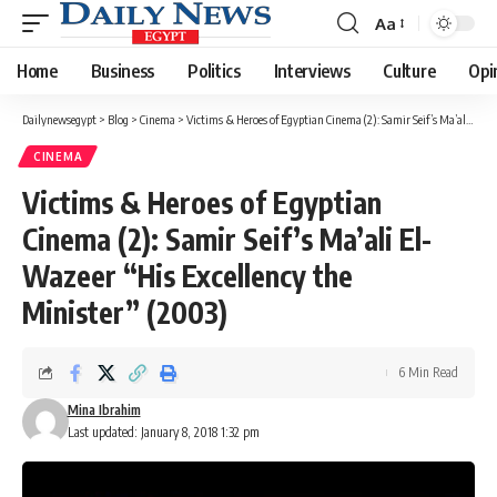
Aa
Font
Resizer
Home
Business
Politics
Interviews
Culture
Opi
Dailynewsegypt
>
Blog
>
Cinema
>
Victims & Heroes of Egyptian Cinema (2): Samir Seif’s Ma’ali El-Wazeer “His Excellency the Minister” (2003)
CINEMA
Victims & Heroes of Egyptian
Cinema (2): Samir Seif’s Ma’ali El-
Wazeer “His Excellency the
Minister” (2003)
6 Min Read
Mina Ibrahim
Last updated: January 8, 2018 1:32 pm