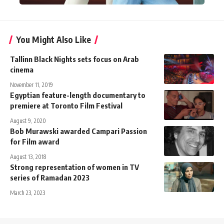
You Might Also Like
Tallinn Black Nights sets focus on Arab
cinema
November 11, 2019
Egyptian feature-length documentary to
premiere at Toronto Film Festival
August 9, 2020
Bob Murawski awarded Campari Passion
for Film award
August 13, 2018
Strong representation of women in TV
series of Ramadan 2023
March 23, 2023