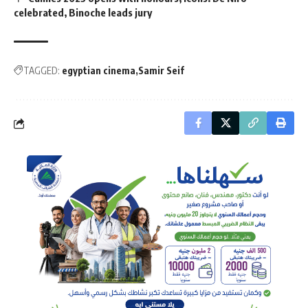
celebrated, Binoche leads jury
TAGGED:
egyptian cinema
Samir Seif