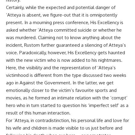
Certainly, while the expected and potential danger of
‘Atteya is absent, we figure-out that it is omnipotently
present. In a mourning press conference, His Excellency is
asked whether ‘Atteya committed suicide or whether he
was murdered. Claiming not to know anything about the
incident, Rustom further guaranteed a silencing of Atteya’s
voice. Paradoxically, however, His Excellency gets haunted
with the new victim who is now added to his nightmares.
Here, the visibility and the representation of ‘Atteya’s
victimhood is different from the type discussed two weeks
ago in Against the Government. In the latter, we get
emotionally closer to the victim’s favourite sports and
movies, as he formed an intimate relation with the ‘corrupt’
hero who in turn started to question his ‘imperfect self’ as a
result of this human interaction.
For ‘Atteya, in contradistinction, his personal life and love for
his wife and children is made visible to us just before and