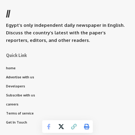
//
Egypt’s only independent daily newspaper in English.
Discuss the country’s latest with the paper’s
reporters, editors, and other readers.
Quick Link
home
Advertise with us
Developers
Subscribe with us
careers
Terms of service
Get In Touch