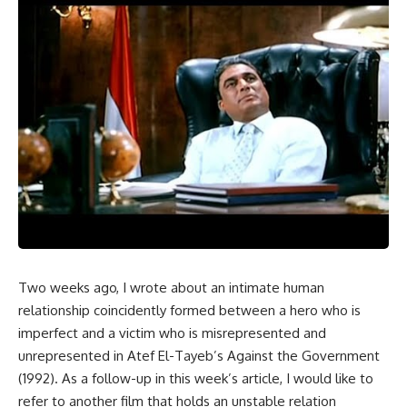
Two weeks ago, I wrote about an intimate human
relationship coincidently formed between a hero who is
imperfect and a victim who is misrepresented and
unrepresented in Atef El-Tayeb’s Against the Government
(1992). As a follow-up in this week’s article, I would like to
refer to another film that holds an unstable relation