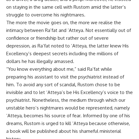
on staying in the same cell with Rustom amid the latter’s
struggle to overcome his nightmares.
The more the movie goes on, the more we realise the
intimacy between Ra’fat and ‘Atteya. Not essentially out of
confidence or friendship but rather out of severe
depression, as Ra’fat noted to ‘Atteya, the latter knew His
Excellency’s deepest secrets including the millions of
dollars he has illegally amassed.
“You know everything about me,” said Ra’fat while
preparing his assistant to visit the psychiatrist instead of
him. To avoid any sort of scandal, Rustom chose to be
invisible and to let ‘Atteya’s be His Excellency’s voice to the
psychiatrist. Nonetheless, the medium through which our
unstable hero’s nightmares would be represented, namely
‘Atteya, becomes his source of fear. Informed by one of his
dreams, Rustom is urged to kill ‘Atteya because otherwise,
a book will be published about his shameful ministerial
history.