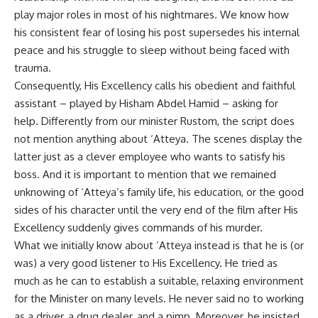
play major roles in most of his nightmares. We know how
his consistent fear of losing his post supersedes his internal
peace and his struggle to sleep without being faced with
trauma.
Consequently, His Excellency calls his obedient and faithful
assistant – played by Hisham Abdel Hamid – asking for
help. Differently from our minister Rustom, the script does
not mention anything about ‘Atteya. The scenes display the
latter just as a clever employee who wants to satisfy his
boss. And it is important to mention that we remained
unknowing of ‘Atteya’s family life, his education, or the good
sides of his character until the very end of the film after His
Excellency suddenly gives commands of his murder.
What we initially know about ‘Atteya instead is that he is (or
was) a very good listener to His Excellency. He tried as
much as he can to establish a suitable, relaxing environment
for the Minister on many levels. He never said no to working
as a driver, a drug dealer, and a pimp. Moreover, he insisted