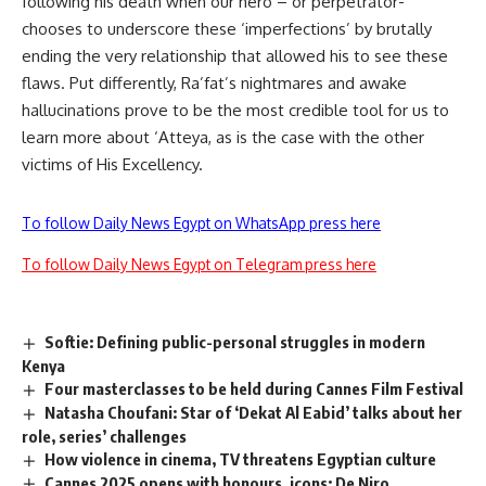
following his death when our hero – or perpetrator-
chooses to underscore these ‘imperfections’ by brutally
ending the very relationship that allowed his to see these
flaws. Put differently, Ra’fat’s nightmares and awake
hallucinations prove to be the most credible tool for us to
learn more about ‘Atteya, as is the case with the other
victims of His Excellency.
To follow Daily News Egypt on WhatsApp press here
To follow Daily News Egypt on Telegram press here
Softie: Defining public-personal struggles in modern
Kenya
Four masterclasses to be held during Cannes Film Festival
Natasha Choufani: Star of ‘Dekat Al Eabid’ talks about her
role, series’ challenges
How violence in cinema, TV threatens Egyptian culture
Cannes 2025 opens with honours, icons: De Niro