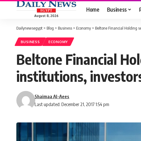
Home
Business
August 8, 2026
Dailynewsegypt
>
Blog
>
Business
>
Economy
>
Beltone Financial Holding sel
BUSINESS
ECONOMY
Beltone Financial Hold
institutions, investor
Shaimaa Al-Aees
Last updated: December 21, 2017 1:54 pm