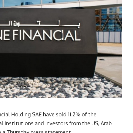
cial Holding SAE have sold 11.2% of the
al institutions and investors from the US, Arab
to a Thursday press statement.