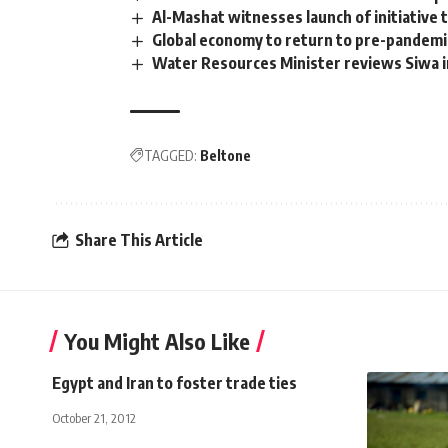
Al-Mashat witnesses launch of initiative
Global economy to return to pre-pandemic
Water Resources Minister reviews Siwa i
TAGGED:
Beltone
Share This Article
You Might Also Like
Egypt and Iran to foster trade ties
October 21, 2012