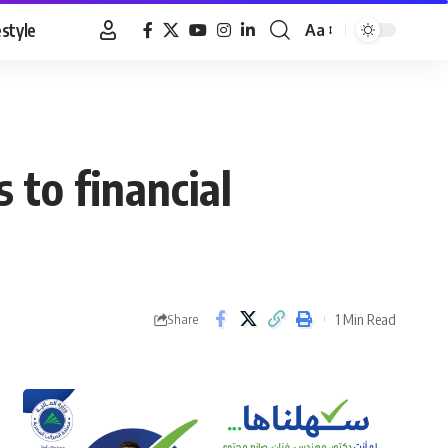
estyle
Aa
Font
Resizer
 to financial
1 Min Read
Share