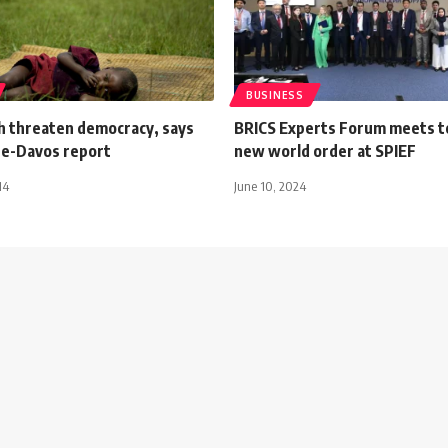
BUSINESS
ch threaten democracy, says
BRICS Experts Forum meets t
re-Davos report
new world order at SPIEF
14
June 10, 2024