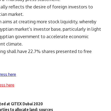
ly reflects the desire of foreign investors to
tian market.
 aims at creating more stock liquidity, whereby
tian market’s investor base, particularly in light
Egyptian government to accelerate economic
nt climate.
ng shall have 22.7% shares presented to free
ress here
ess here
nted at GITEX Dubai 2020
ties to allocate land: sources