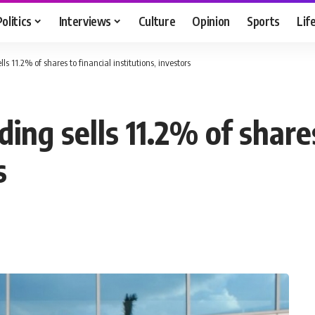
Politics
Interviews
Culture
Opinion
Sports
Lif
ls 11.2% of shares to financial institutions, investors
ing sells 11.2% of shares
s