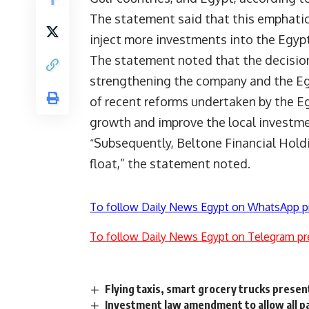
The statement said that this emphatical
inject more investments into the Egyp
The statement noted that the decision
strengthening the company and the Egyp
of recent reforms undertaken by the 
growth and improve the local investme
Subsequently, Beltone Financial Holdi
“
float,” the statement noted.
To follow Daily News Egypt on WhatsApp p
To follow Daily News Egypt on Telegram pr
Flying taxis, smart grocery trucks prese
Investment law amendment to allow all par