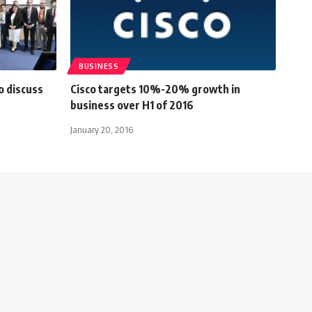
BUSINESS
o discuss
Cisco targets 10%-20% growth in
business over H1 of 2016
January 20, 2016