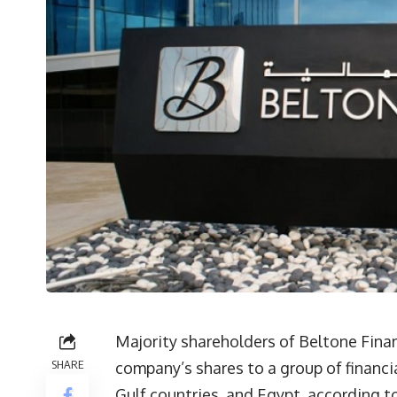
Majority shareholders of Beltone Finan
SHARE
company’s shares to a group of financi
Gulf countries, and Egypt, according 