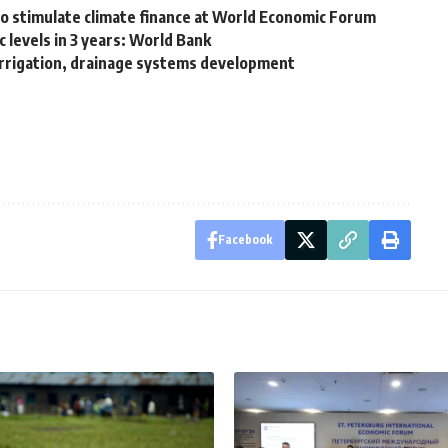
 to stimulate climate finance at World Economic Forum
 levels in 3 years: World Bank
rrigation, drainage systems development
Facebook