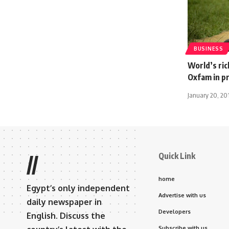
BUSINESS
World’s ri
Oxfam in p
January 20, 20
Quick Link
//
home
Egypt’s only independent
Advertise with us
daily newspaper in
Developers
English. Discuss the
Subscribe with us