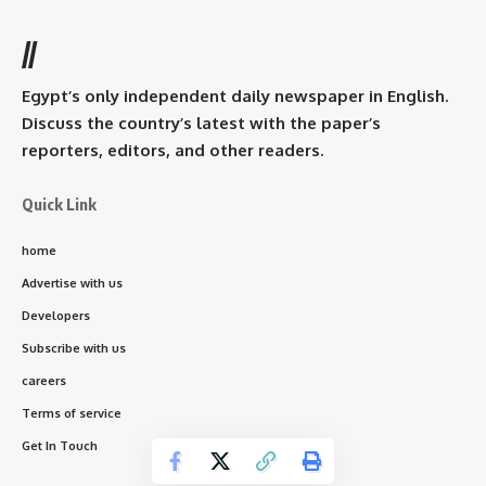
//
Egypt’s only independent daily newspaper in English.
Discuss the country’s latest with the paper’s
reporters, editors, and other readers.
Quick Link
home
Advertise with us
Developers
Subscribe with us
careers
Terms of service
Get In Touch