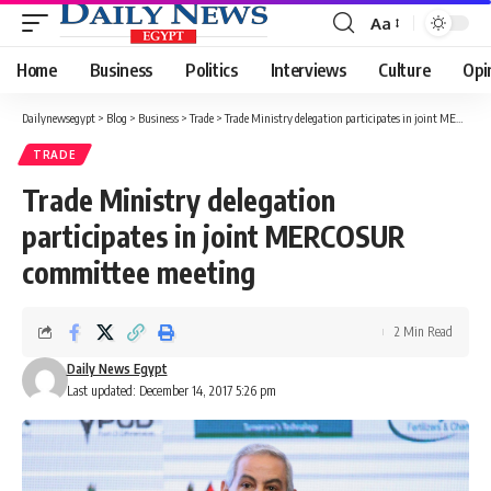
Aa
Font
Resizer
Home
Business
Politics
Interviews
Culture
Opi
Dailynewsegypt
>
Blog
>
Business
>
Trade
>
Trade Ministry delegation participates in joint MERCOSUR committee meeting
TRADE
Trade Ministry delegation
participates in joint MERCOSUR
committee meeting
2 Min Read
Daily News Egypt
Last updated: December 14, 2017 5:26 pm