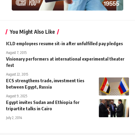
You Might Also Like
ICLD employees resume sit-in after unfulfilled pay pledges
August 7, 2015
Visionary performers at international experimental theater
fest
August 22, 2015
ECS strengthens trade, investment ties
between Egypt, Russia
August 9, 2025
Egypt invites Sudan and Ethiopia for
tripartite talks in Cairo
July 2, 2014