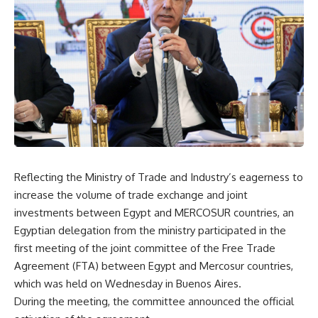
Reflecting the Ministry of Trade and Industry’s eagerness to
increase the volume of trade exchange and joint
investments between Egypt and
MERCOSUR
countries, an
Egyptian delegation from the ministry participated in the
first meeting of the joint committee of the Free Trade
Agreement (FTA) between Egypt and Mercosur countries,
which was held
on Wednesday
in Buenos Aires.
During the meeting, the committee announced the official