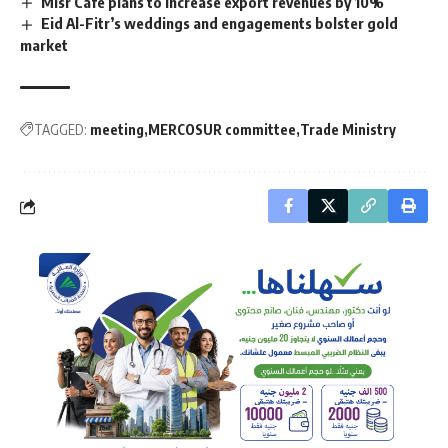
Misr Cafe plans to increase export revenues by 10%
Eid Al-Fitr’s weddings and engagements bolster gold
market
TAGGED:
meeting
MERCOSUR committee
Trade Ministry