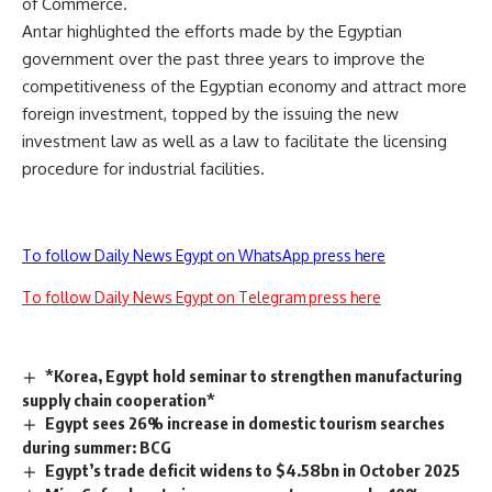
of Commerce.
Antar highlighted the efforts made by the Egyptian
government over the past three years to improve the
competitiveness of the Egyptian economy and attract more
foreign investment, topped by the issuing the new
investment law as well as a law to facilitate the licensing
procedure for industrial facilities.
To follow Daily News Egypt on WhatsApp press here
To follow Daily News Egypt on Telegram press here
*Korea, Egypt hold seminar to strengthen manufacturing
supply chain cooperation*
Egypt sees 26% increase in domestic tourism searches
during summer: BCG
Egypt’s trade deficit widens to $4.58bn in October 2025