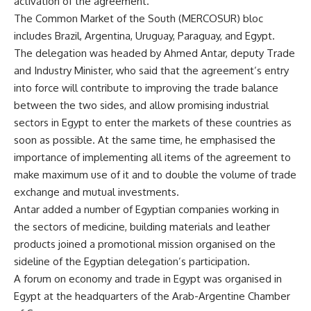
activation of the agreement.
The Common Market of the South (MERCOSUR)
bloc
includes Brazil, Argentina, Uruguay, Paraguay, and Egypt.
The delegation was headed by Ahmed Antar, deputy Trade
and Industry Minister, who said that the agreement’s entry
into force will contribute to improving the trade balance
between the two sides, and allow promising industrial
sectors in Egypt to enter the markets of these countries as
soon as possible. At the same time, he emphasised the
importance of implementing all items of the agreement to
make maximum use of it and to double the volume of trade
exchange and mutual investments.
Antar added a number of Egyptian companies working in
the sectors of medicine, building materials and leather
products joined a promotional mission organised on the
sideline of the Egyptian delegation’s participation.
A forum on economy and trade in Egypt was organised in
Egypt at the headquarters of the Arab-Argentine Chamber