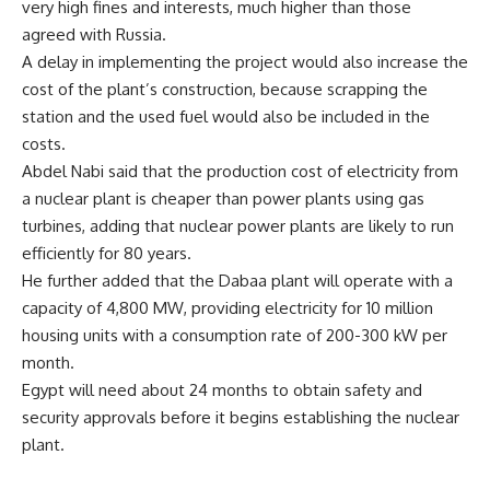
very high fines and interests, much higher than those
agreed with Russia.
A delay in implementing the project would also increase the
cost of the plant’s construction, because scrapping the
station and the used fuel would also be included in the
costs.
Abdel Nabi said that the production cost of electricity from
a nuclear plant is cheaper than power plants using gas
turbines, adding that nuclear power plants are likely to run
efficiently for 80 years.
He further added that the Dabaa plant will operate with a
capacity of 4,800 MW, providing electricity for 10 million
housing units with a consumption rate of 200-300 kW per
month.
Egypt will need about 24 months to obtain safety and
security approvals before it begins establishing the nuclear
plant.