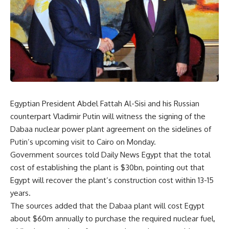
Egyptian President Abdel Fattah Al-Sisi and his Russian
counterpart Vladimir Putin will witness the signing of the
Dabaa nuclear power plant agreement on the sidelines of
Putin’s upcoming visit to Cairo on Monday.
Government sources told Daily News Egypt that the total
cost of establishing the plant is $30bn, pointing out that
Egypt will recover the plant’s construction cost within 13-15
years.
The sources added that the Dabaa plant will cost Egypt
about $60m annually to purchase the required nuclear fuel,