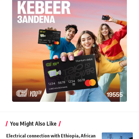
You Might Also Like
Electrical connection with Ethiopia, African