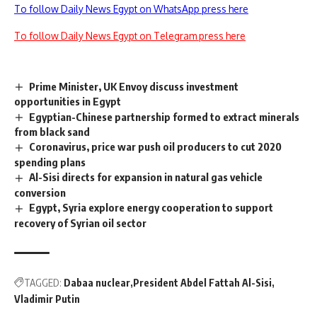
To follow Daily News Egypt on WhatsApp press here
To follow Daily News Egypt on Telegram press here
Prime Minister, UK Envoy discuss investment
opportunities in Egypt
Egyptian-Chinese partnership formed to extract minerals
from black sand
Coronavirus, price war push oil producers to cut 2020
spending plans
Al-Sisi directs for expansion in natural gas vehicle
conversion
Egypt, Syria explore energy cooperation to support
recovery of Syrian oil sector
TAGGED:
Dabaa nuclear
President Abdel Fattah Al-Sisi
Vladimir Putin