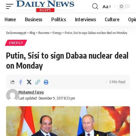
Aa
Font
Resizer
Home
Business
Politics
Interviews
Culture
Opi
Dailynewsegypt
>
Blog
>
Business
>
Energy
>
Putin, Sisi to sign Dabaa nuclear deal on Monday
ENERGY
Putin, Sisi to sign Dabaa nuclear deal
on Monday
3 Min Read
Mohamed Farag
Last updated: December 9, 2017 8:23 pm