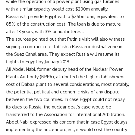
while the operation of a power plant using gas turbines
with a similar capacity would cost $200m annually.
Russia will provide Egypt with a $25bn loan, equivalent to
85% of the construction cost. The loan is due to mature
after 13 years, with 3% annual interest.
The sources pointed out that Putin’s visit will also witness
signing a contract to establish a Russian industrial zone in
the Suez Canal area. They expect Russia will resume its
flights to Egypt by January 2018.
Ali Abdel Nabi, former deputy head of the Nuclear Power
Plants Authority (NPPA), attributed the high establishment
cost of Dabaa plant to several considerations, most notably,
the potential political and economic risks of any dispute
between the two countries. In case Egypt could not repay
its dues to Russia, the nuclear deal’s case would be
transferred to the Association for International Arbitration.
Abdel Nabi expressed his concern that in case Egypt delays
implementing the nuclear project, it would cost the country