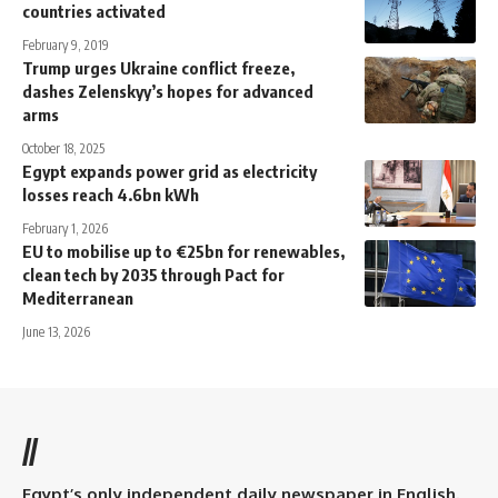
countries activated
February 9, 2019
Trump urges Ukraine conflict freeze,
dashes Zelenskyy’s hopes for advanced
arms
October 18, 2025
Egypt expands power grid as electricity
losses reach 4.6bn kWh
February 1, 2026
EU to mobilise up to €25bn for renewables,
clean tech by 2035 through Pact for
Mediterranean
June 13, 2026
//
Egypt’s only independent daily newspaper in English.