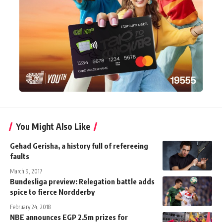
You Might Also Like
Gehad Gerisha, a history full of refereeing
faults
March 9, 2017
Bundesliga preview: Relegation battle adds
spice to fierce Nordderby
February 24, 2018
NBE announces EGP 2.5m prizes for