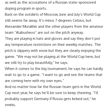
as well as the accusations of a Russian state-sponsored
doping program in sports.
Back on the outskirts of Moscow, June and July’s World Cup
still seems far away. It’s minus 7 degrees Celsius, but
Alexander Murakhin and the other players from the amateur
team “Alabushevo” are out on the pitch anyway.
They are playing in hats and gloves and say they don’t put
any temperature restrictions on their weekly matches. The
pitch is slippery with snow but they are clearly enjoying the
game. “We may not be playing at the World Cup here, but
we still try to play beautifully,” he says.
When it comes to the big tournament, he says he can hardly
wait to go to a game. “I want to go and see the teams that
are coming here with my own eyes.”
And no matter how far the Russian team gets in the World
Cup next year, he says he’ll be sure to keep cheering. “I’ll
probably support Germany if Russia gets kicked out,” he
smirks.