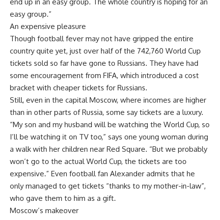
end up in an easy group. The whole country is hoping for an
easy group.”
An expensive pleasure
Though football fever may not have gripped the entire
country quite yet, just over half of the 742,760 World Cup
tickets sold so far have gone to Russians. They have had
some encouragement from FIFA, which introduced a cost
bracket with cheaper tickets for Russians.
Still, even in the capital Moscow, where incomes are higher
than in other parts of Russia, some say tickets are a luxury.
“My son and my husband will be watching the World Cup, so
I’ll be watching it on TV too,” says one young woman during
a walk with her children near Red Square. “But we probably
won’t go to the actual World Cup, the tickets are too
expensive.” Even football fan Alexander admits that he
only managed to get tickets “thanks to my mother-in-law”,
who gave them to him as a gift.
Moscow’s makeover