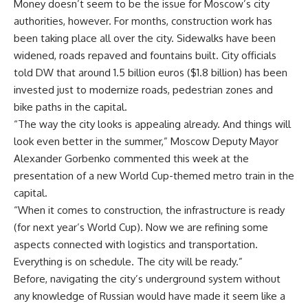
Money doesn’t seem to be the issue for Moscow’s city
authorities, however. For months, construction work has
been taking place all over the city. Sidewalks have been
widened, roads repaved and fountains built. City officials
told DW that around 1.5 billion euros ($1.8 billion) has been
invested just to modernize roads, pedestrian zones and
bike paths in the capital.
“The way the city looks is appealing already. And things will
look even better in the summer,” Moscow Deputy Mayor
Alexander Gorbenko commented this week at the
presentation of a new World Cup-themed metro train in the
capital.
“When it comes to construction, the infrastructure is ready
(for next year’s World Cup). Now we are refining some
aspects connected with logistics and transportation.
Everything is on schedule. The city will be ready.”
Before, navigating the city’s underground system without
any knowledge of Russian would have made it seem like a