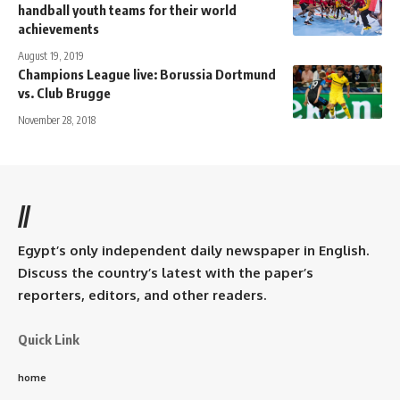
handball youth teams for their world
achievements
August 19, 2019
Champions League live: Borussia Dortmund
vs. Club Brugge
November 28, 2018
//
Egypt’s only independent daily newspaper in English.
Discuss the country’s latest with the paper’s
reporters, editors, and other readers.
Quick Link
home