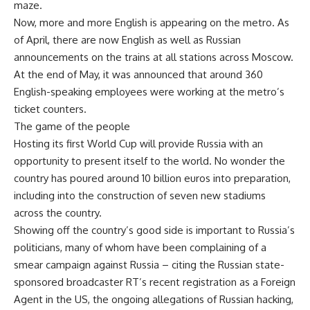
maze.
Now, more and more English is appearing on the metro. As
of April, there are now English as well as Russian
announcements on the trains at all stations across Moscow.
At the end of May, it was announced that around 360
English-speaking employees were working at the metro’s
ticket counters.
The game of the people
Hosting its first World Cup will provide Russia with an
opportunity to present itself to the world. No wonder the
country has poured around 10 billion euros into preparation,
including into the construction of seven new stadiums
across the country.
Showing off the country’s good side is important to Russia’s
politicians, many of whom have been complaining of a
smear campaign against Russia – citing the Russian state-
sponsored broadcaster RT’s recent registration as a Foreign
Agent in the US, the ongoing allegations of Russian hacking,