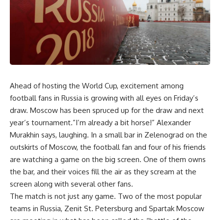
Ahead of hosting the World Cup, excitement among
football fans in Russia is growing with all eyes on Friday’s
draw. Moscow has been spruced up for the draw and next
year’s tournament.”I’m already a bit horse!” Alexander
Murakhin says, laughing. In a small bar in Zelenograd on the
outskirts of Moscow, the football fan and four of his friends
are watching a game on the big screen. One of them owns
the bar, and their voices fill the air as they scream at the
screen along with several other fans.
The match is not just any game. Two of the most popular
teams in Russia, Zenit St. Petersburg and Spartak Moscow