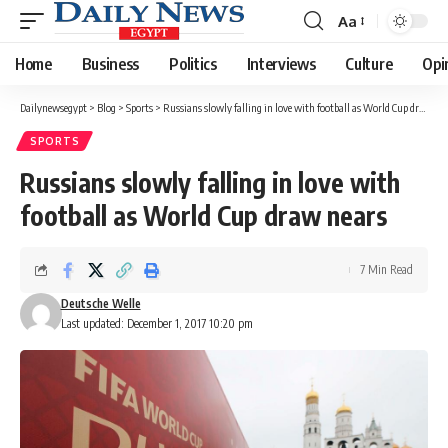
Aa
Font
Resizer
Home
Business
Politics
Interviews
Culture
Opi
Dailynewsegypt
>
Blog
>
Sports
>
Russians slowly falling in love with football as World Cup draw nears
SPORTS
Russians slowly falling in love with
football as World Cup draw nears
7 Min Read
Deutsche Welle
Last updated: December 1, 2017 10:20 pm