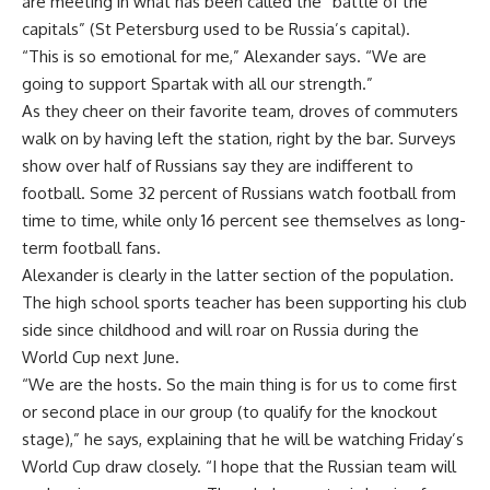
are meeting in what has been called the “battle of the
capitals” (St Petersburg used to be Russia’s capital).
“This is so emotional for me,” Alexander says. “We are
going to support Spartak with all our strength.”
As they cheer on their favorite team, droves of commuters
walk on by having left the station, right by the bar. Surveys
show over half of Russians say they are indifferent to
football. Some 32 percent of Russians watch football from
time to time, while only 16 percent see themselves as long-
term football fans.
Alexander is clearly in the latter section of the population.
The high school sports teacher has been supporting his club
side since childhood and will roar on Russia during the
World Cup next June.
“We are the hosts. So the main thing is for us to come first
or second place in our group (to qualify for the knockout
stage),” he says, explaining that he will be watching Friday’s
World Cup draw closely. “I hope that the Russian team will