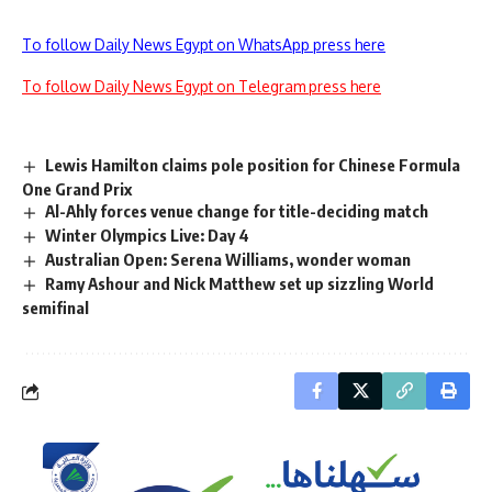
To follow Daily News Egypt on WhatsApp press here
To follow Daily News Egypt on Telegram press here
Lewis Hamilton claims pole position for Chinese Formula
One Grand Prix
Al-Ahly forces venue change for title-deciding match
Winter Olympics Live: Day 4
Australian Open: Serena Williams, wonder woman
Ramy Ashour and Nick Matthew set up sizzling World
semifinal