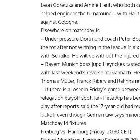
Leon Goretzka and Amine Harit, who both c
helped engineer the turnaround – with Harit n
against Cologne.
Elsewhere on matchday 14
– Under pressure Dortmund coach Peter Bos
the rot after not winning in the league in s
with Schalke. He will be without the injured
– Bayern Munich boss Jupp Heynckes tasted de
with last weekend’s reverse at Gladbach. H
Thomas Müller, Franck Ribery and Rafinha retu
– If there is a loser in Friday’s game betwe
relegation playoff spot. Jan-Fiete Arp has 
play after reports said the 17-year-old had r
kickoff even though German law says minors 
Matchday 14 fixtures
Freiburg vs. Hamburg (Friday, 20:30 CET)