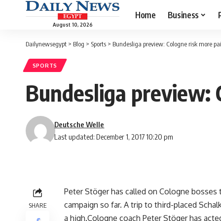
Home
Business
August 10, 2026
Dailynewsegypt
>
Blog
>
Sports
>
Bundesliga preview: Cologne risk more pai
SPORTS
Bundesliga preview: C
Deutsche Welle
Last updated: December 1, 2017 10:20 pm
Peter Stöger has called on Cologne bosses to
campaign so far. A trip to third-placed Scha
SHARE
a high.Cologne coach Peter Stöger has acted 