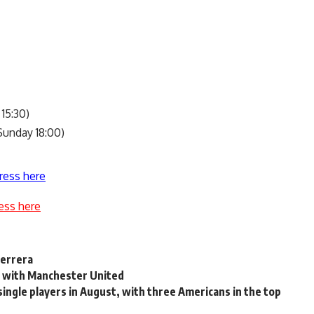
 15:30)
unday 18:00)
ress here
ess here
Herrera
ry with Manchester United
ingle players in August, with three Americans in the top