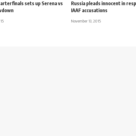
arterfinals sets up Serena vs
Russia pleads innocent in res
wdown
IAAF accusations
015
November 13, 2015