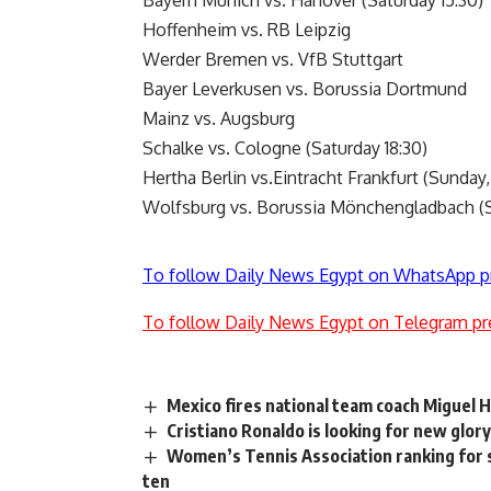
Bayern Munich vs. Hanover (Saturday 15:30)
Hoffenheim vs. RB Leipzig
Werder Bremen vs. VfB Stuttgart
Bayer Leverkusen vs. Borussia Dortmund
Mainz vs. Augsburg
Schalke vs. Cologne (Saturday 18:30)
Hertha Berlin vs.Eintracht Frankfurt (Sunday,
Wolfsburg vs. Borussia Mönchengladbach (S
To follow Daily News Egypt on WhatsApp p
To follow Daily News Egypt on Telegram pr
Mexico fires national team coach Miguel 
Cristiano Ronaldo is looking for new glo
Women’s Tennis Association ranking for s
ten