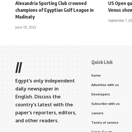
Alexandria Sporting Club crowned
US Open qu
champions of Egyptian Golf League in
Venus sho
Madinaty
September 7, 2
June 19, 2022
Quick Link
//
home
Egypt’s only independent
Advertise with us
daily newspaper in
Developers
English. Discuss the
country’s latest with the
Subscribe with us
paper’s reporters, editors,
careers
and other readers.
Terms of service
Get In Touch