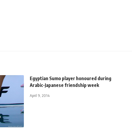
Egyptian Sumo player honoured during
Arabic-Japanese friendship week
April 9, 2014