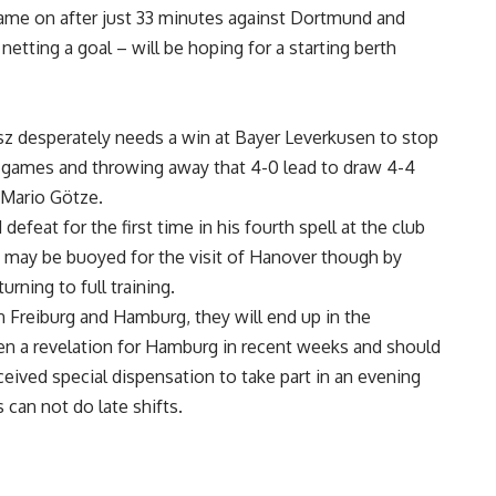
ame on after just 33 minutes against Dortmund and
etting a goal – will be hoping for a starting berth
z desperately needs a win at Bayer Leverkusen to stop
ix games and throwing away that 4-0 lead to draw 4-4
 Mario Götze.
feat for the first time in his fourth spell at the club
e may be buoyed for the visit of Hanover though by
rning to full training.
en Freiburg and Hamburg, they will end up in the
been a revelation for Hamburg in recent weeks and should
eceived special dispensation to take part in an evening
can not do late shifts.