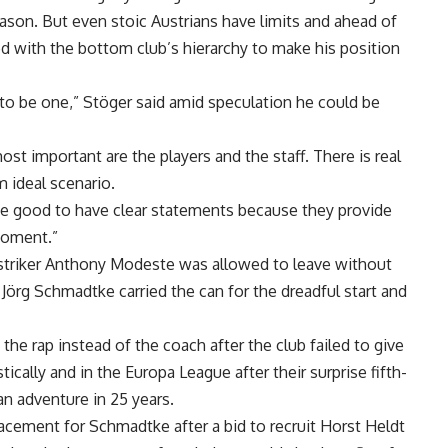
season. But even stoic Austrians have limits and ahead of
ed with the bottom club’s hierarchy to make his position
s to be one,” Stöger said amid speculation he could be
st important are the players and the staff. There is real
m ideal scenario.
d be good to have clear statements because they provide
 moment.”
striker Anthony Modeste was allowed to leave without
 Jörg Schmadtke carried the can for the dreadful start and
g the rap instead of the coach after the club failed to give
ally and in the Europa League after their surprise fifth-
ean adventure in 25 years.
lacement for Schmadtke after a bid to recruit Horst Heldt