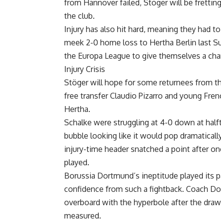
from Hannover failed, Stöger will be fretting
the club.
Injury has also hit hard, meaning they had to
meek 2-0 home loss to Hertha Berlin last Su
the Europa League to give themselves a cha
Injury Crisis
Stöger will hope for some returnees from the
free transfer Claudio Pizarro and young Fren
Hertha.
Schalke were struggling at 4-0 down at half
bubble looking like it would pop dramaticall
injury-time header snatched a point after o
played.
Borussia Dortmund’s ineptitude played its p
confidence from such a fightback. Coach Do
overboard with the hyperbole after the draw
measured.