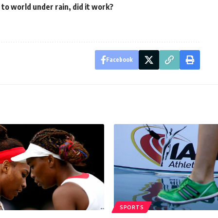
o world under rain, did it work?
Facebook
SPORTS