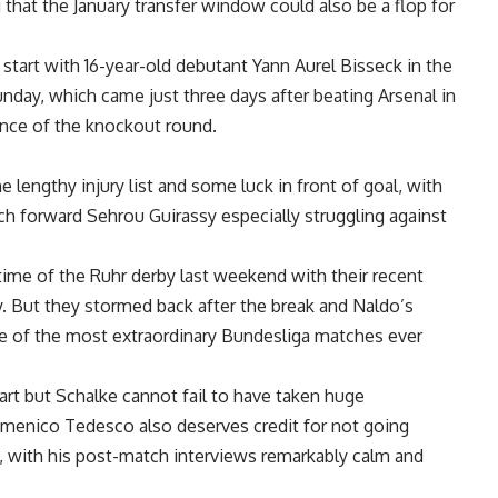
 that the January transfer window could also be a flop for
 start with 16-year-old debutant Yann Aurel Bisseck in the
nday, which came just three days after beating Arsenal in
nce of the knockout round.
 lengthy injury list and some luck in front of goal, with
ch forward Sehrou Guirassy especially struggling against
time of the Ruhr derby last weekend with their recent
y. But they stormed back after the break and Naldo’s
ne of the most extraordinary Bundesliga matches ever
art but Schalke cannot fail to have taken huge
menico Tedesco also deserves credit for not going
, with his post-match interviews remarkably calm and