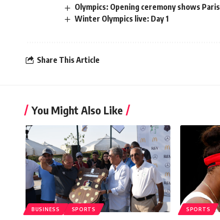
Olympics: Opening ceremony shows Paris t
Winter Olympics live: Day 1
Share This Article
You Might Also Like
BUSINESS
SPORTS
SPORTS