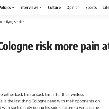
Politics
Interviews
Culture
Opinion
Sports
Lif
n at flying Schalke
ologne risk more pain at
 either back him or sack him after their winless
lke is the last thing Cologne need with their opponents on
with such dignity during his side’s failure to win a game