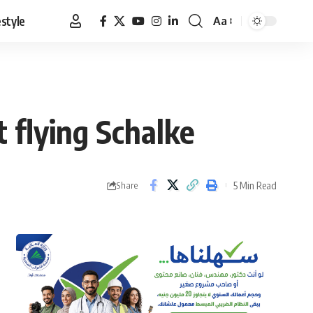
estyle
Aa
Font
Resizer
 flying Schalke
5 Min Read
Share