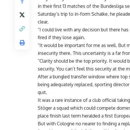
in their first 13 matches of the Bundesliga 
Saturday’s trip to in-form Schalke, he plead
clear.
“I could live with any decision but there ha
fired if they lose again.
“It would be important for me as well. But mo
insecurity there. This uncertainty is a far fro
“Clarity should be the top priority. It woul
security. You can’t feel this security at the
After a bungled transfer window where top 
being adequately replaced, sporting director
quit.
It was a rare instance of a club official takin
Stöger a squad which could compete domestic
place finish last term heralded a first Europ
But with Cologne no nearer to finding a rep