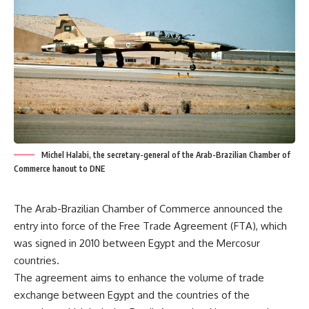
Michel Halabi, the secretary-general of the Arab-Brazilian Chamber of
Commerce hanout to DNE
The Arab-Brazilian Chamber of Commerce announced the
entry into force of the Free Trade Agreement (FTA), which
was signed in 2010 between Egypt and the Mercosur
countries.
The agreement aims to enhance the volume of trade
exchange between Egypt and the countries of the