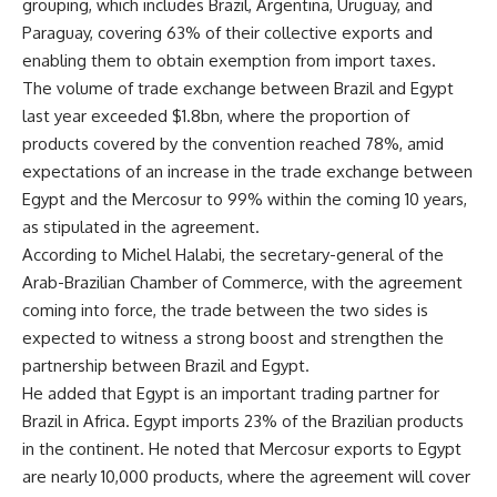
grouping, which includes Brazil, Argentina, Uruguay, and
Paraguay, covering 63% of their collective exports and
enabling them to obtain exemption from import taxes.
The volume of trade exchange between Brazil and Egypt
last year exceeded $1.8bn, where the proportion of
products covered by the convention reached 78%, amid
expectations of an increase in the trade exchange between
Egypt and the Mercosur to 99% within the coming 10 years,
as stipulated in the agreement.
According to Michel Halabi, the secretary-general of the
Arab-Brazilian Chamber of Commerce, with the agreement
coming into force, the trade between the two sides is
expected to witness a strong boost and strengthen the
partnership between Brazil and Egypt.
He added that Egypt is an important trading partner for
Brazil in Africa. Egypt imports 23% of the Brazilian products
in the continent. He noted that Mercosur exports to Egypt
are nearly 10,000 products, where the agreement will cover