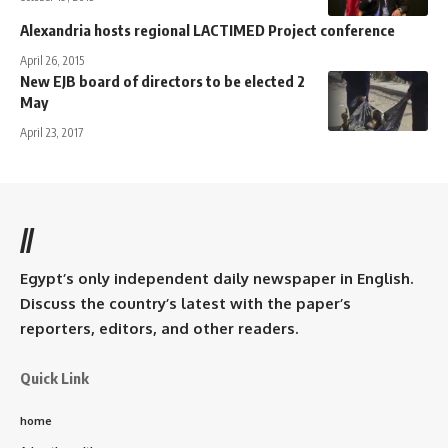
Alexandria hosts regional LACTIMED Project conference
April 26, 2015
New EJB board of directors to be elected 2
May
April 23, 2017
//
Egypt’s only independent daily newspaper in English.
Discuss the country’s latest with the paper’s
reporters, editors, and other readers.
Quick Link
home