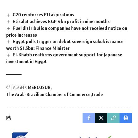
G20 reinforces EU aspirations
Etisalat achieves EGP 4bn profit in nine months
Fuel distribution companies have not received notice on
price increases
Egypt pulls trigger on debut sovereign sukuk issuance
worth $1.5bn: Finance Minister
El-Khatib reaffirms government support for Japanese
investment in Egypt
TAGGED:
MERCOSUR
The Arab-Brazilian Chamber of Commerce
trade