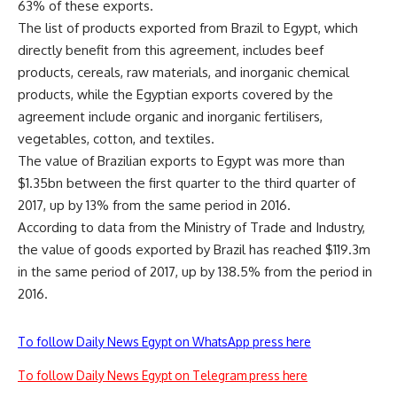
63% of these exports.
The list of products exported from Brazil to Egypt, which
directly benefit from this agreement, includes beef
products, cereals, raw materials, and inorganic chemical
products, while the Egyptian exports covered by the
agreement include organic and inorganic fertilisers,
vegetables, cotton, and textiles.
The value of Brazilian exports to Egypt was more than
$1.35bn between the first quarter to the third quarter of
2017, up by 13% from the same period in 2016.
According to data from the Ministry of Trade and Industry,
the value of goods exported by Brazil has reached $119.3m
in the same period of 2017, up by 138.5% from the period in
2016.
To follow Daily News Egypt on WhatsApp press here
To follow Daily News Egypt on Telegram press here