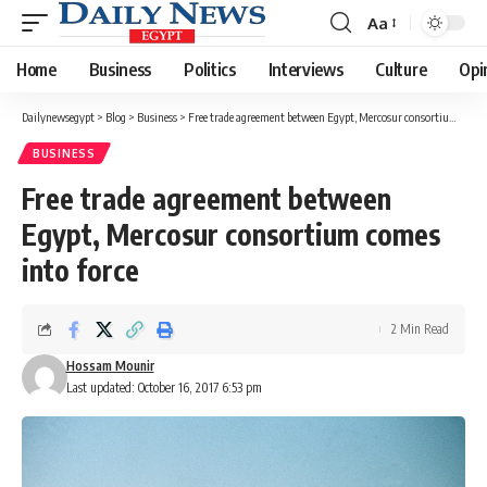
Aa
Font
Resizer
Home
Business
Politics
Interviews
Culture
Opi
Dailynewsegypt
>
Blog
>
Business
>
Free trade agreement between Egypt, Mercosur consortium comes into force
BUSINESS
Free trade agreement between
Egypt, Mercosur consortium comes
into force
2 Min Read
Hossam Mounir
Last updated: October 16, 2017 6:53 pm