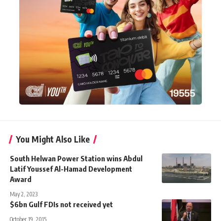
You Might Also Like
South Helwan Power Station wins Abdul
Latif Youssef Al-Hamad Development
Award
May 2, 2023
$6bn Gulf FDIs not received yet
October 19, 2015