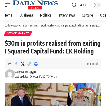
Aa
Font
Resizer
Home
Business
Politics
Interviews
Culture
Opi
Dailynewsegypt
>
Blog
>
Business
>
Stock Market
>
$30m in profits realised from exiting I Squared Capital Fund: EK Holding
STOCK MARKET
$30m in profits realised from exiting
I Squared Capital Fund: EK Holding
3 Min Read
Daily News Egypt
Last updated: October 14, 2017 5:10 pm