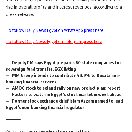
rise in overall profits and interest revenues, according to a
press release.
To follow Daily News Egypt on WhatsApp press here
To follow Daily News Egypt on Telegram press here
Deputy PM says Egypt prepares 60 state companies for
sovereign fund transfer, EGX listing
MM Group intends to contribute 49.9% to Basata non-
banking financial services
AMOC stock to extend rally on new project plan: report
Factors to watch in Egypt’s stock market in week ahead
Former stock exchange chief Islam Azzam named to lead
Egypt’s non-banking financial regulator