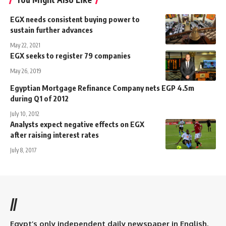
EGX needs consistent buying power to
sustain further advances
May 22, 2021
EGX seeks to register 79 companies
May 26, 2019
Egyptian Mortgage Refinance Company nets EGP 4.5m
during Q1 of 2012
July 10, 2012
Analysts expect negative effects on EGX
after raising interest rates
July 8, 2017
//
Egypt’s only independent daily newspaper in English.