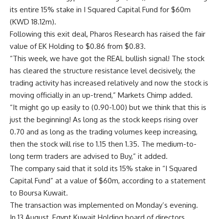
its entire 15% stake in I Squared Capital Fund for $60m
(KWD 18.12m).
Following this exit deal, Pharos Research has raised the fair
value of EK Holding to $0.86 from $0.83.
“This week, we have got the REAL bullish signal! The stock
has cleared the structure resistance level decisively, the
trading activity has increased relatively and now the stock is
moving officially in an up-trend,” Markets Chimp added.
“It might go up easily to (0.90-1.00) but we think that this is
just the beginning! As long as the stock keeps rising over
0.70 and as long as the trading volumes keep increasing,
then the stock will rise to 1.15 then 1.35. The medium-to-
long term traders are advised to Buy,” it added.
The company said that it sold its 15% stake in “I Squared
Capital Fund” at a value of $60m, according to a statement
to Boursa Kuwait.
The transaction was implemented on Monday’s evening.
In 13 August, Egypt Kuwait Holding board of directors