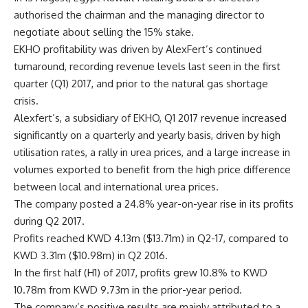
authorised the chairman and the managing director to
negotiate about selling the 15% stake.
EKHO profitability was driven by AlexFert’s continued
turnaround, recording revenue levels last seen in the first
quarter (Q1) 2017, and prior to the natural gas shortage
crisis.
Alexfert’s, a subsidiary of EKHO, Q1 2017 revenue increased
significantly on a quarterly and yearly basis, driven by high
utilisation rates, a rally in urea prices, and a large increase in
volumes exported to benefit from the high price difference
between local and international urea prices.
The company posted a 24.8% year-on-year rise in its profits
during Q2 2017.
Profits reached KWD 4.13m ($13.71m) in Q2-17, compared to
KWD 3.31m ($10.98m) in Q2 2016.
In the first half (H1) of 2017, profits grew 10.8% to KWD
10.78m from KWD 9.73m in the prior-year period.
The company’s positive results are mainly attributed to a