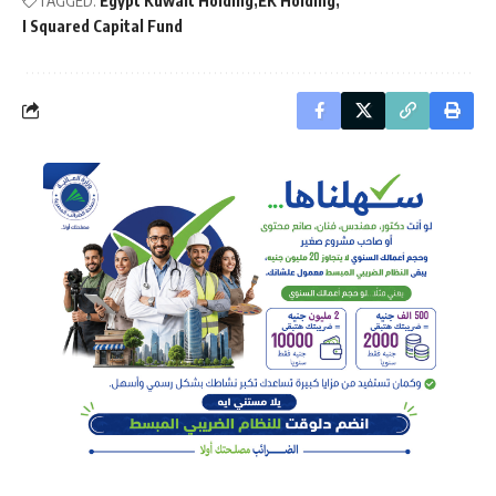
TAGGED:
Egypt Kuwait Holding
EK Holding
I Squared Capital Fund