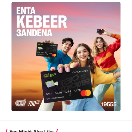
You Might Also Like