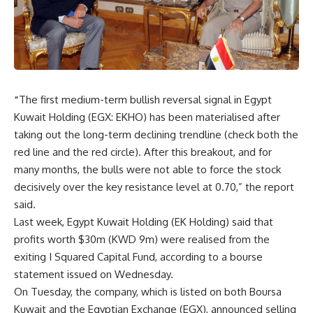
“
The first medium-term bullish reversal signal in Egypt
Kuwait Holding (EGX: EKHO) has been materialised after
taking out the long-term declining trendline (check both the
red line and the red circle). After this breakout, and for
many months, the bulls were not able to force the stock
decisively over the key resistance level at 0.70,” the report
said.
Last week, Egypt Kuwait Holding (EK Holding) said that
profits worth $30m (KWD 9m) were realised from the
exiting I Squared Capital Fund, according to a bourse
statement issued on Wednesday.
On Tuesday, the company, which is listed on both Boursa
Kuwait and the Egyptian Exchange (EGX), announced selling