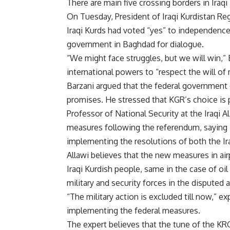
There are main five crossing borders in Iraqi
On Tuesday, President of Iraqi Kurdistan 
Iraqi Kurds had voted “yes” to independence
government in Baghdad for dialogue.
“We might face struggles, but we will win,” 
international powers to “respect the will of
Barzani argued that the federal government d
promises. He stressed that KGR’s choice is
Professor of National Security at the Iraqi Al
measures following the referendum, saying i
implementing the resolutions of both the Ira
Allawi believes that the new measures in air
Iraqi Kurdish people, same in the case of oil
military and security forces in the disputed
“The military action is excluded till now,” 
implementing the federal measures.
The expert believes that the tune of the KR