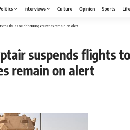
Politics
Interviews
Culture
Opinion
Sports
Lif
s to Erbil as neighbouring countries remain on alert
air suspends flights to 
es remain on alert