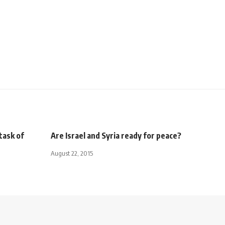
task of
Are Israel and Syria ready for peace?
August 22, 2015