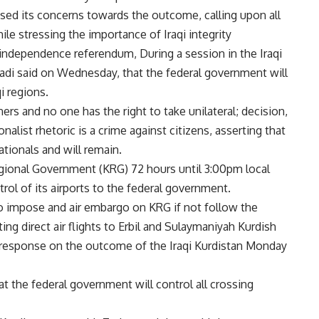
sed its concerns towards the outcome, calling upon all
hile stressing the importance of Iraqi integrity
 independence referendum, During a session in the Iraqi
badi said on Wednesday, that the federal government will
qi regions.
tners and no one has the right to take unilateral; decision,
onalist rhetoric is a crime against citizens, asserting that
nationals and will remain.
gional Government (KRG) 72 hours until 3:00pm local
rol of its airports to the federal government.
to impose and air embargo on KRG if not follow the
ing direct air flights to Erbil and Sulaymaniyah Kurdish
 response on the outcome of the Iraqi Kurdistan Monday
at the federal government will control all crossing