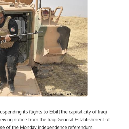
ding its flights to Erbil [the capital city of Iraqi
ceiving notice from the Iraqi General Establishment of
ponse of the Monday independence referendum.