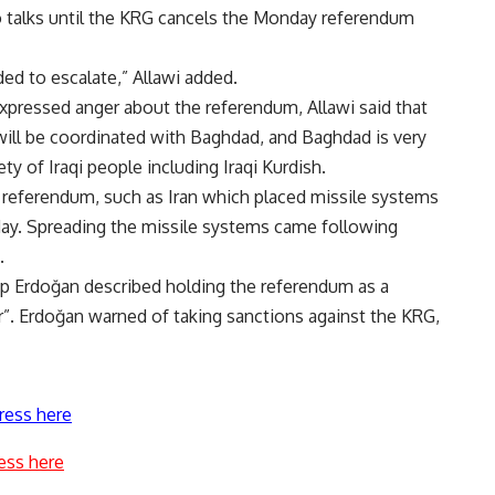
no talks until the KRG cancels the Monday referendum
ided to escalate,” Allawi added.
xpressed anger about the referendum, Allawi said that
 will be coordinated with Baghdad, and Baghdad is very
ty of Iraqi people including Iraqi Kurdish.
referendum, such as Iran which placed missile systems
sday. Spreading the missile systems came following
.
ip Erdoğan described holding the referendum as a
r”. Erdoğan warned of taking sanctions against the KRG,
ress here
ess here