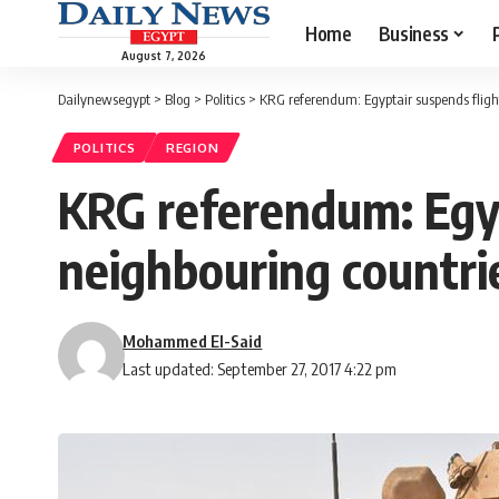
Home
Business
August 7, 2026
Dailynewsegypt
>
Blog
>
Politics
>
KRG referendum: Egyptair suspends flight
POLITICS
REGION
KRG referendum: Egypt
neighbouring countri
Mohammed El-Said
Last updated: September 27, 2017 4:22 pm