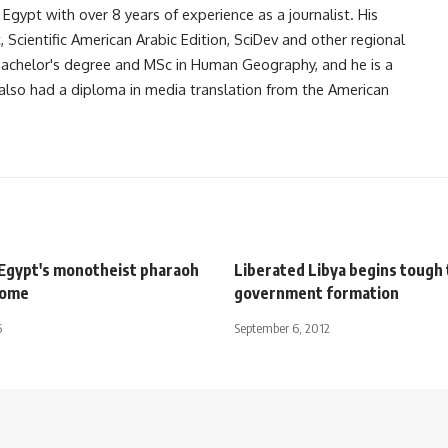
gypt with over 8 years of experience as a journalist. His
Scientific American Arabic Edition, SciDev and other regional
 bachelor's degree and MSc in Human Geography, and he is a
also had a diploma in media translation from the American
gypt's monotheist pharaoh
Liberated Libya begins tough 
home
government formation
5
September 6, 2012