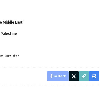
e Middle East'
 Palestine
um
kurdistan
Facebook