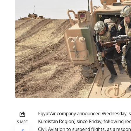
EgyptAir company announced Wednesday, suspen
Kurdistan Region] since Friday, following re
SHARE
Civil Aviation to suspend flights, as a res