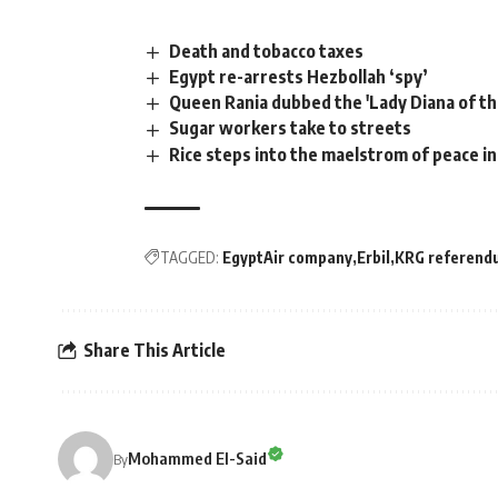
Death and tobacco taxes
Egypt re-arrests Hezbollah ‘spy’
Queen Rania dubbed the 'Lady Diana of th
Sugar workers take to streets
Rice steps into the maelstrom of peace in
TAGGED:
EgyptAir company
Erbil
KRG referend
Share This Article
Mohammed El-Said
By