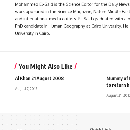
Mohammed El-Said is the Science Editor for the Daily News E
work appeared in the Science Magazine, Nature Middle East, 
and international media outlets. El-Said graduated with a
PhD candidate in Human Geography at Cairo University. He 
University in Cairo.
You Might Also Like
Al Khan 21 August 2008
Mummy of E
to return 
August 7, 2015
August 21, 201
Quick Link