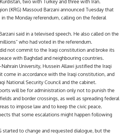
 Kurdistan, two with Turkey and three with Iran.
Region (KRG) Massoud Barzani announced Tuesday that
 in the Monday referendum, calling on the federal
Barzani said in a televised speech. He also called on the
 millions” who had voted in the referendum.
id not commit to the Iraqi constitution and broke its
 peace with Baghdad and neighbouring countries.
-Nahrain University, Hussein Allawi justified the Iraqi
t come in accordance with the Iraqi constitution, and
qi National Security Council and the cabinet.
ports will be for administration only not to punish the
 fields and border crossings, as well as spreading federal
 areas to impose law and to keep the civic peace.
expects that some escalations might happen following
G started to change and requested dialogue, but the