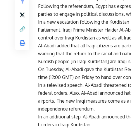
Following the referendum, Egypt has expres
parties to engage in political discussions, w
In a new escalation following the Kurdistan
Parliament, Iraqi Prime Minister Haider Al-A
control over Iraqi Kurdistan as well as all Ira
Al-Abadi added that all Iraqi citizens are par
warning that the return to the racial and nati
Kurdish people [in Iraqi Kurdistan] are Iraqi 
On Tuesday, Al-Abadi gave the Kurdistan Re
time (12:00 GMT) on Friday to hand over cont
In a televised speech, Al-Abadi threatened 
federal orders. Also, Al-Abadi announced halt
airports. The new Iraqi measures come as a
independence referendum.
In an additional step, Al-Abadi announced th
borders in Iraqi Kurdistan.