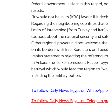
federal government is clear in this regard, 
results.
“It would not be in its [KRG] favour if it dec
Regarding the neighbouring countries that e
limits of intervening [from Turkey and Iran]
cautious about the national security and safe
Other regional powers did not welcome the 
on its borders with Iraqi Kurdistan, on Tue
Iranian statements rejecting the referendum
In Ankara, the Turkish president Recep Tayy
betrayal which would lead the region to “wa
including the military option.
To follow Daily News Egypt on WhatsApp p
To follow Daily News Egypt on Telegram pr