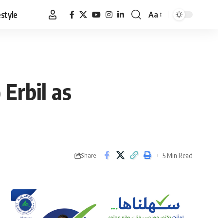
estyle
Aa
Font
Resizer
Erbil as
5 Min Read
Share