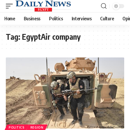
Home
Business
Politics
Interviews
Culture
Opi
Tag:
EgyptAir company
POLITICS
REGION