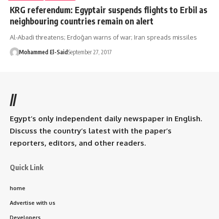
KRG referendum: Egyptair suspends flights to Erbil as
neighbouring countries remain on alert
Al-Abadi threatens; Erdoğan warns of war; Iran spreads missiles
Mohammed El-Said
September 27, 2017
//
Egypt’s only independent daily newspaper in English.
Discuss the country’s latest with the paper’s
reporters, editors, and other readers.
Quick Link
home
Advertise with us
Developers