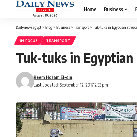
Home
Business
August 10, 2026
Dailynewsegypt
>
Blog
>
Business
>
Transport
>
Tuk-tuks in Egyptian streets
IN FOCUS
TRANSPORT
Tuk-tuks in Egyptian 
Reem Hosam El-din
Last updated: September 12, 2017 2:33 pm