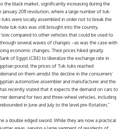
o the black market, significantly increasing during the
e January 2011 revolution, where a large number of tuk-
-tuks were locally assembled in order not to break the
hole tuk-tuks was still brought into the country.
ly low compared to other vehicles that could be used to
e through several waves of changes –as was the case with
going economic changes. Their prices hiked greatly
ank of Egypt (CBE) to liberalize the exchange rate in
gyptian pound, the prices of Tuk-tuks reached
 demand on them amidst the decline in the consumers’
gyptian automotive assembler and manufacturer and the
has recently stated that it expects the demand on cars to
umer demand for two and three-wheel vehicles, including
rebounded in June and July to the level pre-flotation,”
ame a double edged sword. While they are now a practical
uatter areas, serving a large segment of residents of