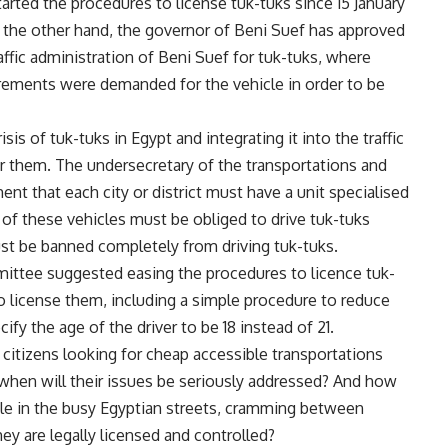
arted the procedures to license tuk-tuks since 15 January
n the other hand, the governor of Beni Suef has approved
affic administration of Beni Suef for tuk-tuks, where
irements were demanded for the vehicle in order to be
is of tuk-tuks in Egypt and integrating it into the traffic
or them. The undersecretary of the transportations and
t that each city or district must have a unit specialised
s of these vehicles must be obliged to drive tuk-tuks
ust be banned completely from driving tuk-tuks.
ittee suggested easing the procedures to licence tuk-
o license them, including a simple procedure to reduce
ify the age of the driver to be 18 instead of 21.
citizens looking for cheap accessible transportations
 when will their issues be seriously addressed? And how
icle in the busy Egyptian streets, cramming between
ey are legally licensed and controlled?