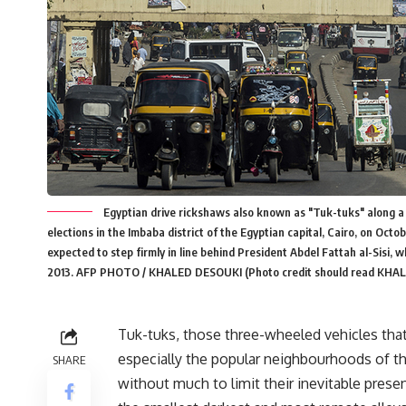
Egyptian drive rickshaws also known as "Tuk-tuks" along a
elections in the Imbaba district of the Egyptian capital, Cairo, on Oct
expected to step firmly in line behind President Abdel Fattah al-Sisi, w
2013. AFP PHOTO / KHALED DESOUKI (Photo credit should read KHA
Tuk-tuks, those three-wheeled vehicles that
especially the popular neighbourhoods of th
SHARE
without much to limit their inevitable pres