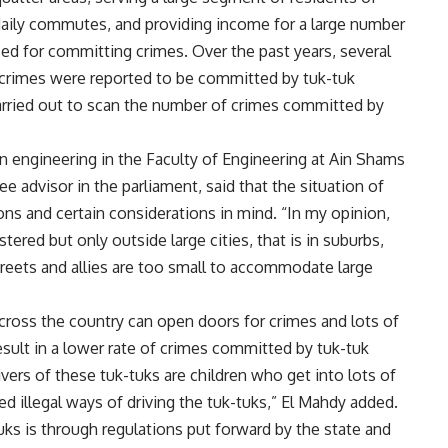
daily commutes, and providing income for a large number
sed for committing crimes. Over the past years, several
 crimes were reported to be committed by tuk-tuk
carried out to scan the number of crimes committed by
n engineering in the Faculty of Engineering at Ain Shams
e advisor in the parliament, said that the situation of
ions and certain considerations in mind. “In my opinion,
tered but only outside large cities, that is in suburbs,
treets and allies are too small to accommodate large
 across the country can open doors for crimes and lots of
result in a lower rate of crimes committed by tuk-tuk
rivers of these tuk-tuks are children who get into lots of
ed illegal ways of driving the tuk-tuks,” El Mahdy added.
tuks is through regulations put forward by the state and