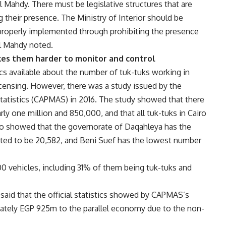
 Mahdy. There must be legislative structures that are
g their presence. The Ministry of Interior should be
 properly implemented through prohibiting the presence
El Mahdy noted.
makes them harder to monitor and control
tics available about the number of tuk-tuks working in
licensing. However, there was a study issued by the
Statistics (CAPMAS) in 2016. The study showed that there
ly one million and 850,000, and that all tuk-tuks in Cairo
lso showed that the governorate of Daqahleya has the
ated to be 20,582, and Beni Suef has the lowest number
00 vehicles, including 31% of them being tuk-tuks and
aid that the official statistics showed by CAPMAS’s
mately EGP 925m to the parallel economy due to the non-