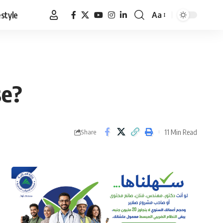
estyle
Aa
Font
Resizer
se?
11 Min Read
Share