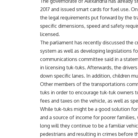
The governorate of Alexandria has already st
2017 and issued smart cards for fuel use. O
the legal requirements put forward by the tr
specific dimensions, speed and safety requ
licensed.
The parliament has recently discussed the cris
system as well as developing legislations f
communications committee said in a statemen
in licensing tuk-tuks. Afterwards, the driver
down specific lanes. In addition, children m
Other members of the transportations comm
tuks in order to encourage tuk-tuk owners t
fees and taxes on the vehicle, as well as spec
While tuk-tuks might be a good solution for 
and a source of income for poorer families,
long will they continue to be a familiar veh
pedestrians and resulting in crimes before th