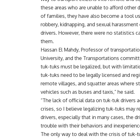
these areas who are unable to afford other 
of families, they have also become a tool u
robbery, kidnapping, and sexual harassment
drivers. However, there were no statistics 
them.
Hassan El Mahdy, Professor of transportatio
University, and the Transportations committe
tuk-tuks must be legalized, but with limitat
tuk-tuks need to be legally licensed and regis
remote villages, and squatter areas where s
vehicles such as buses and taxis,” he said.
“The lack of official data on tuk-tuk drivers
crises, so I believe legalizing tuk-tuks may 
drivers, especially that in many cases, the d
trouble with their behaviors and inexperienc
The only way to deal with the crisis of tuk-