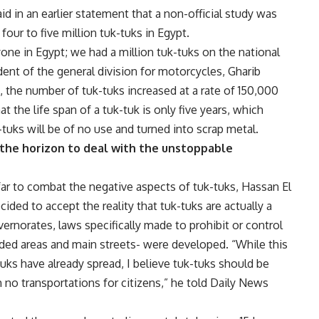
aid in an earlier statement that a non-official study was
four to five million tuk-tuks in Egypt.
ne in Egypt; we had a million tuk-tuks on the national
ident of the general division for motorcycles, Gharib
the number of tuk-tuks increased at a rate of 150,000
 the life span of a tuk-tuk is only five years, which
-tuks will be of no use and turned into scrap metal.
the horizon to deal with the unstoppable
ar to combat the negative aspects of tuk-tuks, Hassan El
ed to accept the reality that tuk-tuks are actually a
vernorates, laws specifically made to prohibit or control
wded areas and main streets- were developed. “While this
tuks have already spread, I believe tuk-tuks should be
h no transportations for citizens,” he told Daily News