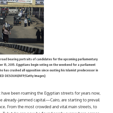
 road bearing portraits of candidates for the upcoming parliamentary
ober 15, 2015. Egyptians begin voting on the weekend for a parliament
ho has crushed all opposition since ousting his Islamist predecessor in
LED DESOUKI/AFP/Getty Images)
 have been roaming the Egyptian streets for years now,
e already-jammed capital—Cairo, are starting to prevail
ence. From the most crowded and vital main streets, to