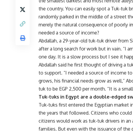
the smallest darkest and most remote alley
the country. You can easily spot a Tuk-tuk br
randomly parked in the middle of a street the
merely the natural consequence of poorly 
needed a source of income?
Abdallah, a 29-year-old tuk-tuk driver from S
after a long search for work but in vain. “
one day. It is a slow process but I see it hap
Abdallah said he first thought of driving a
to support. “I needed a source of income to
grows, his financial needs grow as well,” Ab
tuk to be EGP 2,500 per month. “It is a small
Tuk-tuks in Egypt are a double-edged s
Tuk-tuks first entered the Egyptian market i
the years that followed. Citizens who coul
citizens would work as tuk-tuk drivers in an 
families. But even with the issuance of the 