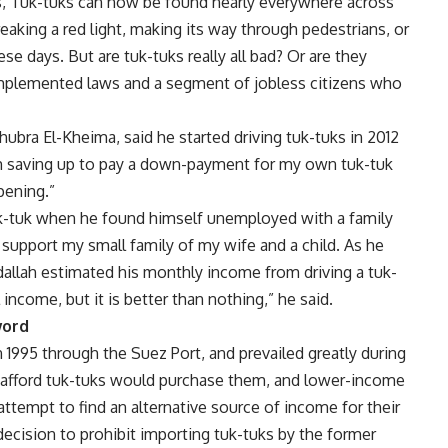
s, Tuk-tuks can now be found nearly everywhere across
eaking a red light, making its way through pedestrians, or
se days. But are tuk-tuks really all bad? Or are they
implemented laws and a segment of jobless citizens who
hubra El-Kheima, said he started driving tuk-tuks in 2012
I am saving up to pay a down-payment for my own tuk-tuk
pening.”
 tuk-tuk when he found himself unemployed with a family
 support my small family of my wife and a child. As he
dallah estimated his monthly income from driving a tuk-
 income, but it is better than nothing,” he said.
word
n 1995 through the Suez Port, and prevailed greatly during
d afford tuk-tuks would purchase them, and lower-income
attempt to find an alternative source of income for their
decision to prohibit importing tuk-tuks by the former