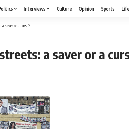
Politics
Interviews
Culture
Opinion
Sports
Lif
: a saver or a curse?
streets: a saver or a cur