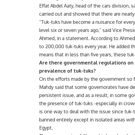
Effat Abdel Aaty, head of the cars division, s
carried out and showed that there are nearly 
“Tuk-tuks have become a nuisance for everyo
level six or seven years ago,” said Vice Pres
Ahmed, in a statement. According to Ahmed, 
to 200,000 tuk-tuks every year. He added that
means that in less than five years, these tuk
Are there governmental regulations on 
prevalence of tuk-tuks?
On the efforts made by the government so f
Mahdy said that some governorates have decid
persistent issue, and as a result, in some go
the presence of tuk-tuks -especially in cro
is one way to deal with the issue since tuk-
banned entirely except in isolated areas wit
Egypt.