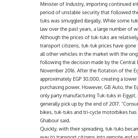
Minister of Industry, importing continued int
period of unstable security that followed th
tuks was smuggled illegally. While some tuk
law over the past years, a large number of w
Although the prices of tuk-tuks are relative
transport citizens, tuk-tuk prices have gon
all other vehicles in the market with the on
following the decision made by the Central B
November 2016. After the flotation of the E
approximately EGP 30,000, creating a lower
purchasing power. However, GB Auto, the E
only party manufacturing Tuk-tuks in Egypt, 
generally pick up by the end of 2017. “Cons
bikes, tuk-tuks and tri-cycle motorbikes has 
Ghabour said.
Quickly, with their spreading, tuk-tuks bec
way to transport citizens into remote and sq