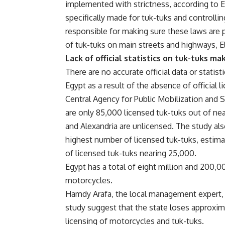
implemented with strictness, according to El
specifically made for tuk-tuks and controllin
responsible for making sure these laws are
of tuk-tuks on main streets and highways, 
Lack of official statistics on tuk-tuks 
There are no accurate official data or statis
Egypt as a result of the absence of official 
Central Agency for Public Mobilization and 
are only 85,000 licensed tuk-tuks out of near
and Alexandria are unlicensed. The study a
highest number of licensed tuk-tuks, estim
of licensed tuk-tuks nearing 25,000.
Egypt has a total of eight million and 200,0
motorcycles.
Hamdy Arafa, the local management expert, s
study suggest that the state loses approxi
licensing of motorcycles and tuk-tuks.