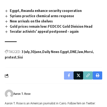
Egypt, Rwanda enhance security cooperation
Syrians practice chemical arms response
New arrivals on the shelves
Gold prices remain low: FEDCOC Gold Division Head
Secular activists’ appeal postponed – again
TAGGED:
3 July
30june
Daily News Egypt
DNE
law
Morsi
protest
Sisi
Aaron T. Rose
Aaron T. Rose is an American journalist in Cairo. Follow him on Twitter: