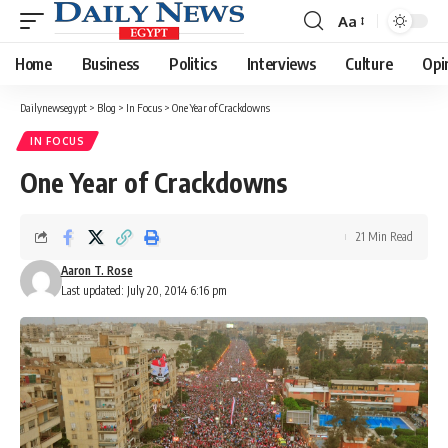
Aa
Font
Resizer
Home
Business
Politics
Interviews
Culture
Opi
Dailynewsegypt
>
Blog
>
In Focus
>
One Year of Crackdowns
IN FOCUS
One Year of Crackdowns
21 Min Read
Aaron T. Rose
Last updated: July 20, 2014 6:16 pm