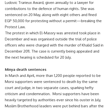
Ludovic Trarieux Award, given annually to a lawyer for
contributions to the defence of human rights. She was
sentenced on 20 May, along with eight others and fined
EGP 50,000 for protesting without a permit—breaking the
Protest Law.
The protest in which El-Massry was arrested took place in
December and was organised outside the trial of police
officers who were charged with the murder of Khalid Said in
December 2011. The case is currently being appealed and
the next hearing is scheduled for 20 July.
Minya death sentences
In March and April, more than 1,200 people reported to be
Morsi supporters were sentenced to death by the same
court and judge, in two separate cases, sparking hefty
criticism and condemnation. Morsi supporters have been
heavily targeted by authorities ever since his ouster in July,
Muslim Brotherhood leaders were put behind bars after the