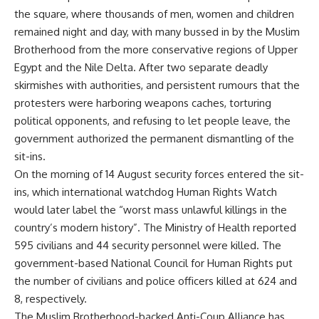
the square, where thousands of men, women and children
remained night and day, with many bussed in by the Muslim
Brotherhood from the more conservative regions of Upper
Egypt and the Nile Delta. After two separate deadly
skirmishes with authorities, and persistent rumours that the
protesters were harboring weapons caches, torturing
political opponents, and refusing to let people leave, the
government authorized the permanent dismantling of the
sit-ins.
On the morning of 14 August security forces entered the sit-
ins, which international watchdog Human Rights Watch
would later label the “worst mass unlawful killings in the
country’s modern history”. The Ministry of Health reported
595 civilians and 44 security personnel were killed. The
government-based National Council for Human Rights put
the number of civilians and police officers killed at 624 and
8, respectively.
The Muslim Brotherhood-backed Anti-Coup Alliance has