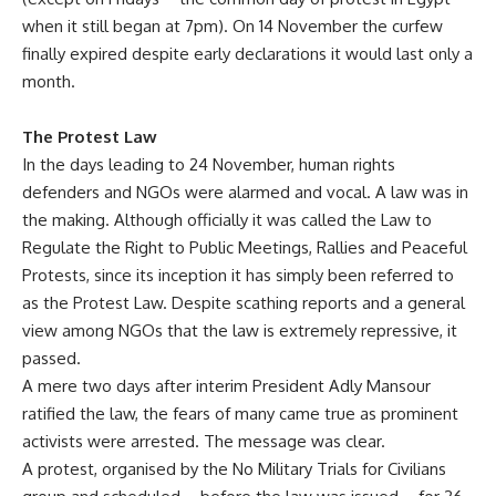
when it still began at 7pm). On 14 November the curfew
finally expired despite early declarations it would last only a
month.
The Protest Law
In the days leading to 24 November, human rights
defenders and NGOs were alarmed and vocal. A law was in
the making. Although officially it was called the Law to
Regulate the Right to Public Meetings, Rallies and Peaceful
Protests, since its inception it has simply been referred to
as the Protest Law. Despite scathing reports and a general
view among NGOs that the law is extremely repressive, it
passed.
A mere two days after interim President Adly Mansour
ratified the law, the fears of many came true as prominent
activists were arrested. The message was clear.
A protest, organised by the No Military Trials for Civilians