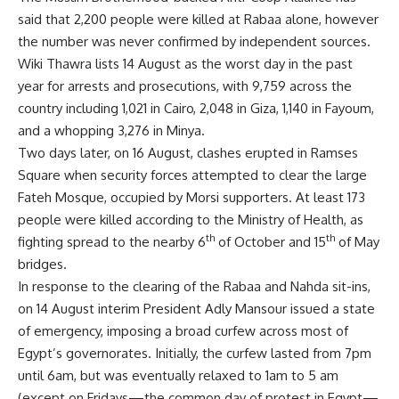
said that 2,200 people were killed at Rabaa alone, however
the number was never confirmed by independent sources.
Wiki Thawra lists 14 August as the worst day in the past
year for arrests and prosecutions, with 9,759 across the
country including 1,021 in Cairo, 2,048 in Giza, 1,140 in Fayoum,
and a whopping 3,276 in Minya.
Two days later, on 16 August, clashes erupted in Ramses
Square when security forces attempted to clear the large
Fateh Mosque, occupied by Morsi supporters. At least 173
people were killed according to the Ministry of Health, as
th
th
fighting spread to the nearby 6
of October and 15
of May
bridges.
In response to the clearing of the Rabaa and Nahda sit-ins,
on 14 August interim President Adly Mansour issued a state
of emergency, imposing a broad curfew across most of
Egypt’s governorates. Initially, the curfew lasted from 7pm
until 6am, but was eventually relaxed to 1am to 5 am
(except on Fridays—the common day of protest in Egypt—