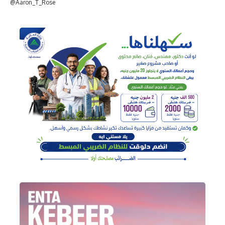
@Aaron_T_Rose