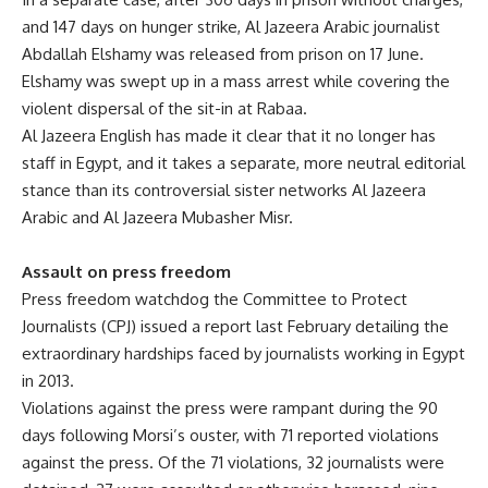
and 147 days on hunger strike, Al Jazeera Arabic journalist
Abdallah Elshamy was released from prison on 17 June.
Elshamy was swept up in a mass arrest while covering the
violent dispersal of the sit-in at Rabaa.
Al Jazeera English has made it clear that it no longer has
staff in Egypt, and it takes a separate, more neutral editorial
stance than its controversial sister networks Al Jazeera
Arabic and Al Jazeera Mubasher Misr.
Assault on press freedom
Press freedom watchdog the Committee to Protect
Journalists (CPJ) issued a report last February detailing the
extraordinary hardships faced by journalists working in Egypt
in 2013.
Violations against the press were rampant during the 90
days following Morsi’s ouster, with 71 reported violations
against the press. Of the 71 violations, 32 journalists were