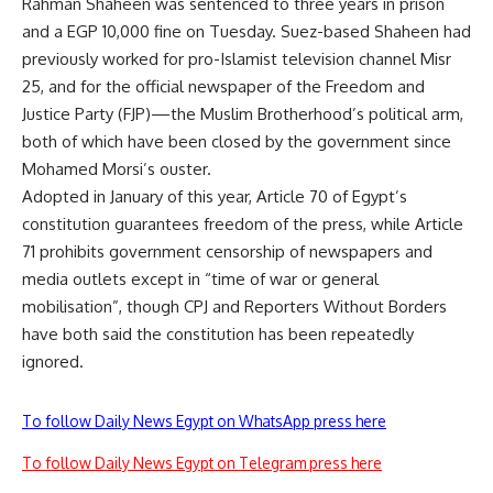
Rahman Shaheen was sentenced to three years in prison
and a EGP 10,000 fine on Tuesday. Suez-based Shaheen had
previously worked for pro-Islamist television channel Misr
25, and for the official newspaper of the Freedom and
Justice Party (FJP)—the Muslim Brotherhood’s political arm,
both of which have been closed by the government since
Mohamed Morsi’s ouster.
Adopted in January of this year, Article 70 of Egypt’s
constitution guarantees freedom of the press, while Article
71 prohibits government censorship of newspapers and
media outlets except in “time of war or general
mobilisation”, though CPJ and Reporters Without Borders
have both said the constitution has been repeatedly
ignored.
To follow Daily News Egypt on WhatsApp press here
To follow Daily News Egypt on Telegram press here