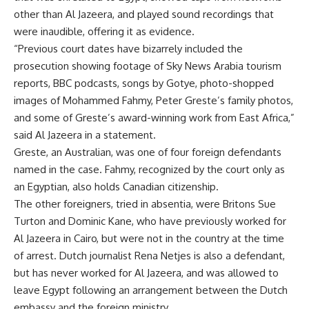
other than Al Jazeera, and played sound recordings that
were inaudible, offering it as evidence.
“Previous court dates have bizarrely included the
prosecution showing footage of Sky News Arabia tourism
reports, BBC podcasts, songs by Gotye, photo-shopped
images of Mohammed Fahmy, Peter Greste’s family photos,
and some of Greste’s award-winning work from East Africa,”
said Al Jazeera in a statement.
Greste, an Australian, was one of four foreign defendants
named in the case. Fahmy, recognized by the court only as
an Egyptian, also holds Canadian citizenship.
The other foreigners, tried in absentia, were Britons Sue
Turton and Dominic Kane, who have previously worked for
Al Jazeera in Cairo, but were not in the country at the time
of arrest. Dutch journalist Rena Netjes is also a defendant,
but has never worked for Al Jazeera, and was allowed to
leave Egypt following an arrangement between the Dutch
embassy and the foreign ministry.