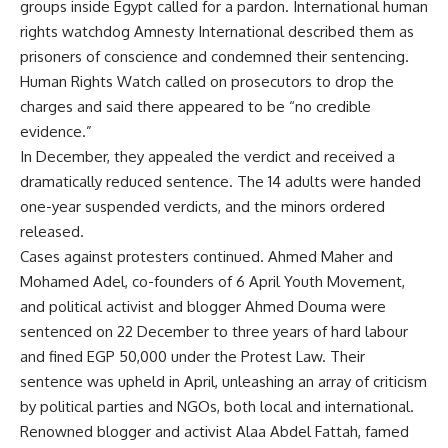
groups inside Egypt called for a pardon. International human
rights watchdog Amnesty International described them as
prisoners of conscience and condemned their sentencing.
Human Rights Watch called on prosecutors to drop the
charges and said there appeared to be “no credible
evidence.”
In December, they appealed the verdict and received a
dramatically reduced sentence. The 14 adults were handed
one-year suspended verdicts, and the minors ordered
released.
Cases against protesters continued. Ahmed Maher and
Mohamed Adel, co-founders of 6 April Youth Movement,
and political activist and blogger Ahmed Douma were
sentenced on 22 December to three years of hard labour
and fined EGP 50,000 under the Protest Law. Their
sentence was upheld in April, unleashing an array of criticism
by political parties and NGOs, both local and international.
Renowned blogger and activist Alaa Abdel Fattah, famed