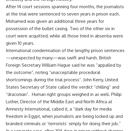
After 14 court sessions spanning four months, the journalists
at the trial were sentenced to seven years in prison each.
Mohamed was given an additional three years for
possession of the bullet casing. Two of the other six in
court were acquitted, while all those tried in absentia were
given 10 years.
International condemnation of the lengthy prison sentences
—unexpected by many—was swift and harsh. British
Foreign Secretary William Hague said he was “appalled by
the outcome”, noting “unacceptable procedural
shortcomings during the trial process”. John Kerry, United
States Secretary of State called the verdict “chilling” and
“draconian”. Human right groups weighed in as well. Philip
Luther, Director of the Middle East and North Africa at
Amnesty International, called it, a “dark day for media
freedom in Egypt, when journalists are being locked up and
branded criminals or ‘terrorists’ simply for doing their job.”
In a separate case, after 306 days in prison without charges,