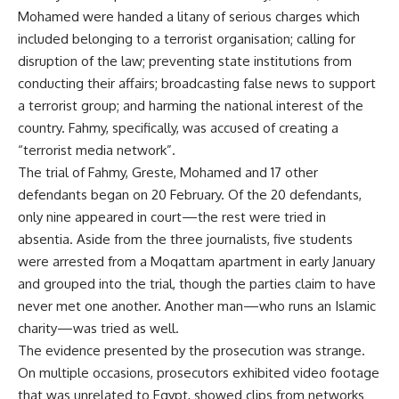
Mohamed were handed a litany of serious charges which
included belonging to a terrorist organisation; calling for
disruption of the law; preventing state institutions from
conducting their affairs; broadcasting false news to support
a terrorist group; and harming the national interest of the
country. Fahmy, specifically, was accused of creating a
“terrorist media network”.
The trial of Fahmy, Greste, Mohamed and 17 other
defendants began on 20 February. Of the 20 defendants,
only nine appeared in court—the rest were tried in
absentia. Aside from the three journalists, five students
were arrested from a Moqattam apartment in early January
and grouped into the trial, though the parties claim to have
never met one another. Another man—who runs an Islamic
charity—was tried as well.
The evidence presented by the prosecution was strange.
On multiple occasions, prosecutors exhibited video footage
that was unrelated to Egypt, showed clips from networks