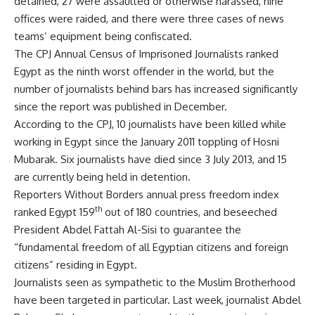
detained, 27 were assaulted or otherwise harassed, nine
offices were raided, and there were three cases of news
teams’ equipment being confiscated.
The CPJ Annual Census of Imprisoned Journalists ranked
Egypt as the ninth worst offender in the world, but the
number of journalists behind bars has increased significantly
since the report was published in December.
According to the CPJ, 10 journalists have been killed while
working in Egypt since the January 2011 toppling of Hosni
Mubarak. Six journalists have died since 3 July 2013, and 15
are currently being held in detention.
Reporters Without Borders annual press freedom index
th
ranked Egypt 159
out of 180 countries, and beseeched
President Abdel Fattah Al-Sisi to guarantee the
“fundamental freedom of all Egyptian citizens and foreign
citizens” residing in Egypt.
Journalists seen as sympathetic to the Muslim Brotherhood
have been targeted in particular. Last week, journalist Abdel