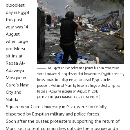
bloodiest
day in Egypt
this past
year was 14
August,
when large
pro-Morsi
sit-ins at
Rabaa Al-
An Egyptian riot policeman points his gun towards at
Adaweya
stone-throwers during clashes that broke out as Egyptian security
Mosque in
forces moved in to disperse supporters of Egypt’s ousted
Cairo’s Nasr
president Mohamed Morsi by force in a huge protest camp near
Rabaa al-Adawiya mosque on August 14, 2013.
City and
(AFP PHOTO /MOHAMMED ABDEL MONEIM )
Nahda
Square near Cairo University in Giza, were forcefully
dispersed by Egyptian military and police forces.
Soon after the ouster, protesters supporting the return of
Morsi set up tent communities outside the mosque and in