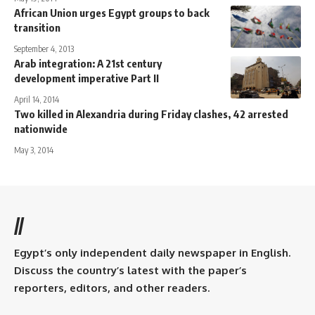
African Union urges Egypt groups to back
transition
September 4, 2013
Arab integration: A 21st century
development imperative Part II
April 14, 2014
Two killed in Alexandria during Friday clashes, 42 arrested
nationwide
May 3, 2014
//
Egypt’s only independent daily newspaper in English.
Discuss the country’s latest with the paper’s
reporters, editors, and other readers.