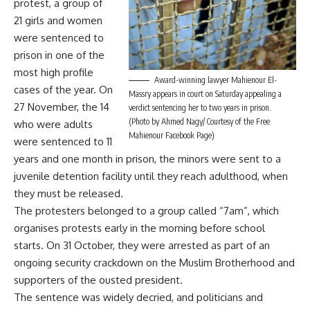
protest, a group of
21 girls and women
were sentenced to
prison in one of the
most high profile
Award-winning lawyer Mahienour El-
cases of the year. On
Massry appears in court on Saturday appealing a
27 November, the 14
verdict sentencing her to two years in prison.
(Photo by Ahmed Nagy/ Courtesy of the Free
who were adults
Mahienour Facebook Page)
were sentenced to 11
years and one month in prison, the minors were sent to a
juvenile detention facility until they reach adulthood, when
they must be released.
The protesters belonged to a group called “7am”, which
organises protests early in the morning before school
starts. On 31 October, they were arrested as part of an
ongoing security crackdown on the Muslim Brotherhood and
supporters of the ousted president.
The sentence was widely decried, and politicians and