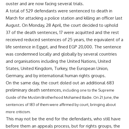
ouster and are now facing several trials.
A total of 529 defendants were sentenced to death in
March for attacking a police station and killing an officer last
August. On Monday, 28 April, the court decided to uphold
37 of the death sentences, 17 were acquitted and the rest
received reduced sentences of 25 years, the equivalent of a
life sentence in Egypt, and fined EGP 20,000. The sentence
was condemned locally and globally by several countries
and organisations including the United Nations, United
States, United Kingdom, Turkey, the European Union,
Germany, and by international human rights groups.
On the same day, the court doled out an additional 683
preliminary death sentences,
including one to the Supreme
Guide of the Muslim Brotherhood Mohamed Badie
. On 21 June, the
sentences of 183 of them were affirmed by court, bringing about
more criticism.
This may not be the end for the defendants, who still have
before them an appeals process, but for rights groups, the