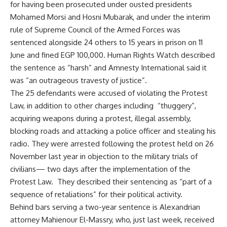
for having been prosecuted under ousted presidents
Mohamed Morsi and Hosni Mubarak, and under the interim
rule of Supreme Council of the Armed Forces was
sentenced alongside 24 others to 15 years in prison on 11
June and fined EGP 100,000. Human Rights Watch described
the sentence as “harsh” and Amnesty International said it
was “an outrageous travesty of justice”.
The 25 defendants were accused of violating the Protest
Law, in addition to other charges including “thuggery”,
acquiring weapons during a protest, illegal assembly,
blocking roads and attacking a police officer and stealing his
radio. They were arrested following the protest held on 26
November last year in objection to the military trials of
civilians— two days after the implementation of the
Protest Law. They described their sentencing as “part of a
sequence of retaliations” for their political activity.
Behind bars serving a two-year sentence is Alexandrian
attorney Mahienour El-Massry, who, just last week, received