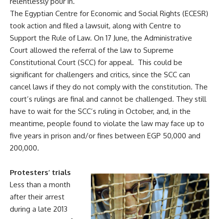
relentlessly pour in.
The Egyptian Centre for Economic and Social Rights (ECESR)
took action and filed a lawsuit, along with Centre to
Support the Rule of Law. On 17 June, the Administrative
Court allowed the referral of the law to Supreme
Constitutional Court (SCC) for appeal. This could be
significant for challengers and critics, since the SCC can
cancel laws if they do not comply with the constitution. The
court’s rulings are final and cannot be challenged. They still
have to wait for the SCC’s ruling in October, and, in the
meantime, people found to violate the law may face up to
five years in prison and/or fines between EGP 50,000 and
200,000.
Protesters’ trials
Less than a month
after their arrest
during a late 2013