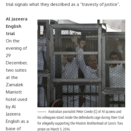
trial signals what they described as a “travesty of justice”.
Al Jazeera
English
trial
On the
evening of
29
December,
two suites
at the
Zamalek
Marriott
hotel used
by Al
Australian journalist Peter Greste (C) of Al-Jazeera and
Jazeera
his colleagues stand inside the defendants cage during their trial
English as a
for allegedly supporting the Muslim Brotherhood at Cairo’s Tora
base of
prison on March 5, 2014.