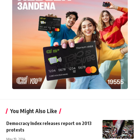
You Might Also Like
Democracy Index releases report on 2013
protests
May 19, 2014