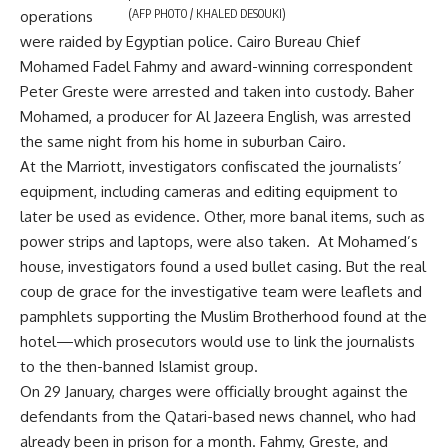
(AFP PHOTO / KHALED DESOUKI)
operations
were raided by Egyptian police. Cairo Bureau Chief
Mohamed Fadel Fahmy and award-winning correspondent
Peter Greste were arrested and taken into custody. Baher
Mohamed, a producer for Al Jazeera English, was arrested
the same night from his home in suburban Cairo.
At the Marriott, investigators confiscated the journalists’
equipment, including cameras and editing equipment to
later be used as evidence. Other, more banal items, such as
power strips and laptops, were also taken. At Mohamed’s
house, investigators found a used bullet casing. But the real
coup de grace for the investigative team were leaflets and
pamphlets supporting the Muslim Brotherhood found at the
hotel—which prosecutors would use to link the journalists
to the then-banned Islamist group.
On 29 January, charges were officially brought against the
defendants from the Qatari-based news channel, who had
already been in prison for a month. Fahmy, Greste, and