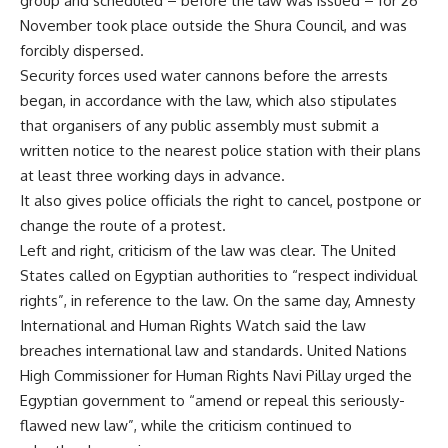
group and scheduled – before the law was issued – for 26
November took place outside the Shura Council, and was
forcibly dispersed.
Security forces used water cannons before the arrests
began, in accordance with the law, which also stipulates
that organisers of any public assembly must submit a
written notice to the nearest police station with their plans
at least three working days in advance.
It also gives police officials the right to cancel, postpone or
change the route of a protest.
Left and right, criticism of the law was clear. The United
States called on Egyptian authorities to “respect individual
rights”, in reference to the law. On the same day, Amnesty
International and Human Rights Watch said the law
breaches international law and standards. United Nations
High Commissioner for Human Rights Navi Pillay urged the
Egyptian government to “amend or repeal this seriously-
flawed new law”, while the criticism continued to