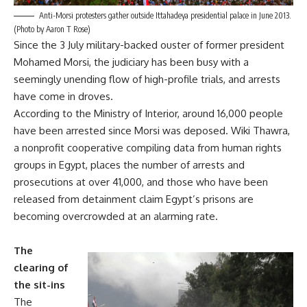
Anti-Morsi protesters gather outside Ittahadeya presidential palace in June 2013.
(Photo by Aaron T Rose)
Since the 3 July military-backed ouster of former president
Mohamed Morsi, the judiciary has been busy with a
seemingly unending flow of high-profile trials, and arrests
have come in droves.
According to the Ministry of Interior, around 16,000 people
have been arrested since Morsi was deposed. Wiki Thawra,
a nonprofit cooperative compiling data from human rights
groups in Egypt, places the number of arrests and
prosecutions at over 41,000, and those who have been
released from detainment claim Egypt’s prisons are
becoming overcrowded at an alarming rate.
The
clearing of
the sit-ins
The