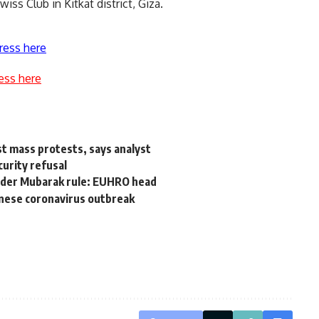
iss Club in Kitkat district, Giza.
ress here
ess here
t mass protests, says analyst
curity refusal
under Mubarak rule: EUHRO head
hinese coronavirus outbreak