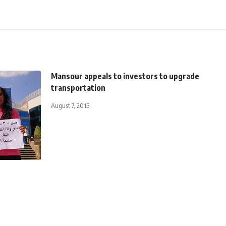
Mansour appeals to investors to upgrade
transportation
August 7, 2015