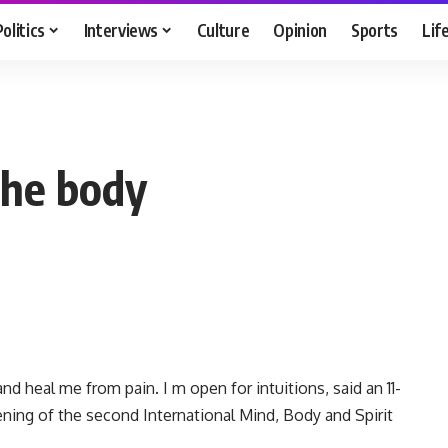
Politics
Interviews
Culture
Opinion
Sports
Lif
the body
nd heal me from pain. I m open for intuitions, said an 11-
ening of the second International Mind, Body and Spirit