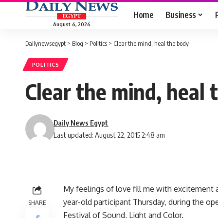
Home
Business
August 6, 2026
Dailynewsegypt
>
Blog
>
Politics
>
Clear the mind, heal the body
POLITICS
Clear the mind, heal 
Daily News Egypt
Last updated: August 22, 2015 2:48 am
My feelings of love fill me with excitement a
year-old participant Thursday, during the op
SHARE
Festival of Sound, Light and Color.