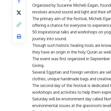
Organized by Suzanne Michell-Eagan, founder
revolves around sound and light and their e
The primary aim of the festival, Michell-Egan
offering a chance for everyone to experienc
50 inspirational talks and workshops on yoga
journey into sound.
Though such holistic healing tools are know
they have an origin in the holy Quran as well
The event was first organized in September 2
Giving.
Several Egyptian and foreign vendors are sell
clothes, unique handmade bags and creative
The second day of the festival is dedicated t
workshops and activities to help them expres
Saturday will be environment day called Nur
environmental issues at the grassroots level