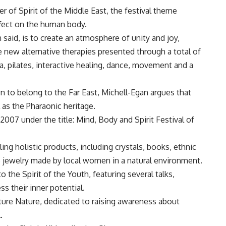
 of Spirit of the Middle East, the festival theme
ffect on the human body.
 said, is to create an atmosphere of unity and joy,
e new alternative therapies presented through a total of
, pilates, interactive healing, dance, movement and a
n to belong to the Far East, Michell-Egan argues that
 as the Pharaonic heritage.
007 under the title: Mind, Body and Spirit Festival of
ing holistic products, including crystals, books, ethnic
 jewelry made by local women in a natural environment.
o the Spirit of the Youth, featuring several talks,
s their inner potential.
ture Nature, dedicated to raising awareness about
.