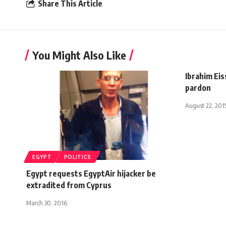
Share This Article
You Might Also Like
Ibrahim Eis
pardon
August 22, 201
EGYPT
POLITICS
Egypt requests EgyptAir hijacker be
extradited from Cyprus
March 30, 2016