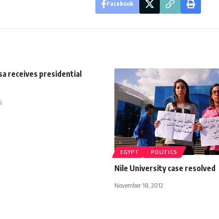
Facebook
sa receives presidential
5
EGYPT
POLITICS
Nile University case resolved
November 18, 2012