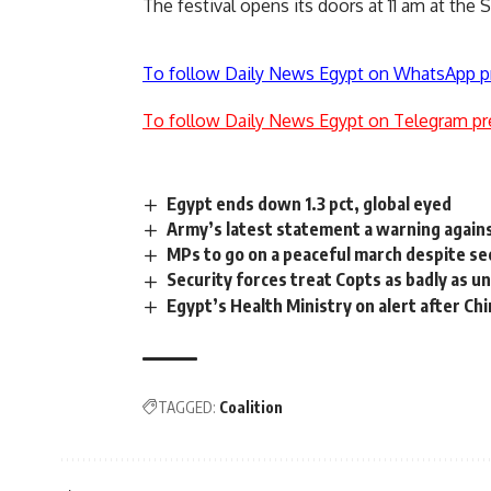
The festival opens its doors at 11 am at the Sw
To follow Daily News Egypt on WhatsApp p
To follow Daily News Egypt on Telegram pr
Egypt ends down 1.3 pct, global eyed
Army’s latest statement a warning agains
MPs to go on a peaceful march despite se
Security forces treat Copts as badly as 
Egypt’s Health Ministry on alert after C
TAGGED:
Coalition