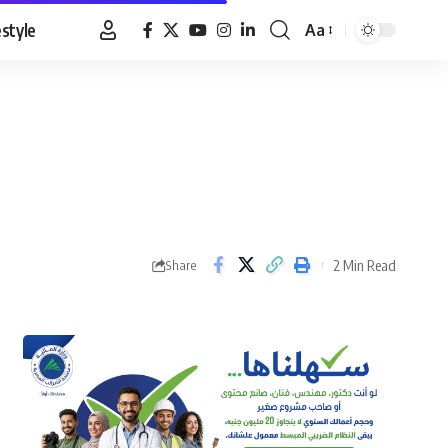
estyle
Aa
Font
Resizer
2 Min Read
Share