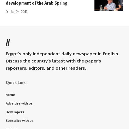
development of the Arab Spring
October 24, 2012
//
Egypt’s only independent daily newspaper in English.
Discuss the country’s latest with the paper’s
reporters, editors, and other readers.
Quick Link
home
Advertise with us
Developers
Subscribe with us