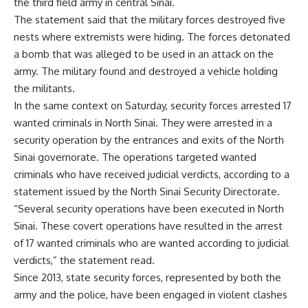
the third field army in central Sinai.
The statement said that the military forces destroyed five
nests where extremists were hiding. The forces detonated
a bomb that was alleged to be used in an attack on the
army. The military found and destroyed a vehicle holding
the militants.
In the same context on Saturday, security forces arrested 17
wanted criminals in North Sinai. They were arrested in a
security operation by the entrances and exits of the North
Sinai governorate. The operations targeted wanted
criminals who have received judicial verdicts, according to a
statement issued by the North Sinai Security Directorate.
“Several security operations have been executed in North
Sinai. These covert operations have resulted in the arrest
of 17 wanted criminals who are wanted according to judicial
verdicts,” the statement read.
Since 2013, state security forces, represented by both the
army and the police, have been engaged in violent clashes