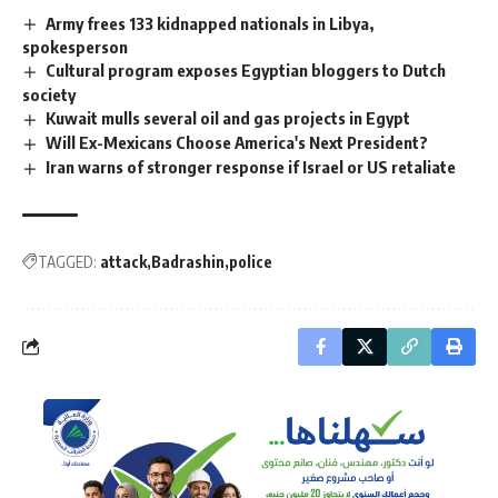
Army frees 133 kidnapped nationals in Libya,
spokesperson
Cultural program exposes Egyptian bloggers to Dutch
society
Kuwait mulls several oil and gas projects in Egypt
Will Ex-Mexicans Choose America's Next President?
Iran warns of stronger response if Israel or US retaliate
TAGGED:
attack
Badrashin
police