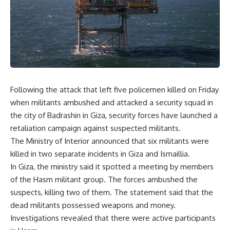
Following the attack that left five policemen killed on Friday
when militants ambushed and attacked a security squad in
the city of Badrashin in Giza, security forces have launched a
retaliation campaign against suspected militants.
The Ministry of Interior announced that six militants were
killed in two separate incidents in Giza and Ismaillia.
In Giza, the ministry said it spotted a meeting by members
of the Hasm militant group. The forces ambushed the
suspects, killing two of them. The statement said that the
dead militants possessed weapons and money.
Investigations revealed that there were active participants