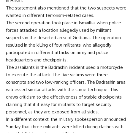
in Hasm.
The statement also mentioned that the two suspects were
wanted in different terrorism-related cases.
The second operation took place in Ismaillia, when police
forces attacked a location allegedly used by militant
suspects in the deserted area of Gelbana. The operation
resulted in the killing of four militants, who allegedly
participated in different attacks on army and police
headquarters and checkpoints.
The assailants in the Badrashin incident used a motorcycle
to execute the attack. The five victims were three
conscripts and two low-ranking officers. The Badrashin area
witnessed similar attacks with the same technique. This
draws criticism to the effectiveness of stable checkpoints,
claiming that it it easy for militants to target security
personnel, as they are exposed from all sides.
In a different context, the military spokesperson announced
Sunday that three militants were killed during clashes with