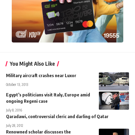
You Might Also Like
Military aircraft crashes near Luxor
October 13, 2013
Egypt’s politicians visit Italy, Europe amid
ongoing Regeni case
July 8, 2016
Qaradawi, controversial cleric and darling of Qatar
July 28, 2012
Renowned scholar discusses the