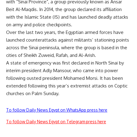
with “Sinai Province”, a group previously known as Ansar
Beit Al-Maqdis. In 2014, the group declared its affiliation
with the Islamic State (IS) and has launched deadly attacks
on army and police checkpoints.
Over the last two years, the Egyptian armed forces have
launched counterattacks against militants’ stationing points
across the Sinai peninsula, where the group is based in the
cities of Sheikh Zuweid, Rafah, and Al-Arish.
A state of emergency was first declared in North Sinai by
interim president Adly Mansour, who came into power
following ousted president Mohamed Morsi. It has been
extended following this year’s extremist attacks on Coptic
churches on Palm Sunday.
To follow Daily News Egypt on WhatsApp press here
To follow Daily News Egypt on Telegram press here