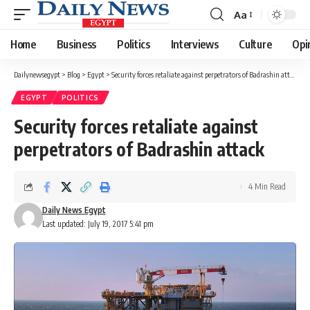
Aa
Font
Resizer
Home
Business
Politics
Interviews
Culture
Opi
Dailynewsegypt
>
Blog
>
Egypt
>
Security forces retaliate against perpetrators of Badrashin attack
EGYPT
POLITICS
Security forces retaliate against
perpetrators of Badrashin attack
4 Min Read
Daily News Egypt
Last updated: July 19, 2017 5:41 pm