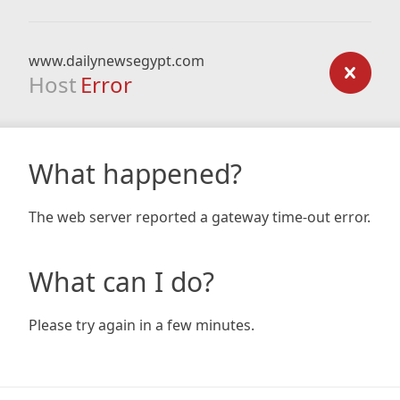
www.dailynewsegypt.com
Host
Error
What happened?
The web server reported a gateway time-out error.
What can I do?
Please try again in a few minutes.