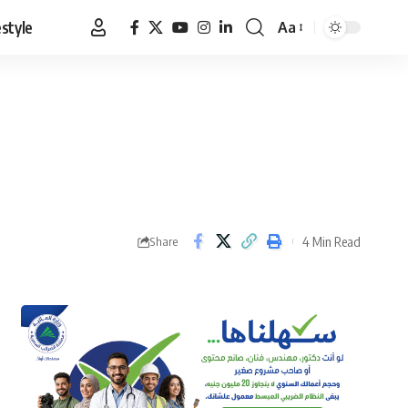
estyle
Aa
Font
Resizer
4 Min Read
Share