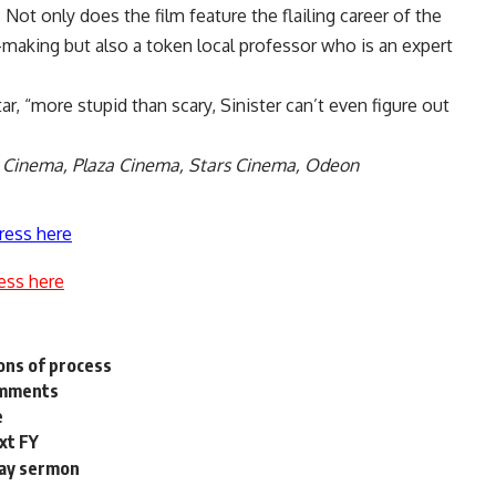
. Not only does the film feature the flailing career of the
n-making but also a token local professor who is an expert
r, “more stupid than scary, Sinister can’t even figure out
y Cinema, Plaza Cinema, Stars Cinema, Odeon
ress here
ess here
ions of process
comments
e
xt FY
day sermon