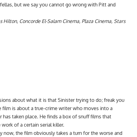
dfellas, but we say you cannot go wrong with Pitt and
s Hilton, Concorde El-Salam Cinema, Plaza Cinema, Stars
sions about what it is that Sinister trying to do; freak you
 film is about a true-crime writer who moves into a
 has taken place. He finds a box of snuff films that
work of a certain serial killer.
y now, the film obviously takes a turn for the worse and