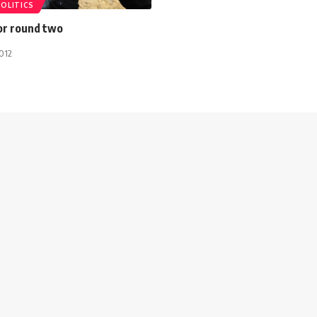
POLITICS
or round two
012