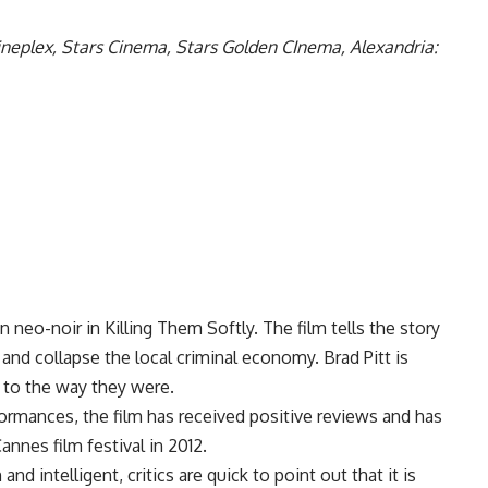
ineplex, Stars Cinema, Stars Golden CInema, Alexandria:
 neo-noir in Killing Them Softly. The film tells the story
nd collapse the local criminal economy. Brad Pitt is
 to the way they were.
formances, the film has received positive reviews and has
nnes film festival in 2012.
nd intelligent, critics are quick to point out that it is