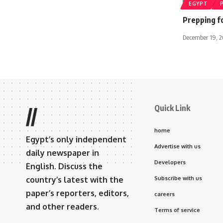
EGYPT
Prepping f
December 19, 2
Quick Link
//
home
Egypt’s only independent
Advertise with us
daily newspaper in
Developers
English. Discuss the
country’s latest with the
Subscribe with us
paper’s reporters, editors,
careers
and other readers.
Terms of service