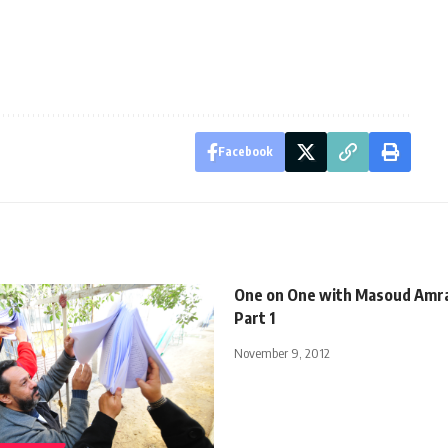
Facebook
One on One with Masoud Amrall
Part 1
November 9, 2012