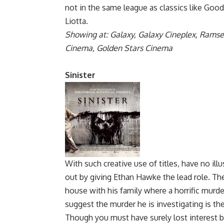
not in the same league as classics like Goo
Liotta.
Showing at: Galaxy, Galaxy Cineplex, Ramse
Cinema, Golden Stars Cinema
Sinister
With such creative use of titles, have no illu
out by giving Ethan Hawke the lead role. The
house with his family where a horrific murder
suggest the murder he is investigating is the 
Though you must have surely lost interest b