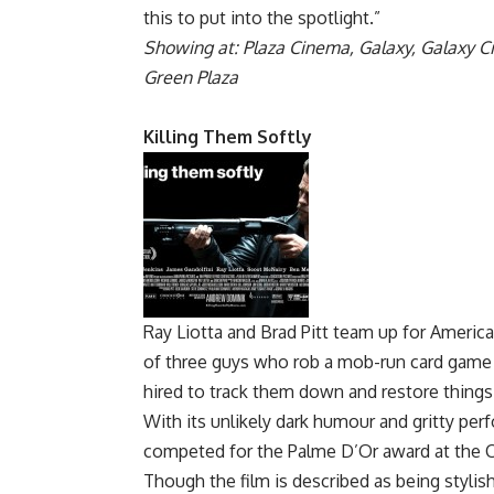
this to put into the spotlight.”
Showing at: Plaza Cinema, Galaxy, Galaxy C
Green Plaza
Killing Them Softly
Ray Liotta and Brad Pitt team up for American
of three guys who rob a mob-run card game a
hired to track them down and restore things
With its unlikely dark humour and gritty per
competed for the Palme D’Or award at the Ca
Though the film is described as being stylish a