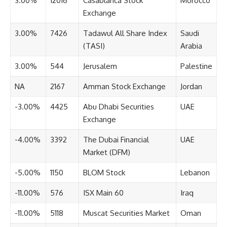
3.00%
12016
Casablanca Stock
Morocco
Exchange
3.00%
7426
Tadawul All Share Index
Saudi
(TASI)
Arabia
3.00%
544
Jerusalem
Palestine
NA
2167
Amman Stock Exchange
Jordan
-3.00%
4425
Abu Dhabi Securities
UAE
Exchange
-4.00%
3392
The Dubai Financial
UAE
Market (DFM)
-5.00%
1150
BLOM Stock
Lebanon
-11.00%
576
ISX Main 60
Iraq
-11.00%
5118
Muscat Securities Market
Oman