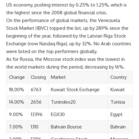
US economy, pushing interest by 0.25% to 1.25%, which is
the highest since the 2008 global financial crisis.
On the performance of global markets, the Venezuela
Stock Market (IBVC) topped the list, up by 289% since the
beginning of the year, followed by the Latvian Riga Stock
Exchange (now Nasdaq Riga), up by 32%. No Arab countries
were listed on the top performers globally.
As for Russia, the Moscow stock index was the lowest in
the world markets during the period, decreasing by 16%.
Change
Closing
Market
Country
18.00%
6763
Kuwait Stock Exchange
Kuwait
14.00%
2656
Tunindex20
Tunisia
9.00%
13396
EGX30
Egypt
7.00%
1310
Bahrain Bourse
Bahrain