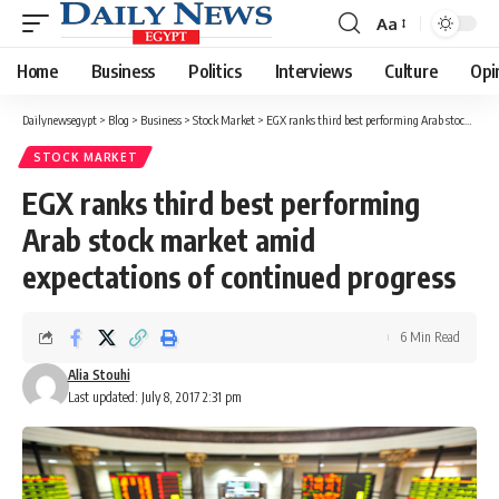
Aa
Font
Resizer
Home
Business
Politics
Interviews
Culture
Opi
Dailynewsegypt
>
Blog
>
Business
>
Stock Market
>
EGX ranks third best performing Arab stock market amid expectations of continued progress
STOCK MARKET
EGX ranks third best performing
Arab stock market amid
expectations of continued progress
6 Min Read
Alia Stouhi
Last updated: July 8, 2017 2:31 pm