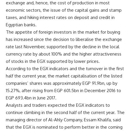
exchange and, hence, the cost of production in most
economic sectors, the issue of the capital gains and stamp
taxes, and hiking interest rates on deposit and credit in
Egyptian banks.
The appetite of foreign investors in the market for buying
has increased since the decision to liberalise the exchange
rate last November, supported by the decline in the local
currency rate by about 100% and the higher attractiveness
of stocks in the EGX supported by lower prices.
According to the EGX indicators and the turnover in the first
half the current year, the market capitalisation of the listed
companies’ shares was approximately EGP 91.9bn, up by
15.27%, after rising from EGP 601.5bn in December 2016 to
EGP 693.4bn in June 2017.
Analysts and traders expected the EGX indicators to
continue climbing in the second half of the current year. The
managing director of Al-Ahly Company, Essam Khalifa, said
that the EGX is nominated to perform better in the coming