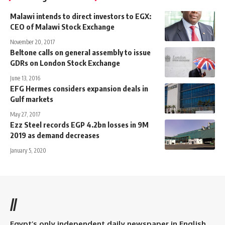
Malawi intends to direct investors to EGX:
CEO of Malawi Stock Exchange
November 20, 2017
Beltone calls on general assembly to issue
GDRs on London Stock Exchange
June 13, 2016
EFG Hermes considers expansion deals in
Gulf markets
May 27, 2017
Ezz Steel records EGP 4.2bn losses in 9M
2019 as demand decreases
January 5, 2020
//
Egypt’s only independent daily newspaper in English.