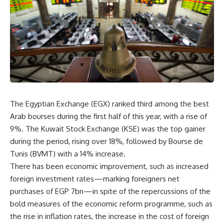
The Egyptian Exchange (EGX) ranked third among the best
Arab bourses during the first half of this year, with a rise of
9%. The Kuwait Stock Exchange (KSE) was the top gainer
during the period, rising over 18%, followed by Bourse de
Tunis (BVMT) with a 14% increase.
There has been economic improvement, such as increased
foreign investment rates—marking foreigners net
purchases of EGP 7bn—in spite of the repercussions of the
bold measures of the economic reform programme, such as
the rise in inflation rates, the increase in the cost of foreign