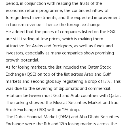
period, in conjunction with reaping the fruits of the
economic reform programme, the continued inflow of
foreign direct investments, and the expected improvement
in tourism revenue—hence the foreign exchange.
He added that the prices of companies listed on the EGX
are still trading at low prices, which is making them
attractive for Arabs and foreigners, as well as funds and
investors, especially as many companies show promising
growth potential.
As for losing markets, the list included the Qatar Stock
Exchange (QSE) on top of the list across Arab and Gulf
markets and second globally, registering a drop of 13%. This
was due to the severing of diplomatic and commercial
relations between most Gulf and Arab countries with Qatar.
The ranking showed the Muscat Securities Market and Iraq
Stock Exchange (ISX) with an 11% drop.
The Dubai Financial Market (DFM) and Abu Dhabi Securities
Exchange were the 11th and 12th losing markets across the