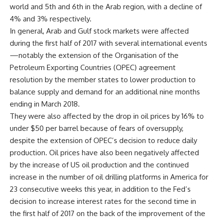
world and 5th and 6th in the Arab region, with a decline of
4% and 3% respectively.
In general, Arab and Gulf stock markets were affected
during the first half of 2017 with several international events
—notably the extension of the Organisation of the
Petroleum Exporting Countries (OPEC) agreement
resolution by the member states to lower production to
balance supply and demand for an additional nine months
ending in March 2018.
They were also affected by the drop in oil prices by 16% to
under $50 per barrel because of fears of oversupply,
despite the extension of OPEC’s decision to reduce daily
production. Oil prices have also been negatively affected
by the increase of US oil production and the continued
increase in the number of oil drilling platforms in America for
23 consecutive weeks this year, in addition to the Fed’s
decision to increase interest rates for the second time in
the first half of 2017 on the back of the improvement of the