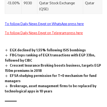
-13.00%
9030
Qatar Stock Exchange
Qatar
(QSE)
To follow Daily News Egypt on WhatsApp press here
To follow Daily News Egypt on Telegram press here
EGX declined by 1.55% following ISIS bombings
FBG tops ranking of EGX transactions with EGP 33bn,
followed by CIBC
Crescent Insurance Broking boosts business, targets EGP
150m premiums in 2018
EFSA studying permission for T+0 mechanism for fund
managers
Brokerage, asset management firms to be replaced by
technological apps in 10 years