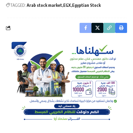
TAGGED:
Arab stock market
EGX
Egyptian Stock