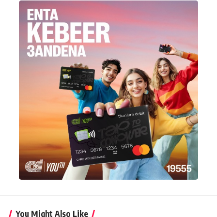
You Might Also Like