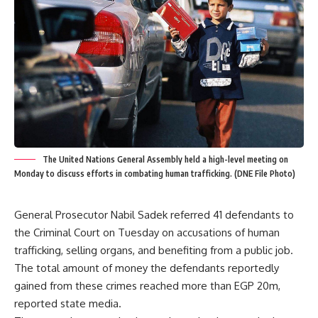
The United Nations General Assembly held a high-level meeting on
Monday to discuss efforts in combating human trafficking. (DNE File Photo)
General Prosecutor Nabil Sadek referred 41 defendants to
the Criminal Court on Tuesday on accusations of human
trafficking, selling organs, and benefiting from a public job.
The total amount of money the defendants reportedly
gained from these crimes reached more than EGP 20m,
reported state media.