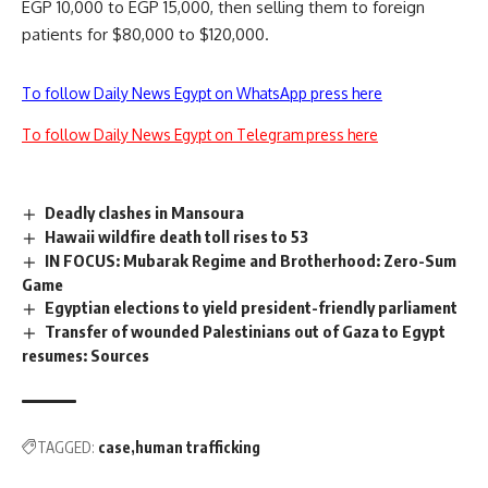
EGP 10,000 to EGP 15,000, then selling them to foreign
patients for $80,000 to $120,000.
To follow Daily News Egypt on WhatsApp press here
To follow Daily News Egypt on Telegram press here
Deadly clashes in Mansoura
Hawaii wildfire death toll rises to 53
IN FOCUS: Mubarak Regime and Brotherhood: Zero-Sum
Game
Egyptian elections to yield president-friendly parliament
Transfer of wounded Palestinians out of Gaza to Egypt
resumes: Sources
TAGGED:
case
human trafficking