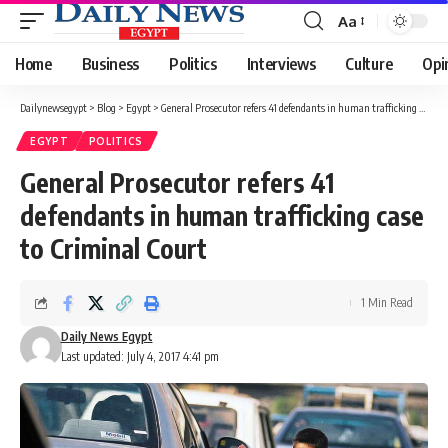
Aa
Font
Resizer
Home
Business
Politics
Interviews
Culture
Opi
Dailynewsegypt
>
Blog
>
Egypt
>
General Prosecutor refers 41 defendants in human trafficking case to Criminal Court
EGYPT
POLITICS
General Prosecutor refers 41
defendants in human trafficking case
to Criminal Court
1 Min Read
Daily News Egypt
Last updated: July 4, 2017 4:41 pm