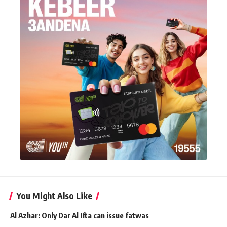
You Might Also Like
Al Azhar: Only Dar Al Ifta can issue fatwas