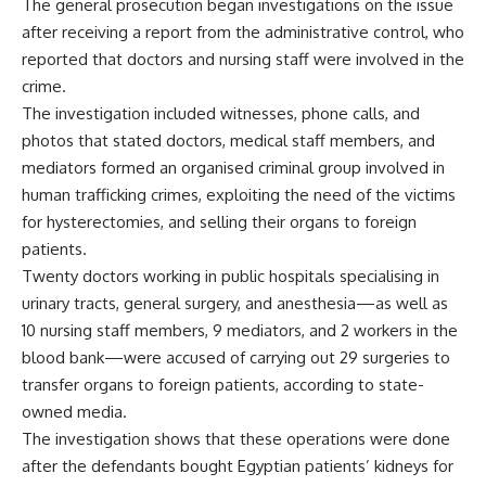
The general prosecution began investigations on the issue
after receiving a report from the administrative control, who
reported that doctors and nursing staff were involved in the
crime.
The investigation included witnesses, phone calls, and
photos that stated doctors, medical staff members, and
mediators formed an organised criminal group involved in
human trafficking crimes, exploiting the need of the victims
for hysterectomies, and selling their organs to foreign
patients.
Twenty doctors working in public hospitals specialising in
urinary tracts, general surgery, and anesthesia—as well as
10 nursing staff members, 9 mediators, and 2 workers in the
blood bank—were accused of carrying out 29 surgeries to
transfer organs to foreign patients, according to state-
owned media.
The investigation shows that these operations were done
after the defendants bought Egyptian patients’ kidneys for