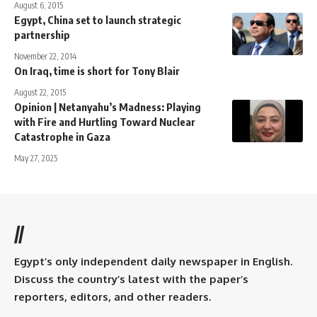
August 6, 2015
Egypt, China set to launch strategic
partnership
November 22, 2014
On Iraq, time is short for Tony Blair
August 22, 2015
Opinion | Netanyahu’s Madness: Playing
with Fire and Hurtling Toward Nuclear
Catastrophe in Gaza
May 27, 2025
//
Egypt’s only independent daily newspaper in English.
Discuss the country’s latest with the paper’s
reporters, editors, and other readers.