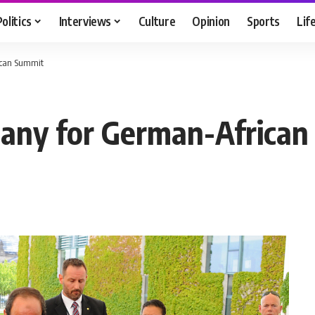
Politics
Interviews
Culture
Opinion
Sports
Lif
ican Summit
many for German-Africa