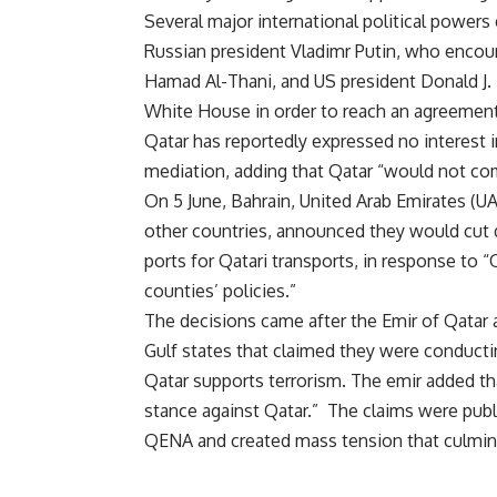
Several major international political powers 
Russian president Vladimr Putin, who encour
Hamad Al-Thani, and US president Donald J. 
White House in order to reach an agreement
Qatar has reportedly expressed no interest in
mediation, adding that Qatar “would not com
On 5 June, Bahrain, United Arab Emirates (U
other countries, announced they would cut d
ports for Qatari transports, in response to “
counties’ policies.”
The decisions came after the Emir of Qatar 
Gulf states that claimed they were conducti
Qatar supports terrorism. The emir added th
stance against Qatar.” The claims were pu
QENA and created mass tension that culminat