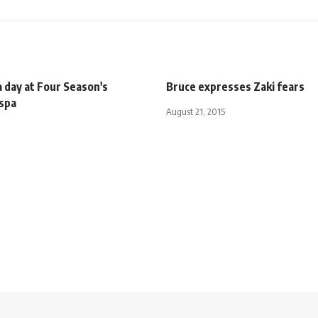
 day at Four Season's
Bruce expresses Zaki fears
 spa
August 21, 2015