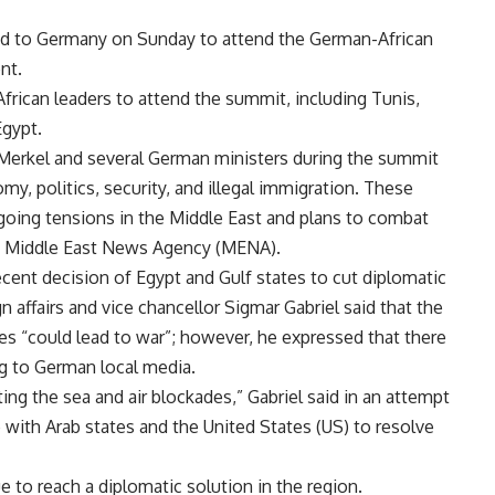
ded to Germany on Sunday to attend the German-African
nt.
frican leaders to attend the summit, including Tunis,
Egypt.
 Merkel and several German ministers during the summit
my, politics, security, and illegal immigration. These
ngoing tensions in the Middle East and plans to combat
ed Middle East News Agency (MENA).
ent decision of Egypt and Gulf states to cut diplomatic
n affairs and vice chancellor Sigmar Gabriel said that the
s “could lead to war”; however, he expressed that there
ng to German local media.
ting the sea and air blockades,” Gabriel said in an attempt
 with Arab states and the United States (US) to resolve
to reach a diplomatic solution in the region.