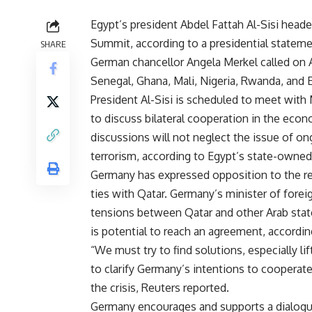
Egypt’s president Abdel Fattah Al-Sisi hea
Summit, according to a presidential stateme
SHARE
German chancellor Angela Merkel called on A
Senegal, Ghana, Mali, Nigeria, Rwanda, and 
President Al-Sisi is scheduled to meet with
to discuss bilateral cooperation in the econo
discussions will not neglect the issue of o
terrorism, according to Egypt’s state-own
Germany has expressed opposition to the rec
ties with Qatar. Germany’s minister of foreig
tensions between Qatar and other Arab state
is potential to reach an agreement, accordi
“We must try to find solutions, especially lif
to clarify Germany’s intentions to cooperate
the crisis, Reuters reported.
Germany encourages and supports a dialogue 