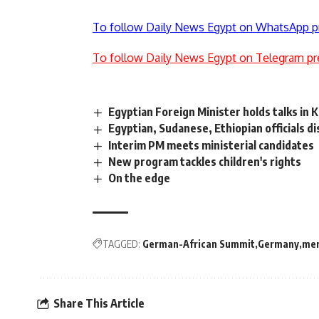
To follow Daily News Egypt on WhatsApp p
To follow Daily News Egypt on Telegram pr
Egyptian Foreign Minister holds talks in 
Egyptian, Sudanese, Ethiopian officials d
Interim PM meets ministerial candidates
New program tackles children's rights
On the edge
TAGGED:
German-African Summit
Germany
mer
Share This Article