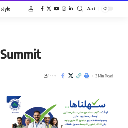
estyle
Aa
Font
Resizer
n Summit
3 Min Read
Share