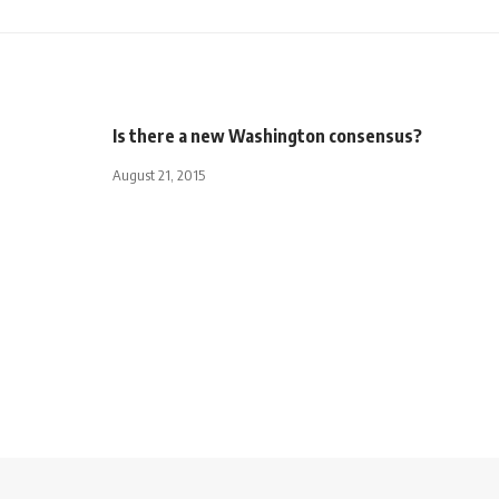
Is there a new Washington consensus?
August 21, 2015