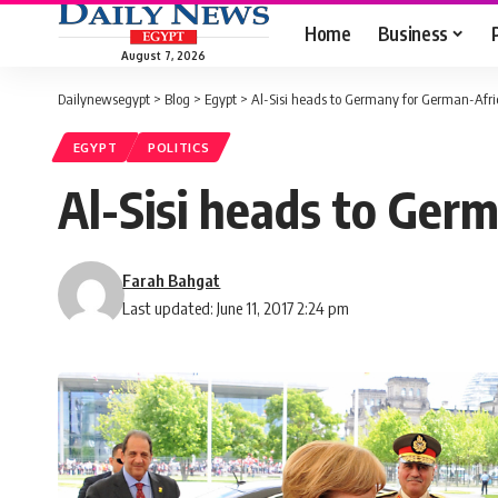
Home
Business
August 7, 2026
Dailynewsegypt
>
Blog
>
Egypt
>
Al-Sisi heads to Germany for German-Afr
EGYPT
POLITICS
Al-Sisi heads to Ger
Farah Bahgat
Last updated: June 11, 2017 2:24 pm