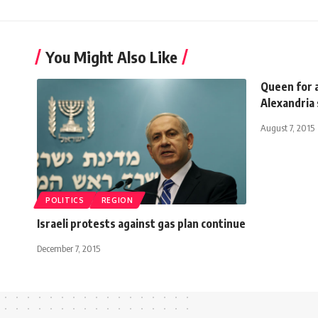
You Might Also Like
Queen for a
Alexandria
August 7, 2015
POLITICS
REGION
Israeli protests against gas plan continue
December 7, 2015