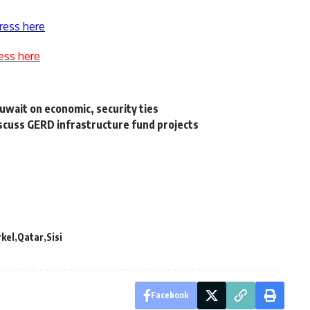
ress here
ess here
Kuwait on economic, security ties
iscuss GERD infrastructure fund projects
kel
Qatar
Sisi
Facebook