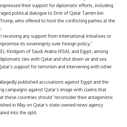
expressed their support for diplomatic efforts, including
aged political dialogue to Emir of Qatar Tamim bin
Trump, who offered to host the conflicting parties at the
.
 receiving any support from international initiatives or
promise its sovereignty over foreign policy.”
AE), Kindgom of Saudi Arabia (KSA), and Egypt, among
iplomatic ties with Qatar and shut down air and sea
Qatar’s support for terrorism and intervening with other
allegedly published accusations against Egypt and the
ng campaigns against Qatar’s image with claims that
at these countries should “reconsider their antagonistic
blished in May on Qatar’s state-owned news agency
ed into the split.