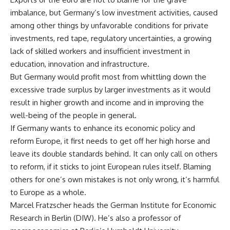
imbalance, but Germany’s low investment activities, caused
among other things by unfavorable conditions for private
investments, red tape, regulatory uncertainties, a growing
lack of skilled workers and insufficient investment in
education, innovation and infrastructure.
But Germany would profit most from whittling down the
excessive trade surplus by larger investments as it would
result in higher growth and income and in improving the
well-being of the people in general.
If Germany wants to enhance its economic policy and
reform Europe, it first needs to get off her high horse and
leave its double standards behind. It can only call on others
to reform, if it sticks to joint European rules itself. Blaming
others for one’s own mistakes is not only wrong, it’s harmful
to Europe as a whole.
Marcel Fratzscher heads the German Institute for Economic
Research in Berlin (DIW). He’s also a professor of