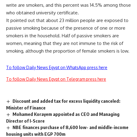
write are smokers, and this percent was 14.5% among those
who obtained university certificate.
It pointed out that about 23 million people are exposed to
passive smoking because of the presence of one or more
smokers in the household. Half of passive smokers are
women, meaning that they are not immune to the risk of
smoking, although the proportion of female smokers is low.
To follow Daily News Egypt on WhatsApp press here
To follow Daily News Egypt on Telegram press here
Discount and added tax for excess liquidity canceled:
Minister of Finance
Mohamed Korayem appointed as CEO and Managing
Director of I-Score
NBE finances purchase of 8,600 low- and middle-income
housing units with EGP 700m