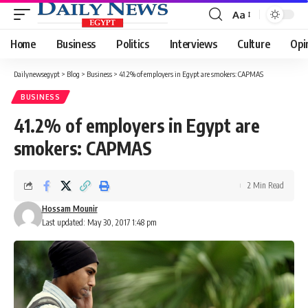
Aa
Font
Resizer
Home
Business
Politics
Interviews
Culture
Opi
Dailynewsegypt
>
Blog
>
Business
>
41.2% of employers in Egypt are smokers: CAPMAS
BUSINESS
41.2% of employers in Egypt are
smokers: CAPMAS
2 Min Read
Hossam Mounir
Last updated: May 30, 2017 1:48 pm