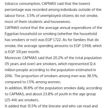
tobacco consumption, CAPMAS said that the lowest
percentage was recorded among individuals outside of the
labour force. 3.5% of unemployed citizens do not smoke,
most of them students and housewives.
CAPMAS noted that the average annual expenditure of the
Egyptian household on smoking (whether the household
has smokers or not) was EGP 1,722. As for families that do
smoke, the average spending amounts to EGP 3,968, which
is EGP 331 per month.
Moreover, CAPMAS said that 20.2% of the total population
(15 years and over) are smokers, which represented 12.6
million people according to the population estimated in
2016. The proportion of smokers among men was 38.5%,
compared to 1.5% among women.
In addition, 18.8% of the population smokes daily, according
to CAPMAS, and about 23.8% of youth in the age group
(25-44) are smokers.
It added that 31.5% of the literate and who can read and