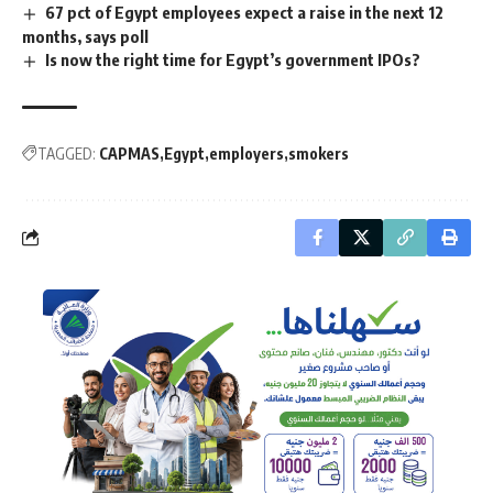
67 pct of Egypt employees expect a raise in the next 12
months, says poll
Is now the right time for Egypt’s government IPOs?
TAGGED:
CAPMAS
Egypt
employers
smokers