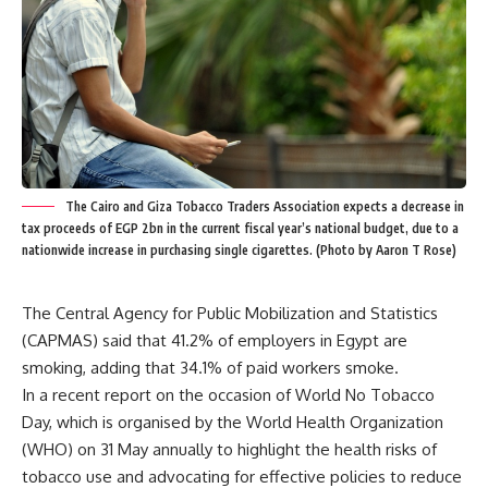
The Cairo and Giza Tobacco Traders Association expects a decrease in
tax proceeds of EGP 2bn in the current fiscal year’s national budget, due to a
nationwide increase in purchasing single cigarettes. (Photo by Aaron T Rose)
The Central Agency for Public Mobilization and Statistics
(CAPMAS) said that 41.2% of employers in Egypt are
smoking, adding that 34.1% of paid workers smoke.
In a recent report on the occasion of World No Tobacco
Day, which is organised by the World Health Organization
(WHO) on 31 May annually to highlight the health risks of
tobacco use and advocating for effective policies to reduce