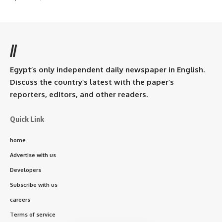
//
Egypt’s only independent daily newspaper in English.
Discuss the country’s latest with the paper’s
reporters, editors, and other readers.
Quick Link
home
Advertise with us
Developers
Subscribe with us
careers
Terms of service