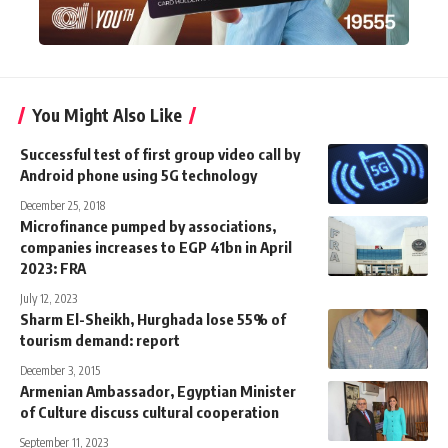
You Might Also Like
Successful test of first group video call by
Android phone using 5G technology
December 25, 2018
Microfinance pumped by associations,
companies increases to EGP 41bn in April
2023: FRA
July 12, 2023
Sharm El-Sheikh, Hurghada lose 55% of
tourism demand: report
December 3, 2015
Armenian Ambassador, Egyptian Minister
of Culture discuss cultural cooperation
September 11, 2023