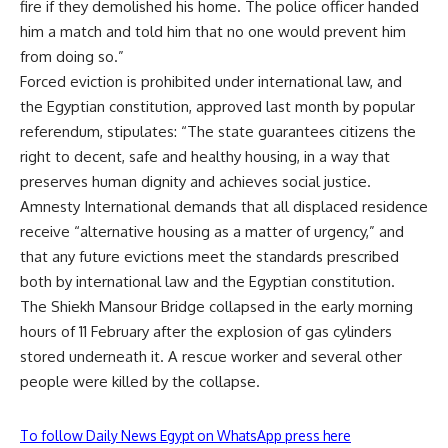
fire if they demolished his home. The police officer handed
him a match and told him that no one would prevent him
from doing so.”
Forced eviction is prohibited under international law, and
the Egyptian constitution, approved last month by popular
referendum, stipulates: “The state guarantees citizens the
right to decent, safe and healthy housing, in a way that
preserves human dignity and achieves social justice.
Amnesty International demands that all displaced residence
receive “alternative housing as a matter of urgency,” and
that any future evictions meet the standards prescribed
both by international law and the Egyptian constitution.
The Shiekh Mansour Bridge collapsed in the early morning
hours of 11 February after the explosion of gas cylinders
stored underneath it. A rescue worker and several other
people were killed by the collapse.
To follow Daily News Egypt on WhatsApp press here