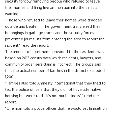
security forcibly removing people who refused to leave
their homes and firing live ammunition into the air as a
warning.
“Those who refused to leave their homes were dragged
outside and beaten… The government transferred their
belongings in garbage trucks and the security forces
prevented journalists from entering the area to report the
incident,” read the report.
The amount of apartments provided to the residents was
based on 2012 census data which residents, lawyers, and
community organisers claim is incorrect. The groups said
that the actual number of families in the district exceeded
1,200.
“Families also told Amnesty International that they tried to
tell the police officers that they did not have alternative
housing but were told, ‘It’s not our business’,” read the
report.
“One man told a police officer that he would set himself on