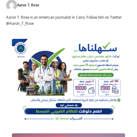
Aaron T. Rose
Aaron T. Rose is an American journalist in Cairo. Follow him on Twitter:
@Aaron_T_Rose