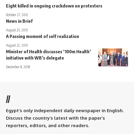
Eight killed in ongoing crackdown on protesters
October 27, 2012
News in Brief
August 25, 2015
A Passing moment of self realization
August 22, 2015
Minister of Health discusses ‘100m Health’
initiative with WB’s delegate
December 8, 2018
//
Egypt’s only independent daily newspaper in English.
Discuss the country’s latest with the paper’s
reporters, editors, and other readers.