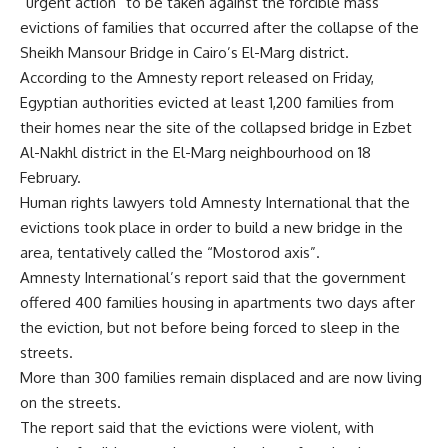
“urgent action” to be taken against the forcible mass
evictions of families that occurred after the collapse of the
Sheikh Mansour Bridge in Cairo’s El-Marg district.
According to the Amnesty report released on Friday,
Egyptian authorities evicted at least 1,200 families from
their homes near the site of the collapsed bridge in Ezbet
Al-Nakhl district in the El-Marg neighbourhood on 18
February.
Human rights lawyers told Amnesty International that the
evictions took place in order to build a new bridge in the
area, tentatively called the “Mostorod axis”.
Amnesty International’s report said that the government
offered 400 families housing in apartments two days after
the eviction, but not before being forced to sleep in the
streets.
More than 300 families remain displaced and are now living
on the streets.
The report said that the evictions were violent, with