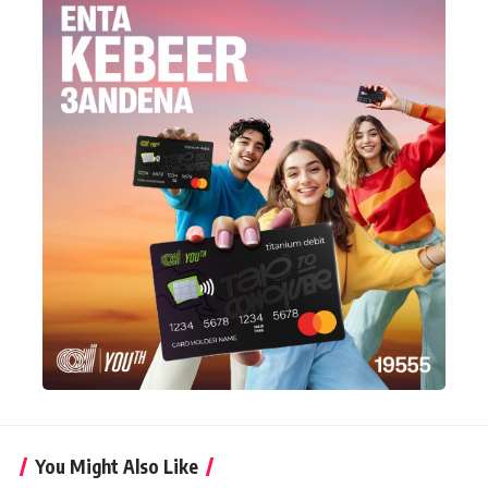
You Might Also Like