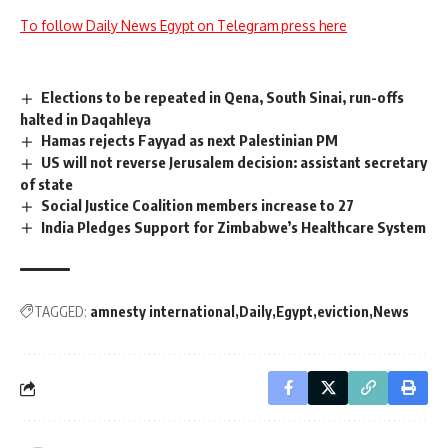
To follow Daily News Egypt on Telegram press here
Elections to be repeated in Qena, South Sinai, run-offs
halted in Daqahleya
Hamas rejects Fayyad as next Palestinian PM
US will not reverse Jerusalem decision: assistant secretary
of state
Social Justice Coalition members increase to 27
India Pledges Support for Zimbabwe’s Healthcare System
TAGGED:
amnesty international
Daily
Egypt
eviction
News