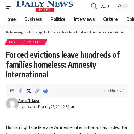
Aa
Font
Resizer
Home
Business
Politics
Interviews
Culture
Opi
Dailynewsegypt
>
Blog
>
Egypt
>
Forced evictions leave hundreds of families homeless: Amnesty International
EGYPT
POLITICS
Forced evictions leave hundreds of
families homeless: Amnesty
International
3 Min Read
Aaron T. Rose
Last updated: February 22, 2014 2:30 pm
Human rights advocate Amnesty International has called for