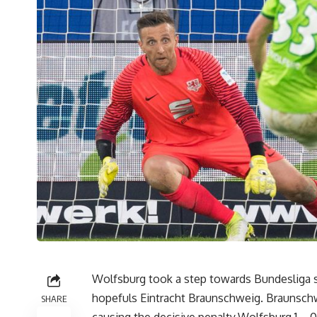
Wolfsburg took a step towards Bundesliga sur
hopefuls Eintracht Braunschweig. Braunschw
SHARE