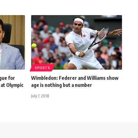
SPORTS
gue for
Wimbledon: Federer and Williams show
 at Olympic
age is nothing but a number
July 7, 2018