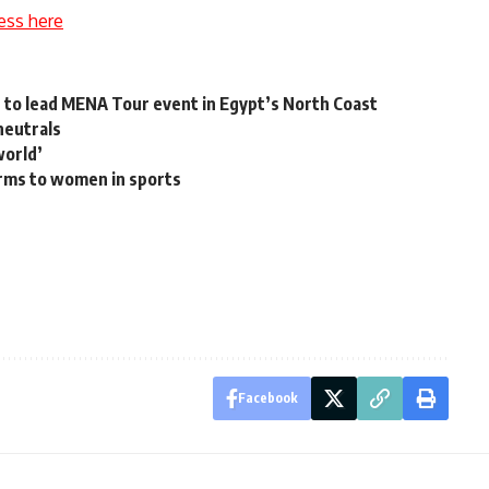
ess here
d to lead MENA Tour event in Egypt’s North Coast
neutrals
world’
rms to women in sports
Facebook