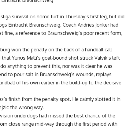
0 Eintracht Braunschweig
ga survival on home turf in Thursday’s first leg, but did
dogs Eintracht Braunschweig. Coach Andries Jonker had
t fine, a reference to Braunschweig’s poor recent form,
burg won the penalty on the back of a handball call
that Yunus Malli’s goal-bound shot struck Valvik’s left
 do anything to prevent this, nor was it clear he was
. And to pour salt in Bruanschweig’s wounds, replays
all of his own earlier in the build-up to the decisive
 finish from the penalty spot. He calmly slotted it in
ejzic the wrong way.
division underdogs had missed the best chance of the
om close range mid-way through the first period with