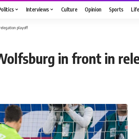
Politics
Interviews
Culture
Opinion
Sports
Lif
relegation playoff
lfsburg in front in rel