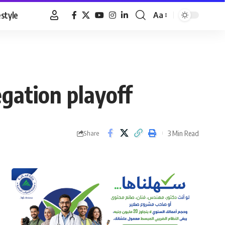
estyle
Aa
Font
Resizer
egation playoff
3 Min Read
Share