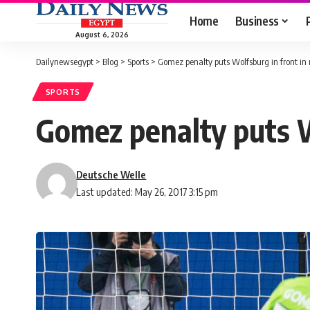
Home
Business
August 6, 2026
Dailynewsegypt
>
Blog
>
Sports
>
Gomez penalty puts Wolfsburg in front in 
SPORTS
Gomez penalty puts Wo
Deutsche Welle
Last updated: May 26, 2017 3:15 pm