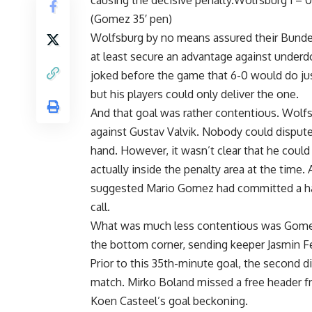
causing the decisive penalty.Wolfsburg 1 – 
(Gomez 35′ pen)
Wolfsburg by no means assured their Bundesli
at least secure an advantage against under
joked before the game that 6-0 would do jus
but his players could only deliver the one.
And that goal was rather contentious. Wolfs
against Gustav Valvik. Nobody could dispute 
hand. However, it wasn’t clear that he could
actually inside the penalty area at the time
suggested Mario Gomez had committed a handb
call.
What was much less contentious was Gomez’s
the bottom corner, sending keeper Jasmin F
Prior to this 35th-minute goal, the second 
match. Mirko Boland missed a free header fr
Koen Casteel’s goal beckoning.