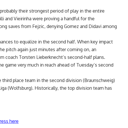
robably their strongest period of play in the entire
lli and Vieirinha were proving a handful for the
rong saves from Fejzic, denying Gomez and Didavi among
hances to equalize in the second half. When key impact
e pitch again just minutes after coming on, an
m coach Torsten Lieberknecht’s second-half plans.
he game very much in reach ahead of Tuesday’s second
e third place team in the second division (Braunschweig)
iga (Wolfsburg). Historically, the top division team has
ress here