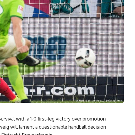
vival with a 1-0 first-leg victory over promotion
eig will lament a questionable handball decision