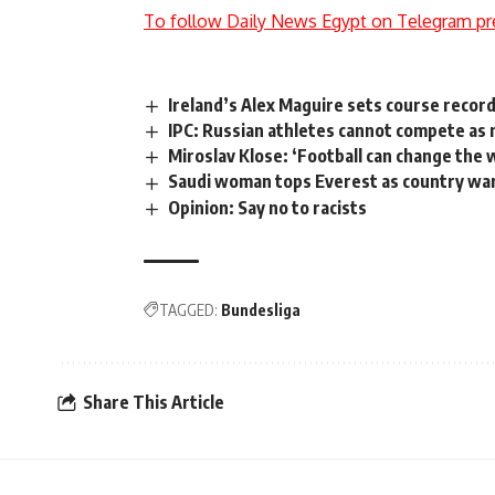
To follow Daily News Egypt on Telegram pr
Ireland’s Alex Maguire sets course recor
IPC: Russian athletes cannot compete as 
Miroslav Klose: ‘Football can change the 
Saudi woman tops Everest as country wa
Opinion: Say no to racists
TAGGED:
Bundesliga
Share This Article