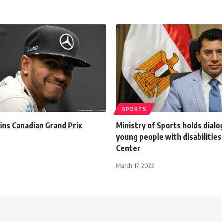
SPORTS
ins Canadian Grand Prix
Ministry of Sports holds dialo
young people with disabilities
Center
March 17, 2022