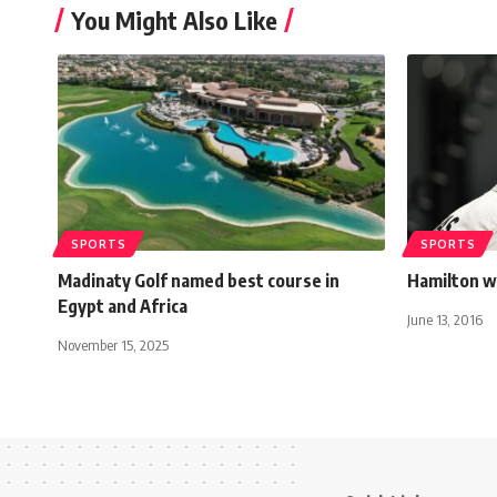
You Might Also Like
SPORTS
SPORTS
Madinaty Golf named best course in
Hamilton w
Egypt and Africa
June 13, 2016
November 15, 2025