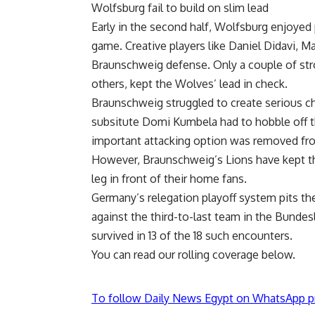
Wolfsburg fail to build on slim lead
Early in the second half, Wolfsburg enjoyed p
game. Creative players like Daniel Didavi, Ma
Braunschweig defense. Only a couple of st
others, kept the Wolves’ lead in check.
Braunschweig struggled to create serious c
subsitute Domi Kumbela had to hobble off th
important attacking option was removed fro
However, Braunschweig’s Lions have kept t
leg in front of their home fans.
Germany’s relegation playoff system pits th
against the third-to-last team in the Bundesl
survived in 13 of the 18 such encounters.
You can read our rolling coverage below.
To follow Daily News Egypt on WhatsApp p