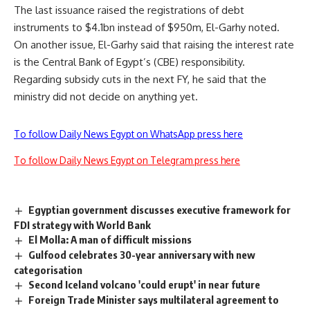
The last issuance raised the registrations of debt
instruments to $4.1bn instead of $950m, El-Garhy noted.
On another issue, El-Garhy said that raising the interest rate
is the Central Bank of Egypt’s (CBE) responsibility.
Regarding subsidy cuts in the next FY, he said that the
ministry did not decide on anything yet.
To follow Daily News Egypt on WhatsApp press here
To follow Daily News Egypt on Telegram press here
Egyptian government discusses executive framework for
FDI strategy with World Bank
El Molla: A man of difficult missions
Gulfood celebrates 30-year anniversary with new
categorisation
Second Iceland volcano 'could erupt' in near future
Foreign Trade Minister says multilateral agreement to