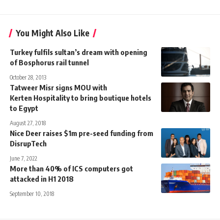
You Might Also Like
Turkey fulfils sultan’s dream with opening
of Bosphorus rail tunnel
October 28, 2013
Tatweer Misr signs MOU with
Kerten Hospitality to bring boutique hotels
to Egypt
August 27, 2018
Nice Deer raises $1m pre-seed funding from
DisrupTech
June 7, 2022
More than 40% of ICS computers got
attacked in H1 2018
September 10, 2018