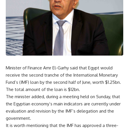
Minister of Finance Amr El-Garhy said that Egypt would
receive the second tranche of the International Monetary
Fund’s (IMF) loan by the second half of June, worth $1.25bn.
The total amount of the loan is $12bn.
The minister added, during a meeting held on Sunday, that
the Egyptian economy’s main indicators are currently under
evaluation and revision by the IMF’s delegation and the
government.
It is worth mentioning that the IMF has approved a three-