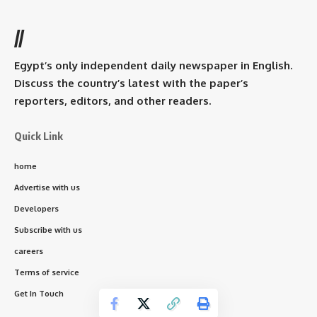
//
Egypt’s only independent daily newspaper in English.
Discuss the country’s latest with the paper’s
reporters, editors, and other readers.
Quick Link
home
Advertise with us
Developers
Subscribe with us
careers
Terms of service
Get In Touch