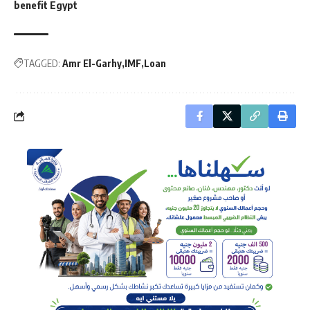
benefit Egypt
TAGGED:
Amr El-Garhy
IMF
Loan