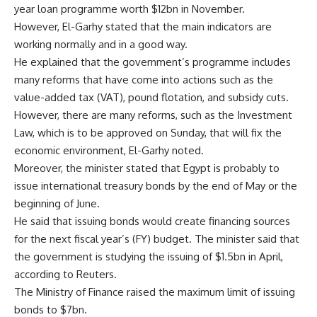
year loan programme worth $12bn in November.
However, El-Garhy stated that the main indicators are
working normally and in a good way.
He explained that the government’s programme includes
many reforms that have come into actions such as the
value-added tax (VAT), pound flotation, and subsidy cuts.
However, there are many reforms, such as the Investment
Law, which is to be approved on Sunday, that will fix the
economic environment, El-Garhy noted.
Moreover, the minister stated that Egypt is probably to
issue international treasury bonds by the end of May or the
beginning of June.
He said that issuing bonds would create financing sources
for the next fiscal year’s (FY) budget. The minister said that
the government is studying the issuing of $1.5bn in April,
according to Reuters.
The Ministry of Finance raised the maximum limit of issuing
bonds to $7bn.