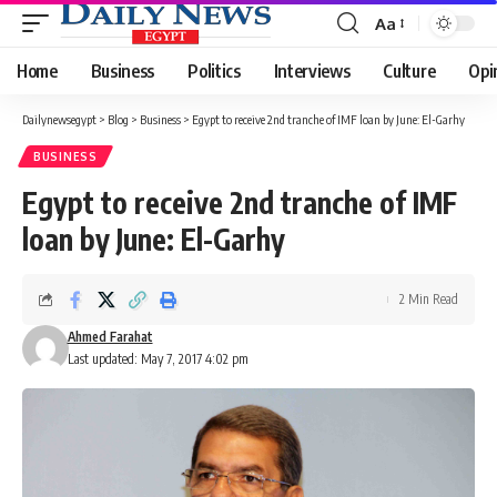
Aa
Font
Resizer
Home
Business
Politics
Interviews
Culture
Opi
Dailynewsegypt
>
Blog
>
Business
>
Egypt to receive 2nd tranche of IMF loan by June: El-Garhy
BUSINESS
Egypt to receive 2nd tranche of IMF
loan by June: El-Garhy
2 Min Read
Ahmed Farahat
Last updated: May 7, 2017 4:02 pm