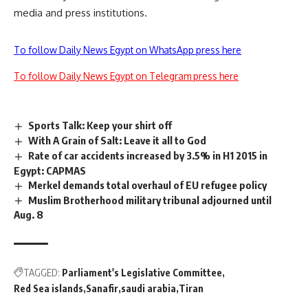
media and press institutions.
To follow Daily News Egypt on WhatsApp press here
To follow Daily News Egypt on Telegram press here
Sports Talk: Keep your shirt off
With A Grain of Salt: Leave it all to God
Rate of car accidents increased by 3.5% in H1 2015 in
Egypt: CAPMAS
Merkel demands total overhaul of EU refugee policy
Muslim Brotherhood military tribunal adjourned until
Aug. 8
TAGGED:
Parliament's Legislative Committee
Red Sea islands
Sanafir
saudi arabia
Tiran