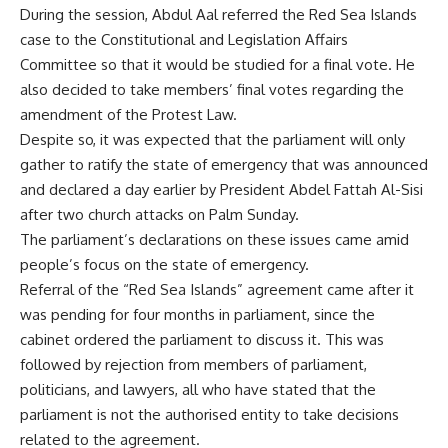
During the session, Abdul Aal referred the Red Sea Islands
case to the Constitutional and Legislation Affairs
Committee so that it would be studied for a final vote. He
also decided to take members’ final votes regarding the
amendment of the Protest Law.
Despite so, it was expected that the parliament will only
gather to ratify the state of emergency that was announced
and declared a day earlier by President Abdel Fattah Al-Sisi
after two church attacks on Palm Sunday.
The parliament’s declarations on these issues came amid
people’s focus on the state of emergency.
Referral of the “Red Sea Islands” agreement came after it
was pending for four months in parliament, since the
cabinet ordered the parliament to discuss it. This was
followed by rejection from members of parliament,
politicians, and lawyers, all who have stated that the
parliament is not the authorised entity to take decisions
related to the agreement.