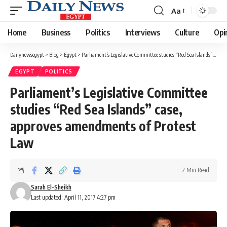
Aa
Font
Resizer
Home
Business
Politics
Interviews
Culture
Opi
Dailynewsegypt
>
Blog
>
Egypt
>
Parliament’s Legislative Committee studies “Red Sea Islands” case, approves amendments of Protest Law
EGYPT
POLITICS
Parliament’s Legislative Committee
studies “Red Sea Islands” case,
approves amendments of Protest
Law
2 Min Read
Sarah El-Sheikh
Last updated: April 11, 2017 4:27 pm