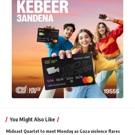
You Might Also Like
Mideast Quartet to meet Monday as Gaza violence flares