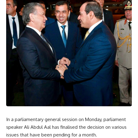
In a parliamentary general session on Monday, parliament
speaker Ali Abdul Aal has finalised the decision on various
issues that have been pending for a month.