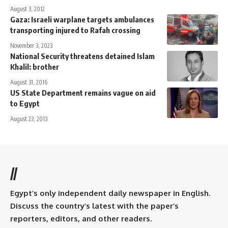
August 3, 2012
Gaza: Israeli warplane targets ambulances
transporting injured to Rafah crossing
November 3, 2023
National Security threatens detained Islam
Khalil: brother
August 31, 2016
US State Department remains vague on aid
to Egypt
August 23, 2013
//
Egypt’s only independent daily newspaper in English.
Discuss the country’s latest with the paper’s
reporters, editors, and other readers.