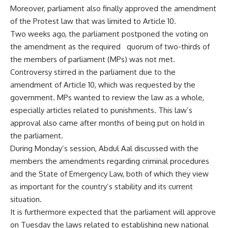
Moreover, parliament also finally approved the amendment
of the Protest law that was limited to Article 10.
Two weeks ago, the parliament postponed the voting on
the amendment as the required quorum of two-thirds of
the members of parliament (MPs) was not met.
Controversy stirred in the parliament due to the
amendment of Article 10, which was requested by the
government. MPs wanted to review the law as a whole,
especially articles related to punishments. This law’s
approval also came after months of being put on hold in
the parliament.
During Monday’s session, Abdul Aal discussed with the
members the amendments regarding criminal procedures
and the State of Emergency Law, both of which they view
as important for the country’s stability and its current
situation.
It is furthermore expected that the parliament will approve
on Tuesday the laws related to establishing new national