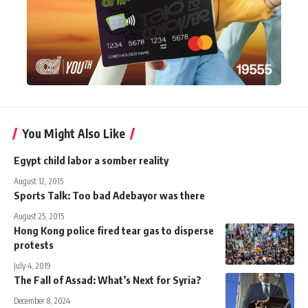
You Might Also Like
Egypt child labor a somber reality
August 12, 2015
Sports Talk: Too bad Adebayor was there
August 25, 2015
Hong Kong police fired tear gas to disperse
protests
July 4, 2019
The Fall of Assad: What’s Next for Syria?
December 8, 2024