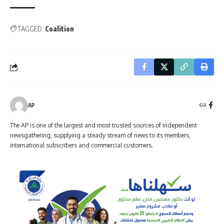
TAGGED:
Coalition
AP
The AP is one of the largest and most trusted sources of independent
newsgathering, supplying a steady stream of news to its members,
international subscribers and commercial customers.