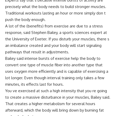
Experts say that s because intense bursts of activity are
precisely what the body needs to build stronger muscles.
Traditional workouts lasting an hour or more simply don t
push the body enough.
A lot of the (benefits) from exercise are due to a stress
response, said Stephen Bailey, a sports sciences expert at
the University of Exeter. If you disturb your muscles, there s
an imbalance created and your body will start signaling
pathways that result in adjustments.
Bailey said intense bursts of exercise help the body to
convert one type of muscle fiber into another type that
uses oxygen more efficiently and is capable of exercising a
lot longer. Even though interval training only takes a few
minutes, its effects last for hours.
You ve exercised at such a high intensity that you re going
to create a massive disturbance in your muscles, Bailey said.
That creates a higher metabolism for several hours
afterward, which the body will bring down by burning fat