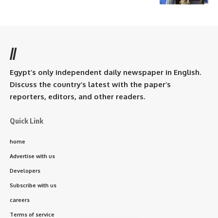
//
Egypt’s only independent daily newspaper in English.
Discuss the country’s latest with the paper’s
reporters, editors, and other readers.
Quick Link
home
Advertise with us
Developers
Subscribe with us
careers
Terms of service