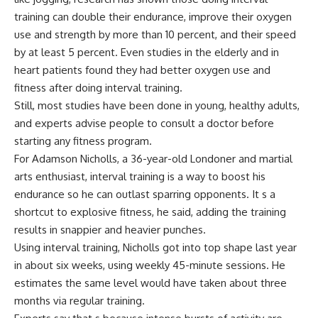
training can double their endurance, improve their oxygen
use and strength by more than 10 percent, and their speed
by at least 5 percent. Even studies in the elderly and in
heart patients found they had better oxygen use and
fitness after doing interval training.
Still, most studies have been done in young, healthy adults,
and experts advise people to consult a doctor before
starting any fitness program.
For Adamson Nicholls, a 36-year-old Londoner and martial
arts enthusiast, interval training is a way to boost his
endurance so he can outlast sparring opponents. It s a
shortcut to explosive fitness, he said, adding the training
results in snappier and heavier punches.
Using interval training, Nicholls got into top shape last year
in about six weeks, using weekly 45-minute sessions. He
estimates the same level would have taken about three
months via regular training.