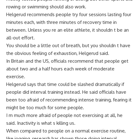
rowing or swimming should also work.
Helgerud recommends people try four sessions lasting four
minutes each, with three minutes of recovery time in
between. Unless you re an elite athlete, it shouldn t be an
all-out effort.
You should be a little out of breath, but you shouldn t have
the obvious feeling of exhaustion, Helgerud said.
In Britain and the US, officials recommend that people get
about two and a half hours each week of moderate
exercise.
Helgerud says that time could be slashed dramatically if
people did interval training instead. He said officials have
been too afraid of recommending intense training, fearing it
might be too much for some people.
I m much more afraid of people not exercising at all, he
said. Inactivity is what s killing us.
When compared to people on a normal exercise routine,
like jogging, research has shown those doing interval