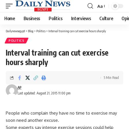
Aa
Font
Resizer
Home
Business
Politics
Interviews
Culture
Opi
Dailynewsegypt
>
Blog
>
Politics
>
Interval training can cut exercise hours sharply
POLITICS
Interval training can cut exercise
hours sharply
5 Min Read
AP
Last updated: August 21, 2015 11:00 pm
People who complain they have no time to exercise may
soon need another excuse.
Some experts say intense exercise sessions could help