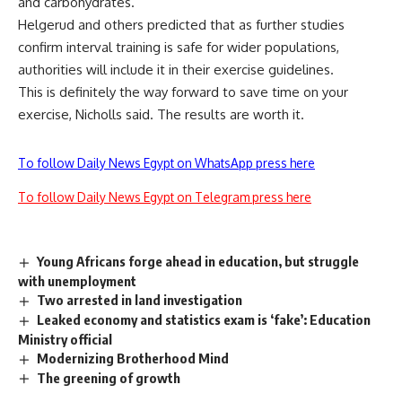
and carbohydrates.
Helgerud and others predicted that as further studies
confirm interval training is safe for wider populations,
authorities will include it in their exercise guidelines.
This is definitely the way forward to save time on your
exercise, Nicholls said. The results are worth it.
To follow Daily News Egypt on WhatsApp press here
To follow Daily News Egypt on Telegram press here
Young Africans forge ahead in education, but struggle
with unemployment
Two arrested in land investigation
Leaked economy and statistics exam is ‘fake’: Education
Ministry official
Modernizing Brotherhood Mind
The greening of growth