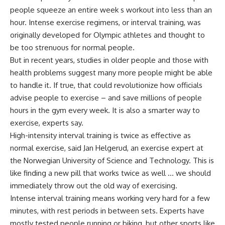
people squeeze an entire week s workout into less than an
hour. Intense exercise regimens, or interval training, was
originally developed for Olympic athletes and thought to
be too strenuous for normal people.
But in recent years, studies in older people and those with
health problems suggest many more people might be able
to handle it. If true, that could revolutionize how officials
advise people to exercise – and save millions of people
hours in the gym every week. It is also a smarter way to
exercise, experts say.
High-intensity interval training is twice as effective as
normal exercise, said Jan Helgerud, an exercise expert at
the Norwegian University of Science and Technology. This is
like finding a new pill that works twice as well … we should
immediately throw out the old way of exercising.
Intense interval training means working very hard for a few
minutes, with rest periods in between sets. Experts have
mostly tested people running or biking, but other sports like