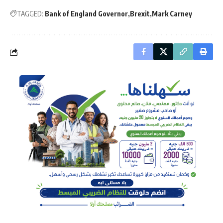
TAGGED:
Bank of England Governor
Brexit
Mark Carney