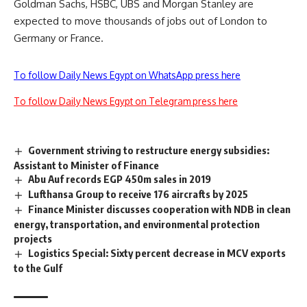
Goldman Sachs, HSBC, UBS and Morgan Stanley are
expected to move thousands of jobs out of London to
Germany or France.
To follow Daily News Egypt on WhatsApp press here
To follow Daily News Egypt on Telegram press here
Government striving to restructure energy subsidies:
Assistant to Minister of Finance
Abu Auf records EGP 450m sales in 2019
Lufthansa Group to receive 176 aircrafts by 2025
Finance Minister discusses cooperation with NDB in clean
energy, transportation, and environmental protection
projects
Logistics Special: Sixty percent decrease in MCV exports
to the Gulf