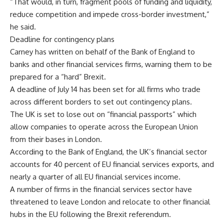
“That would, in turn, fragment pools of funding and liquidity,
reduce competition and impede cross-border investment,”
he said.
Deadline for contingency plans
Carney has written on behalf of the Bank of England to
banks and other financial services firms, warning them to be
prepared for a “hard” Brexit.
A deadline of July 14 has been set for all firms who trade
across different borders to set out contingency plans.
The UK is set to lose out on “financial passports” which
allow companies to operate across the European Union
from their bases in London.
According to the Bank of England, the UK’s financial sector
accounts for 40 percent of EU financial services exports, and
nearly a quarter of all EU financial services income.
A number of firms in the financial services sector have
threatened to leave London and relocate to other financial
hubs in the EU following the Brexit referendum.