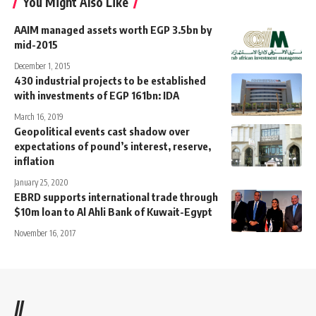
You Might Also Like
AAIM managed assets worth EGP 3.5bn by
mid-2015
December 1, 2015
430 industrial projects to be established
with investments of EGP 161bn: IDA
March 16, 2019
Geopolitical events cast shadow over
expectations of pound’s interest, reserve,
inflation
January 25, 2020
EBRD supports international trade through
$10m loan to Al Ahli Bank of Kuwait-Egypt
November 16, 2017
//