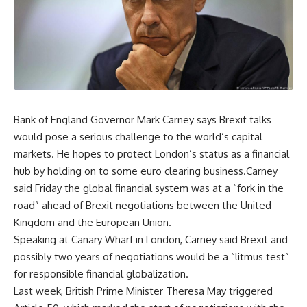
Bank of England Governor Mark Carney says Brexit talks
would pose a serious challenge to the world’s capital
markets. He hopes to protect London’s status as a financial
hub by holding on to some euro clearing business.Carney
said Friday the global financial system was at a “fork in the
road” ahead of Brexit negotiations between the United
Kingdom and the European Union.
Speaking at Canary Wharf in London, Carney said Brexit and
possibly two years of negotiations would be a “litmus test”
for responsible financial globalization.
Last week, British Prime Minister Theresa May triggered