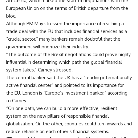
Article 50, which marked the start of negotiations with the
European Union on the terms of British departure from the
bloc.
Although PM May stressed the importance of reaching a
trade deal with the EU that includes financial services as a
“crucial sector,” many bankers remain doubtful that the
government will prioritize their industry.
“The outcome of the Brexit negotiations could prove highly
influential in determining which path the global financial
system takes,” Carney stressed.
The central banker said the UK has a “leading internationally
active financial center” and pointed to its importance for
the EU. London is “Europe’s investment banker,” according
to Carney.
“On one path, we can build a more effective, resilient
system on the new pillars of responsible financial
globalization. On the other, countries could turn inwards and
reduce reliance on each other’s financial systems.