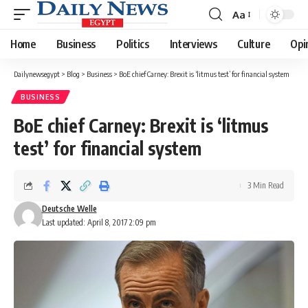
Aa
Font
Resizer
Home
Business
Politics
Interviews
Culture
Opi
Dailynewsegypt
>
Blog
>
Business
>
BoE chief Carney: Brexit is ‘litmus test’ for financial system
BUSINESS
BoE chief Carney: Brexit is ‘litmus
test’ for financial system
3 Min Read
Deutsche Welle
Last updated: April 8, 2017 2:09 pm