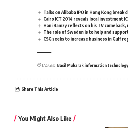
Talks on Alibaba IPO in Hong Kong break 
Cairo ICT 2014 reveals local investment I
Hani Ramzy reflects on his TV comeback, 
The role of Sweden is to help and suppor
CSG seeks to increase business in Gulf re
TAGGED:
Basil Mubarak
information technolog
Share This Article
You Might Also Like