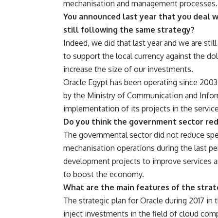
mechanisation and management processes.
You announced last year that you deal w
still following the same strategy?
Indeed, we did that last year and we are sti
to support the local currency against the dol
increase the size of our investments.
Oracle Egypt has been operating since 2003
by the Ministry of Communication and Info
implementation of its projects in the servi
Do you think the government sector red
The governmental sector did not reduce spen
mechanisation operations during the last peri
development projects to improve services an
to boost the economy.
What are the main features of the strate
The strategic plan for Oracle during 2017 in 
inject investments in the field of cloud com