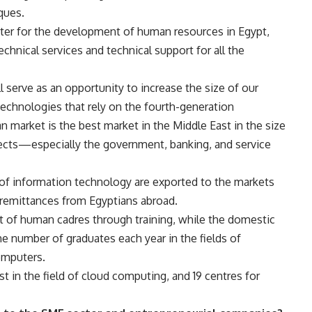
ques.
nter for the development of human resources in Egypt,
echnical services and technical support for all the
l serve as an opportunity to increase the size of our
 technologies that rely on the fourth-generation
n market is the best market in the Middle East in the size
ects—especially the government, banking, and service
 of information technology are exported to the markets
g remittances from Egyptians abroad.
t of human cadres through training, while the domestic
he number of graduates each year in the fields of
omputers.
t in the field of cloud computing, and 19 centres for