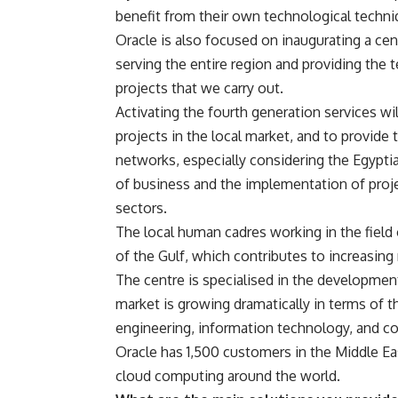
benefit from their own technological techni
Oracle is also focused on inaugurating a ce
serving the entire region and providing the t
projects that we carry out.
Activating the fourth generation services wil
projects in the local market, and to provide
networks, especially considering the Egyptia
of business and the implementation of proj
sectors.
The local human cadres working in the field
of the Gulf, which contributes to increasin
The centre is specialised in the developmen
market is growing dramatically in terms of t
engineering, information technology, and c
Oracle has 1,500 customers in the Middle Eas
cloud computing around the world.