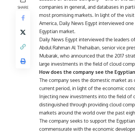
companies in general, and databases in par
SHARE
most promising markets. In light of the visit
America, Daily News Egypt interviewed one 
Egyptian market.
Daily News Egypt interviewed the leaders of
Abdul Rahman Al Thehaiban, senior vice pres
Mubarak, who announced that the 2017 strateg
large investments in the field of cloud comp
How does the company see the Egyptia
The company sees the domestic market as o
current period, in light of the economic condi
Injecting new investments into the field of 
distinguished through providing cloud comp
markets around the world over the past eigh
The company seeks to support the Egyptian
commensurate with the economic developmen