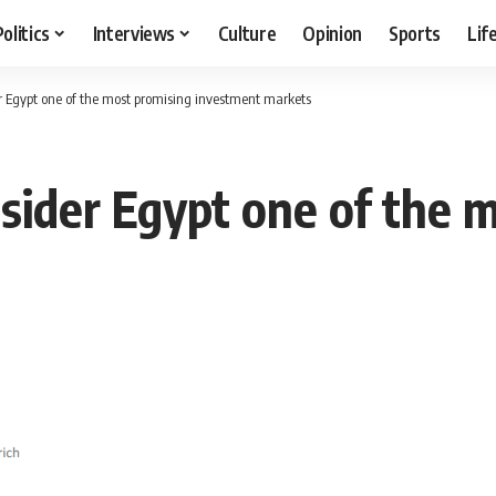
Politics
Interviews
Culture
Opinion
Sports
Lif
er Egypt one of the most promising investment markets
nsider Egypt one of the 