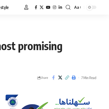
estyle
Aa
Font
Resizer
most promising
7 Min Read
Share