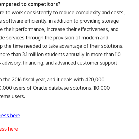
compared to competitors?
re to work consistently to reduce complexity and costs,
software efficiently, in addition to providing storage
e their performance, increase their effectiveness, and
e services through the provision of modern and
the time needed to take advantage of their solutions.
ore than 3.1 million students annually in more than 110
ts advisory, financing, and advanced customer support
 the 2016 fiscal year, and it deals with 420,000
0,000 users of Oracle database solutions, 110,000
stems users.
ress here
ess here