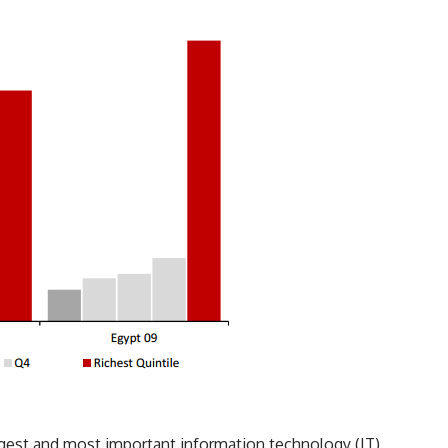
est and most important information technology (IT)