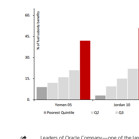
Leaders of Oracle Company—one of the larg