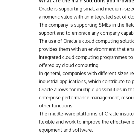
What are the main solutions you provid
Oracle is supporting small and medium-sized
a numeric value with an integrated set of c
The company is supporting SMEs in the fiel
support and to embrace any company capable
The use of Oracle’s cloud computing solutio
provides them with an environment that ena
integrated cloud computing programmes to en
offered by cloud computing.
In general, companies with different sizes re
industrial applications, which contribute to
Oracle allows for multiple possibilities in t
enterprise performance management, resour
other functions.
The middle-ware platforms of Oracle instit
flexible and work to improve the effectiven
equipment and software.