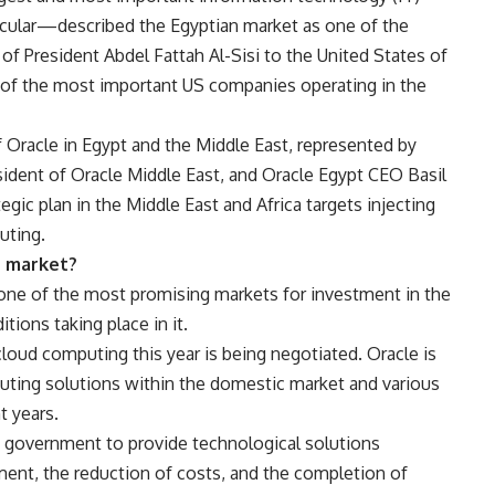
ticular—described the Egyptian market as one of the
 of President Abdel Fattah Al-Sisi to the United States of
of the most important US companies operating in the
 Oracle in Egypt and the Middle East, represented by
ident of Oracle Middle East, and Oracle Egypt CEO Basil
ic plan in the Middle East and Africa targets injecting
uting.
n market?
ne of the most promising markets for investment in the
tions taking place in it.
cloud computing this year is being negotiated. Oracle is
uting solutions within the domestic market and various
t years.
 government to provide technological solutions
t, the reduction of costs, and the completion of