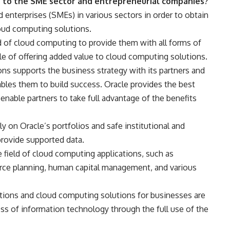
e to the SME sector and entrepreneurial companies?
 enterprises (SMEs) in various sectors in order to obtain
loud computing solutions.
d of cloud computing to provide them with all forms of
 of offering added value to cloud computing solutions.
ns supports the business strategy with its partners and
bles them to build success. Oracle provides the best
able partners to take full advantage of the benefits
ly on Oracle’s portfolios and safe institutional and
 provide supported data.
he field of cloud computing applications, such as
ce planning, human capital management, and various
utions and cloud computing solutions for businesses are
ess of information technology through the full use of the