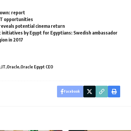
down: report
CT opportunities
reveals potential cinema return
t initiatives by Egypt for Egyptians: Swedish ambassador
gion in 2017
y
IT
Oracle
Oracle Egypt CEO
Facebook