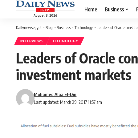
Home
Business
August 8, 2026
Dailynewsegypt
>
Blog
>
Business
>
Technology
>
Leaders of Oracle consid
INTERVIEWS
TECHNOLOGY
Leaders of Oracle co
investment markets
Mohamed Alaa El-Din
Last updated: March 29, 2017 11:57 am