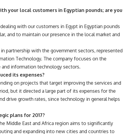
ith your local customers in Egyptian pounds; are you
ll dealing with our customers in Egypt in Egyptian pounds
lar, and to maintain our presence in the local market and
 in partnership with the government sectors, represented
rmation Technology. The company focuses on the
ce and information technology sectors.
uced its expenses?
ding on projects that target improving the services and
od, but it directed a large part of its expenses for the
d drive growth rates, since technology in general helps
gic plans for 2017?
the Middle East and Africa region aims to significantly
puting and expanding into new cities and countries to