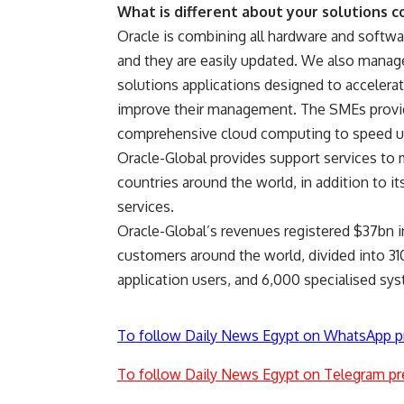
What is different about your solutions 
Oracle is combining all hardware and softwa
and they are easily updated. We also manage 
solutions applications designed to accelerat
improve their management. The SMEs provid
comprehensive cloud computing to speed up 
Oracle-Global provides support services to m
countries around the world, in addition to i
services.
Oracle-Global’s revenues registered $37bn in
customers around the world, divided into 31
application users, and 6,000 specialised sy
To follow Daily News Egypt on WhatsApp p
To follow Daily News Egypt on Telegram pr