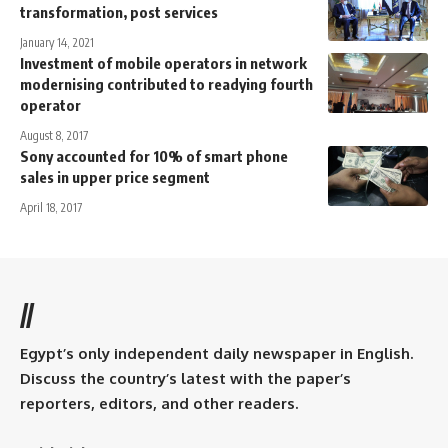
transformation, post services
January 14, 2021
Investment of mobile operators in network
modernising contributed to readying fourth
operator
August 8, 2017
Sony accounted for 10% of smart phone
sales in upper price segment
April 18, 2017
//
Egypt’s only independent daily newspaper in English.
Discuss the country’s latest with the paper’s
reporters, editors, and other readers.