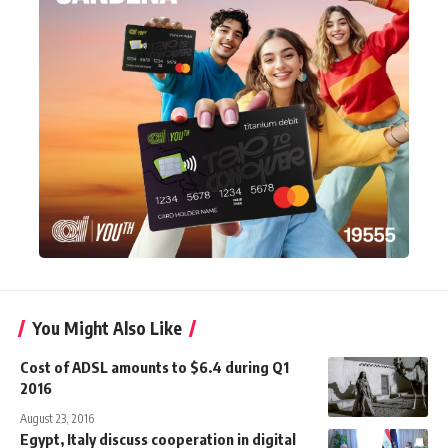
You Might Also Like
Cost of ADSL amounts to $6.4 during Q1
2016
August 23, 2016
Egypt, Italy discuss cooperation in digital