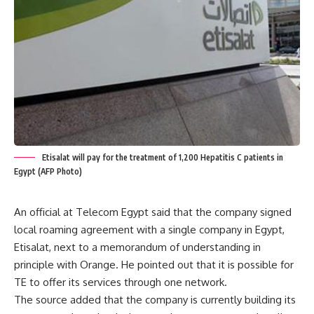
Etisalat will pay for the treatment of 1,200 Hepatitis C patients in
Egypt (AFP Photo)
An official at Telecom Egypt said that the company signed
local roaming agreement with a single company in Egypt,
Etisalat, next to a memorandum of understanding in
principle with Orange. He pointed out that it is possible for
TE to offer its services through one network.
The source added that the company is currently building its