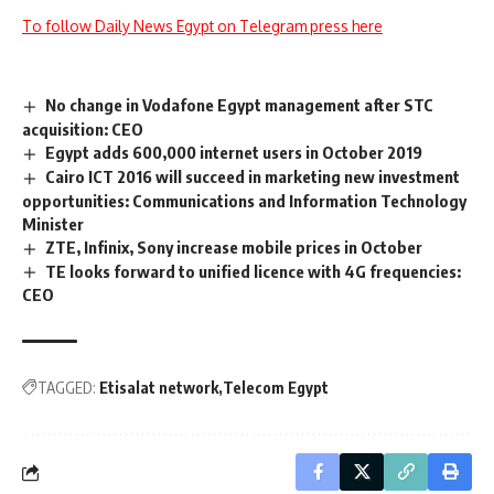
To follow Daily News Egypt on Telegram press here
No change in Vodafone Egypt management after STC
acquisition: CEO
Egypt adds 600,000 internet users in October 2019
Cairo ICT 2016 will succeed in marketing new investment
opportunities: Communications and Information Technology
Minister
ZTE, Infinix, Sony increase mobile prices in October
TE looks forward to unified licence with 4G frequencies:
CEO
TAGGED:
Etisalat network
Telecom Egypt