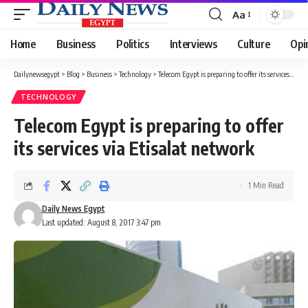
Aa
Font
Resizer
Home
Business
Politics
Interviews
Culture
Opi
Dailynewsegypt
>
Blog
>
Business
>
Technology
>
Telecom Egypt is preparing to offer its services via Etisalat network
TECHNOLOGY
Telecom Egypt is preparing to offer
its services via Etisalat network
1 Min Read
Daily News Egypt
Last updated: August 8, 2017 3:47 pm