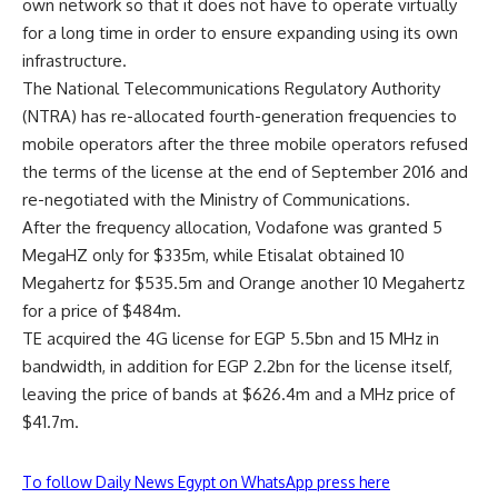
own network so that it does not have to operate virtually
for a long time in order to ensure expanding using its own
infrastructure.
The National Telecommunications Regulatory Authority
(NTRA) has re-allocated fourth-generation frequencies to
mobile operators after the three mobile operators refused
the terms of the license at the end of September 2016 and
re-negotiated with the Ministry of Communications.
After the frequency allocation, Vodafone was granted 5
MegaHZ only for $335m, while Etisalat obtained 10
Megahertz for $535.5m and Orange another 10 Megahertz
for a price of $484m.
TE acquired the 4G license for EGP 5.5bn and 15 MHz in
bandwidth, in addition for EGP 2.2bn for the license itself,
leaving the price of bands at $626.4m and a MHz price of
$41.7m.
To follow Daily News Egypt on WhatsApp press here