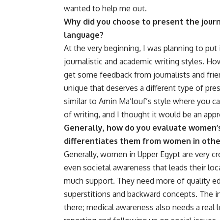
wanted to help me out.
Why did you choose to present the journal
language?
At the very beginning, I was planning to put
journalistic and academic writing styles. How
get some feedback from journalists and fri
unique that deserves a different type of pres
similar to Amin Ma’louf’s style where you can r
of writing, and I thought it would be an app
Generally, how do you evaluate women’s
differentiates them from women in oth
Generally, women in Upper Egypt are very cr
even societal awareness that leads their loc
much support. They need more of quality ed
superstitions and backward concepts. The i
there; medical awareness also needs a real l