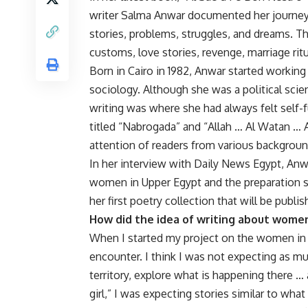
writer Salma Anwar documented her journey
stories, problems, struggles, and dreams. 
customs, love stories, revenge, marriage rit
Born in Cairo in 1982, Anwar started working a
sociology. Although she was a political scie
writing was where she had always felt self-
titled “Nabrogada” and “Allah … Al Watan …
attention of readers from various backgroun
In her interview with Daily News Egypt, Anw
women in Upper Egypt and the preparation s
her first poetry collection that will be publi
How did the idea of writing about wome
When I started my project on the women in 
encounter. I think I was not expecting as mu
territory, explore what is happening there …
girl,” I was expecting stories similar to what