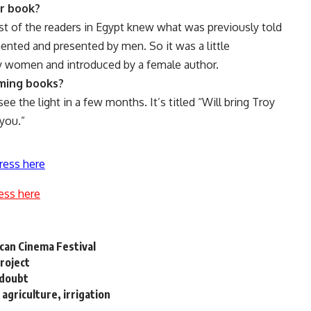
ur book?
t of the readers in Egypt knew what was previously told
nted and presented by men. So it was a little
by women and introduced by a female author.
oming books?
ee the light in a few months. It’s titled “Will bring Troy
 you.”
ress here
ess here
ican Cinema Festival
Project
 doubt
agriculture, irrigation