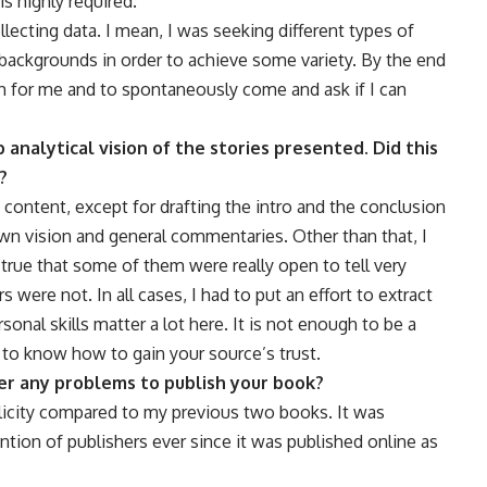
is highly required.
llecting data. I mean, I was seeking different types of
backgrounds in order to achieve some variety. By the end
ch for me and to spontaneously come and ask if I can
 analytical vision of the stories presented. Did this
?
e content, except for drafting the intro and the conclusion
wn vision and general commentaries. Other than that, I
so true that some of them were really open to tell very
s were not. In all cases, I had to put an effort to extract
ersonal skills matter a lot here. It is not enough to be a
 to know how to gain your source’s trust.
ter any problems to publish your book?
publicity compared to my previous two books. It was
tion of publishers ever since it was published online as