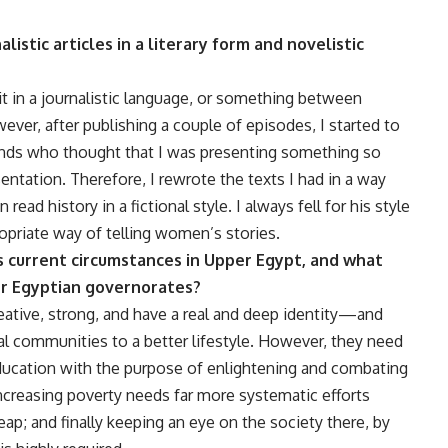
istic articles in a literary form and novelistic
 it in a journalistic language, or something between
ever, after publishing a couple of episodes, I started to
ends who thought that I was presenting something so
entation. Therefore, I rewrote the texts I had in a way
ead history in a fictional style. I always fell for his style
ropriate way of telling women’s stories.
 current circumstances in Upper Egypt, and what
er Egyptian governorates?
eative, strong, and have a real and deep identity—and
al communities to a better lifestyle. However, they need
ucation with the purpose of enlightening and combating
ncreasing poverty needs far more systematic efforts
eap; and finally keeping an eye on the society there, by