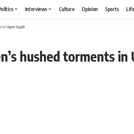
Politics
Interviews
Culture
Opinion
Sports
Lif
s in Upper Egypt
n’s hushed torments in