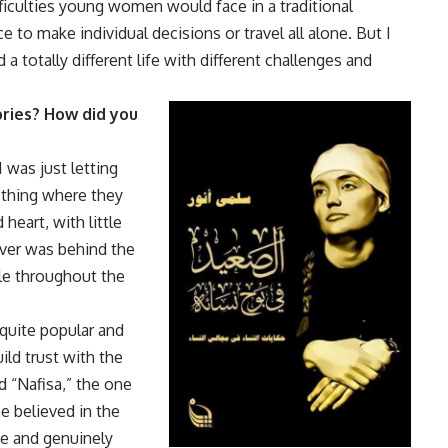
ficulties young women would face in a traditional
 to make individual decisions or travel all alone. But I
totally different life with different challenges and
ories? How did you
I was just letting
 thing where they
heart, with little
ever was behind the
role throughout the
 quite popular and
ld trust with the
nd “Nafisa,” the one
 believed in the
me and genuinely