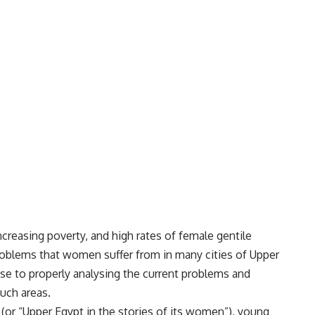
creasing poverty, and high rates of female gentile
oblems that women suffer from in many cities of Upper
se to properly analysing the current problems and
uch areas.
 (or “Upper Egypt in the stories of its women”), young