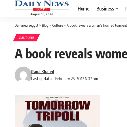
Home
Business
August 10, 2026
Dailynewsegypt
>
Blog
>
Culture
>
A book reveals women’s hushed torment
CULTURE
A book reveals wome
Rana Khaled
Last updated: February 25, 2017 6:07 pm