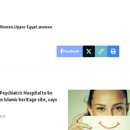
f Women
Upper Egypt
women
Facebook
sychiatric Hospital to be
n Islamic heritage site, says
2012