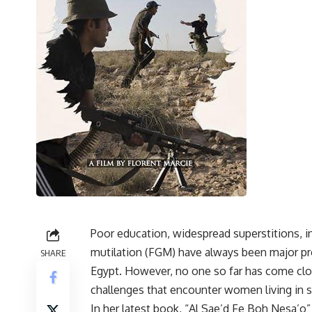
Poor education, widespread superstitions, in
mutilation (FGM) have always been major pr
SHARE
Egypt. However, no one so far has come clo
challenges that encounter women living in s
In her latest book, “Al Sae’d Fe Boh Nesa’o”