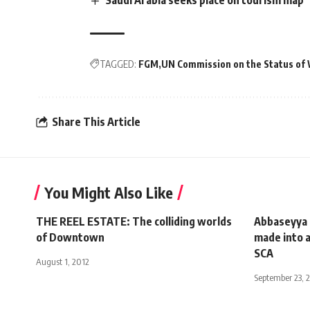
TAGGED:
FGM
UN Commission on the Status o
Share This Article
You Might Also Like
THE REEL ESTATE: The colliding worlds
Abbaseyya P
of Downtown
made into a
SCA
August 1, 2012
September 23, 