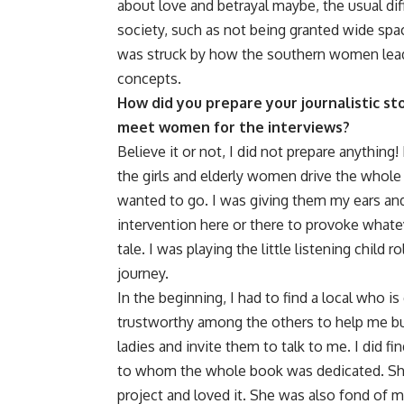
about love and betrayal maybe, the usual dif
society, such as not being granted wide space
was struck by how the southern women lead a 
concepts.
How did you prepare your journalistic st
meet women for the interviews?
Believe it or not, I did not prepare anything! 
the girls and elderly women drive the whole
wanted to go. I was giving them my ears and 
intervention here or there to provoke what
tale. I was playing the little listening child 
journey.
In the beginning, I had to find a local who is
trustworthy among the others to help me bui
ladies and invite them to talk to me. I did fi
to whom the whole book was dedicated. She
project and loved it. She was also fond of 