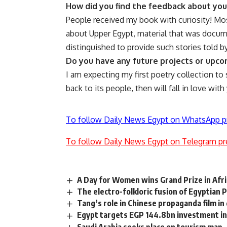
How did you find the feedback about yo
People received my book with curiosity! Mos
about Upper Egypt, material that was docume
distinguished to provide such stories told 
Do you have any future projects or upc
I am expecting my first poetry collection to s
back to its people, then will fall in love with
To follow Daily News Egypt on WhatsApp p
To follow Daily News Egypt on Telegram pr
A Day for Women wins Grand Prize in Afr
The electro-folkloric fusion of Egyptian 
Tang’s role in Chinese propaganda film in
Egypt targets EGP 144.8bn investment in 
Saudi Arabia seeks place on tourism map