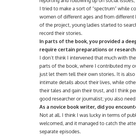
reporting and following up on social issues, 
I tried to make a sort of “spectrum” while co
women of different ages and from different 
of the project, young ladies started to sear
record their stories.
In parts of the book, you provided a deep
require certain preparations or research
I don’t think I intervened that much with th
parts of the book, where I contributed my o
just let them tell their own stories. It is al
intimate details about their lives, while other
their tales and gain their trust, and I think p
good researcher or journalist; you also need
As a novice book writer, did you encoun
Not at all. I think I was lucky in terms of 
welcomed, and it managed to catch the atten
separate episodes.