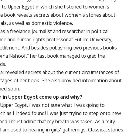
 to Upper Egypt in which she listened to women’s
The book reveals secrets about women’s stories about
uals, as well as domestic violence.
s a freelance journalist and researcher in political
nce and human rights professor at Future University,
fulfilment. And besides publishing two previous books
 Ama Nshoof,” her last book managed to grab the
ds.
ar revealed secrets about the current circumstances of
tages of her book. She also provided information about
shed soon.
n in Upper Egypt come up and why?
Upper Egypt, I was not sure what I was going to
ch as I indeed found! I was just trying to step onto new
 and I must admit that my breath was taken. As a “city
 I am used to hearing in girls’ gatherings. Classical stories