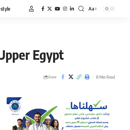
estyle
Aa
Font
Resizer
 Upper Egypt
8 Min Read
Share