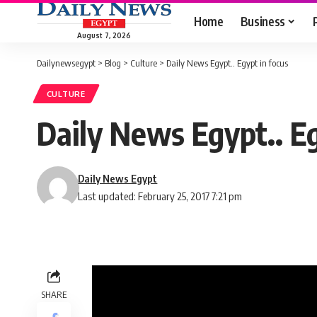
Home
Business
August 7, 2026
Dailynewsegypt
>
Blog
>
Culture
>
Daily News Egypt.. Egypt in focus
CULTURE
Daily News Egypt.. Eg
Daily News Egypt
Last updated: February 25, 2017 7:21 pm
SHARE