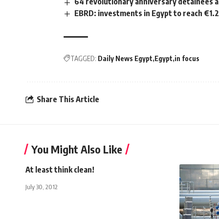
64 revolutionary anniversary detainees 
EBRD: investments in Egypt to reach €1.2
TAGGED:
Daily News Egypt
Egypt
in focus
Share This Article
You Might Also Like
At least think clean!
July 30, 2012