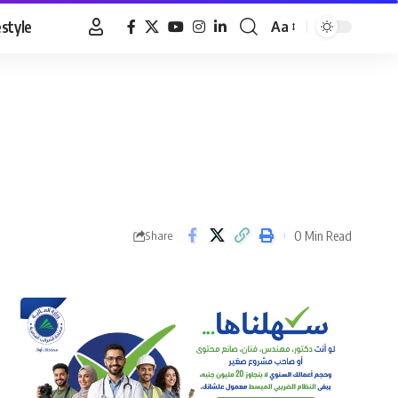
estyle
Aa
Font
Resizer
0 Min Read
Share