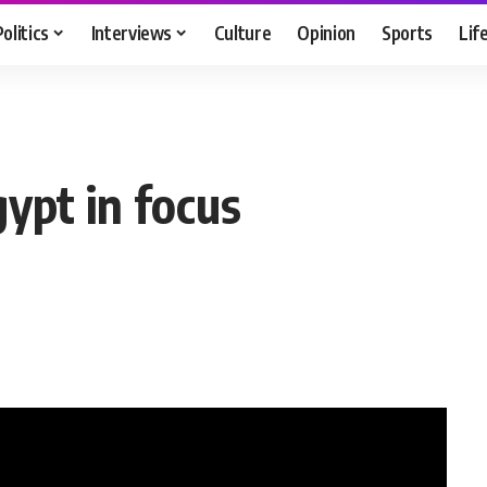
Politics
Interviews
Culture
Opinion
Sports
Lif
ypt in focus