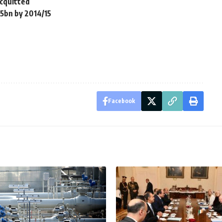
acquitted
5bn by 2014/15
Facebook