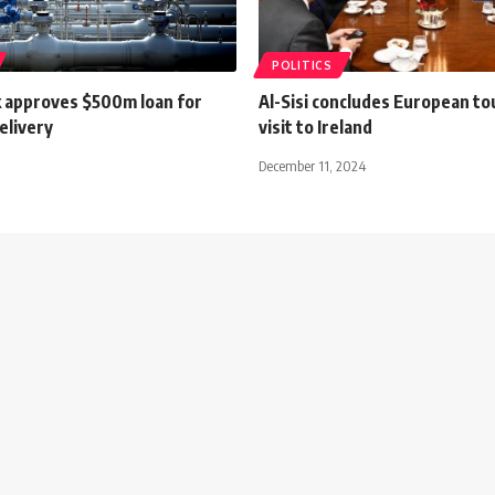
POLITICS
 approves $500m loan for
Al-Sisi concludes European to
elivery
visit to Ireland
December 11, 2024