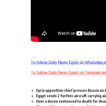
To follow Daily News Egypt on WhatsApp p
To follow Daily News Egypt on Telegram pr
Syria opposition chief presses Russia on
Egypt sends 2 further aircraft carrying ai
Over a dozen sentenced to death for deadl