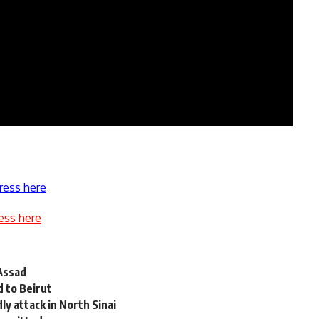
ress here
ess here
 Assad
d to Beirut
y attack in North Sinai