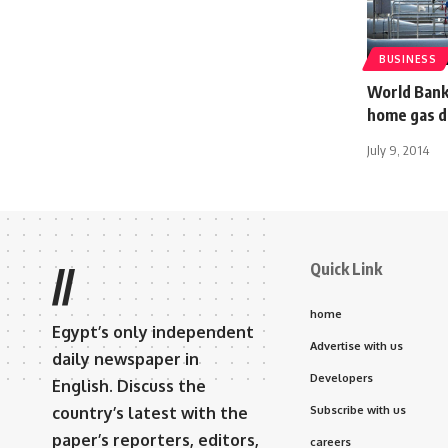
BUSINESS
World Bank
home gas d
July 9, 2014
Quick Link
//
home
Egypt’s only independent
Advertise with us
daily newspaper in
Developers
English. Discuss the
country’s latest with the
Subscribe with us
paper’s reporters, editors,
careers