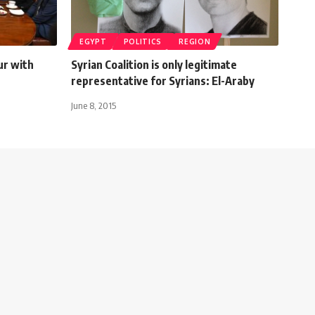
EGYPT
POLITICS
REGION
ur with
Syrian Coalition is only legitimate
representative for Syrians: El-Araby
June 8, 2015