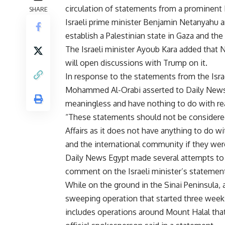
circulation of statements from a prominent I
SHARE
Israeli prime minister Benjamin Netanyahu a
establish a Palestinian state in Gaza and th
The Israeli minister Ayoub Kara added that 
will open discussions with Trump on it.
In response to the statements from the Israel
Mohammed Al-Orabi asserted to Daily News
meaningless and have nothing to do with rea
“These statements should not be considered 
Affairs as it does not have anything to do wi
and the international community if they wer
Daily News Egypt made several attempts to r
comment on the Israeli minister’s statemen
While on the ground in the Sinai Peninsula, a
sweeping operation that started three weeks 
includes operations around Mount Halal that r