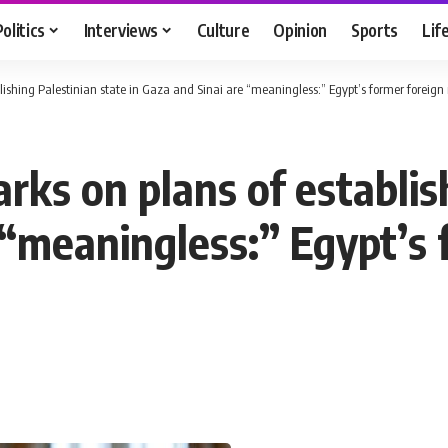
Politics
Interviews
Culture
Opinion
Sports
Lif
blishing Palestinian state in Gaza and Sinai are “meaningless:” Egypt’s former foreign
arks on plans of establis
 “meaningless:” Egypt’s 