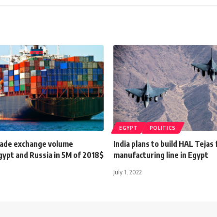
EGYPT
POLITICS
rade exchange volume
India plans to build HAL Tejas 
ypt and Russia in 5M of 2018$
manufacturing line in Egypt
July 1, 2022