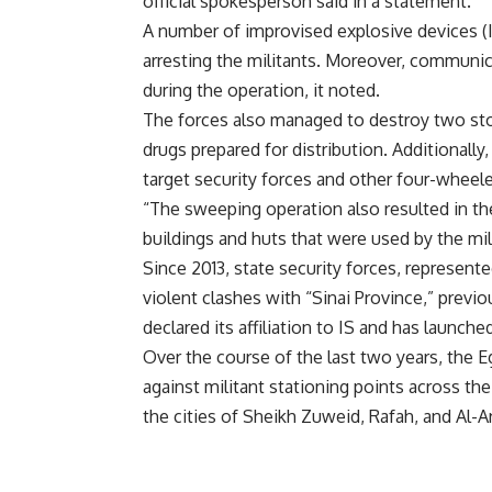
official spokesperson said in a statement.
A number of improvised explosive devices (I
arresting the militants. Moreover, communi
during the operation, it noted.
The forces also managed to destroy two sto
drugs prepared for distribution. Additionall
target security forces and other four-wheele
“The sweeping operation also resulted in t
buildings and huts that were used by the mi
Since 2013, state security forces, represen
violent clashes with “Sinai Province,” previ
declared its affiliation to IS and has launch
Over the course of the last two years, the 
against militant stationing points across the
the cities of Sheikh Zuweid, Rafah, and Al-Ar