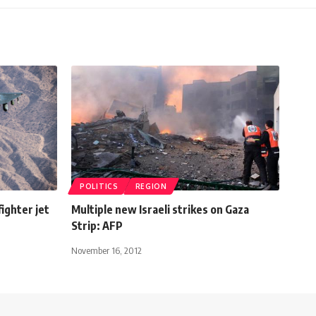
POLITICS
REGION
fighter jet
Multiple new Israeli strikes on Gaza
Strip: AFP
November 16, 2012