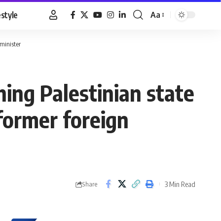
estyle
Aa
Font
Resizer
 minister
hing Palestinian state
former foreign
3 Min Read
Share