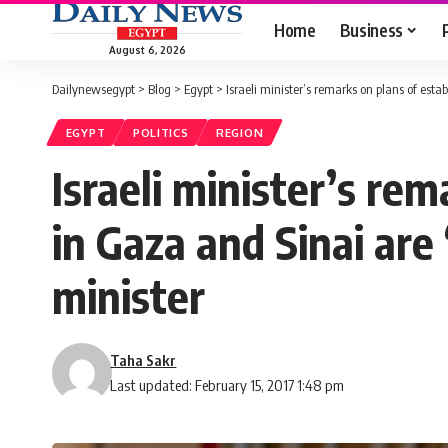
Home
Business
August 6, 2026
Dailynewsegypt
>
Blog
>
Egypt
>
Israeli minister’s remarks on plans of esta
EGYPT
POLITICS
REGION
Israeli minister’s rem
in Gaza and Sinai are
minister
Taha Sakr
Last updated: February 15, 2017 1:48 pm