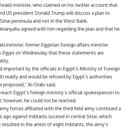
sraeli minister, who claimed on his twitter account that
nd US president Donald Trump will discuss a plan to
e Sinai peninsula and not in the West Bank.
Netanyahu agreed with him regarding the plan and that he
i minister, former Egyptian foreign affairs minister
 Egypt on Wednesday that these statements are
lity.
important by the officials in Egypt’s Ministry of Foreign
th reality and would be refused by Egypt’s authorities
e proposed,” Al-Orabi said.
each Egypt’s foreign ministry’s official spokesperson to
t; however, he could not be reached.
rmy forces affiliated with the third field army continued a
ago against militants located in central Sinai, which
esulted in the arrest of eight militants, the army’s