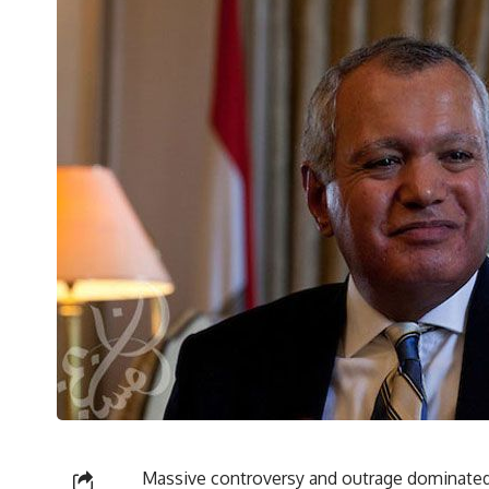
Massive controversy and outrage dominated 