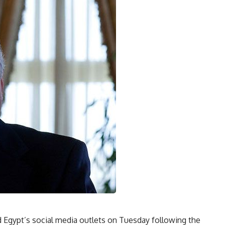
Egypt’s social media outlets on Tuesday following the