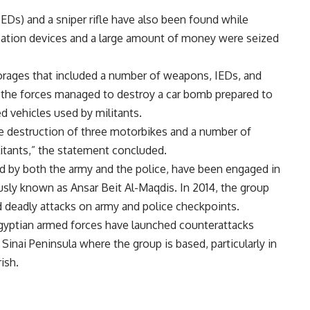
EDs) and a sniper rifle have also been found while
cation devices and a large amount of money were seized
rages that included a number of weapons, IEDs, and
y, the forces managed to destroy a car bomb prepared to
d vehicles used by militants.
he destruction of three motorbikes and a number of
litants,” the statement concluded.
ted by both the army and the police, have been engaged in
ously known as Ansar Beit Al-Maqdis. In 2014, the group
ed deadly attacks on army and police checkpoints.
Egyptian armed forces have launched counterattacks
 Sinai Peninsula where the group is based, particularly in
ish.