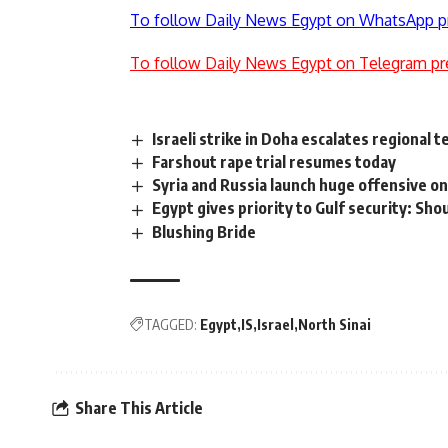
To follow Daily News Egypt on WhatsApp p
To follow Daily News Egypt on Telegram pr
Israeli strike in Doha escalates regional 
Farshout rape trial resumes today
Syria and Russia launch huge offensive on
Egypt gives priority to Gulf security: Sho
Blushing Bride
TAGGED:
Egypt
IS
Israel
North Sinai
Share This Article