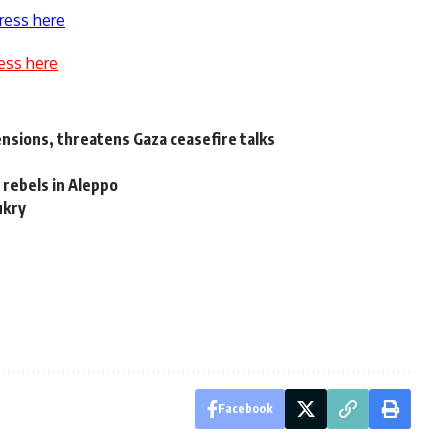
ress here
ess here
tensions, threatens Gaza ceasefire talks
 rebels in Aleppo
ukry
Facebook