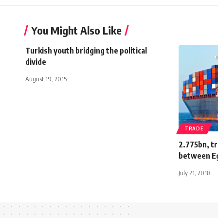
You Might Also Like
Turkish youth bridging the political
divide
August 19, 2015
TRADE
2.775bn, t
between Eg
July 21, 2018