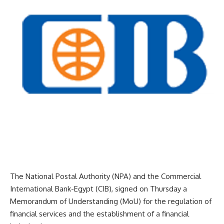
The National Postal Authority (NPA) and the Commercial
International Bank-Egypt (CIB), signed on Thursday a
Memorandum of Understanding (MoU) for the regulation of
financial services and the establishment of a financial