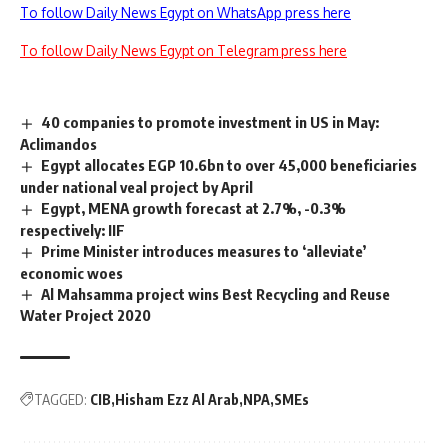
To follow Daily News Egypt on WhatsApp press here
To follow Daily News Egypt on Telegram press here
40 companies to promote investment in US in May:
Aclimandos
Egypt allocates EGP 10.6bn to over 45,000 beneficiaries
under national veal project by April
Egypt, MENA growth forecast at 2.7%, -0.3%
respectively: IIF
Prime Minister introduces measures to ‘alleviate’
economic woes
Al Mahsamma project wins Best Recycling and Reuse
Water Project 2020
TAGGED:
CIB
Hisham Ezz Al Arab
NPA
SMEs