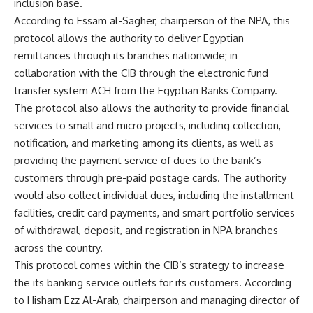
inclusion base.
According to Essam al-Sagher, chairperson of the NPA, this
protocol allows the authority to deliver Egyptian
remittances through its branches nationwide; in
collaboration with the CIB through the electronic fund
transfer system ACH from the Egyptian Banks Company.
The protocol also allows the authority to provide financial
services to small and micro projects, including collection,
notification, and marketing among its clients, as well as
providing the payment service of dues to the bank’s
customers through pre-paid postage cards. The authority
would also collect individual dues, including the installment
facilities, credit card payments, and smart portfolio services
of withdrawal, deposit, and registration in NPA branches
across the country.
This protocol comes within the CIB’s strategy to increase
the its banking service outlets for its customers. According
to Hisham Ezz Al-Arab, chairperson and managing director of