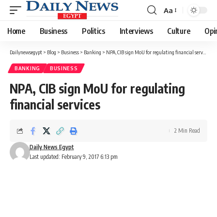
Aa
Font
Resizer
Home
Business
Politics
Interviews
Culture
Opi
Dailynewsegypt
>
Blog
>
Business
>
Banking
>
NPA, CIB sign MoU for regulating financial services
BANKING
BUSINESS
NPA, CIB sign MoU for regulating
financial services
2 Min Read
Daily News Egypt
Last updated: February 9, 2017 6:13 pm