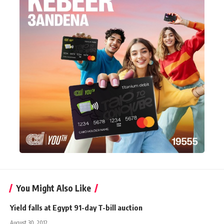
You Might Also Like
Yield falls at Egypt 91-day T-bill auction
August 30, 2012