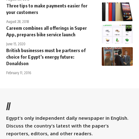
Three tips to make payments easier for
your customers
August 28, 2018
Careem combines all offerings in Super
App, prepares bike service launch
June 15, 2020
British businesses must be partners of
choice for Egypt’s energy future:
Donaldson
February 11, 2016
//
Egypt’s only independent daily newspaper in English.
Discuss the country’s latest with the paper’s
reporters, editors, and other readers.