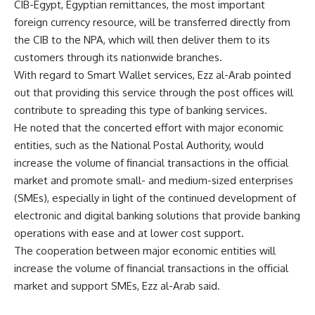
CIB-Egypt, Egyptian remittances, the most important
foreign currency resource, will be transferred directly from
the CIB to the NPA, which will then deliver them to its
customers through its nationwide branches.
With regard to Smart Wallet services, Ezz al-Arab pointed
out that providing this service through the post offices will
contribute to spreading this type of banking services.
He noted that the concerted effort with major economic
entities, such as the National Postal Authority, would
increase the volume of financial transactions in the official
market and promote small- and medium-sized enterprises
(SMEs), especially in light of the continued development of
electronic and digital banking solutions that provide banking
operations with ease and at lower cost support.
The cooperation between major economic entities will
increase the volume of financial transactions in the official
market and support SMEs, Ezz al-Arab said.