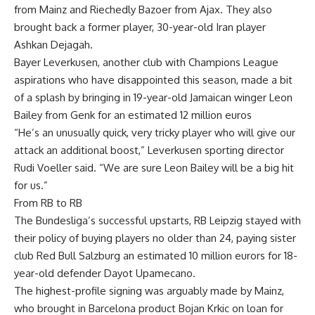
from Mainz and Riechedly Bazoer from Ajax. They also
brought back a former player, 30-year-old Iran player
Ashkan Dejagah.
Bayer Leverkusen, another club with Champions League
aspirations who have disappointed this season, made a bit
of a splash by bringing in 19-year-old Jamaican winger Leon
Bailey from Genk for an estimated 12 million euros
“He’s an unusually quick, very tricky player who will give our
attack an additional boost,” Leverkusen sporting director
Rudi Voeller said. “We are sure Leon Bailey will be a big hit
for us.”
From RB to RB
The Bundesliga’s successful upstarts, RB Leipzig stayed with
their policy of buying players no older than 24, paying sister
club Red Bull Salzburg an estimated 10 million eurors for 18-
year-old defender Dayot Upamecano.
The highest-profile signing was arguably made by Mainz,
who brought in Barcelona product Bojan Krkic on loan for