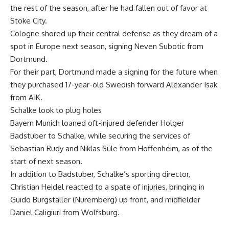
the rest of the season, after he had fallen out of favor at
Stoke City.
Cologne shored up their central defense as they dream of a
spot in Europe next season, signing Neven Subotic from
Dortmund.
For their part, Dortmund made a signing for the future when
they purchased 17-year-old Swedish forward Alexander Isak
from AIK.
Schalke look to plug holes
Bayern Munich loaned oft-injured defender Holger
Badstuber to Schalke, while securing the services of
Sebastian Rudy and Niklas Süle from Hoffenheim, as of the
start of next season.
In addition to Badstuber, Schalke’s sporting director,
Christian Heidel reacted to a spate of injuries, bringing in
Guido Burgstaller (Nuremberg) up front, and midfielder
Daniel Caligiuri from Wolfsburg.