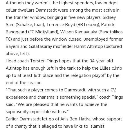
Although they weren’t the highest spenders, low budget
cellar dwellars Darmstadt were among the most active in
the transfer window, bringing in five new players; Sidney
Sam (Schalke, loan), Terrence Boyd (RB Leipzig), Patrick
Banggaard (FC Midtjylland), Wilson Kamavuaka (Panetolikos
FC) and just before the window closed, unemployed former
Bayern and Galatasaray midfielder Hamit Altintop (pictured
above, left).
Head coach Torsten Frings hopes that the 34-year-old
Altintop has enough left in the tank to help the Lillies climb
up to at least 16th place and the relegation playoff by the
end of the season.
“That such a player comes to Darmstadt, with such a CV,
experience and charisma is something special,” coach Frings
said. “We are pleased that he wants to achieve the
supposedly impossible with us.”
Earlier, Darmstadt let go of Änis Ben-Hatira, whose support
of a charity that is alleged to have links to Islamist