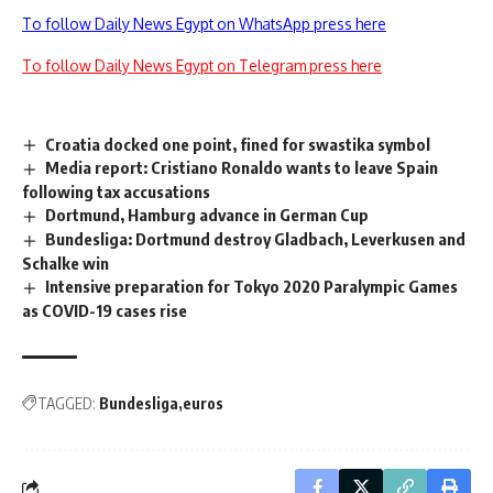
To follow Daily News Egypt on WhatsApp press here
To follow Daily News Egypt on Telegram press here
Croatia docked one point, fined for swastika symbol
Media report: Cristiano Ronaldo wants to leave Spain
following tax accusations
Dortmund, Hamburg advance in German Cup
Bundesliga: Dortmund destroy Gladbach, Leverkusen and
Schalke win
Intensive preparation for Tokyo 2020 Paralympic Games
as COVID-19 cases rise
TAGGED:
Bundesliga
euros