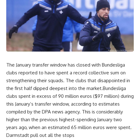
The January transfer window has closed with Bundesliga
clubs reported to have spent a record collective sum on
strengthening their squads. The clubs that disappointed in
the first half dipped deepest into the market.Bundesliga
clubs spent in excess of 90 million euros ($97 million) during
this January’s transfer window, according to estimates
compiled by the DPA news agency. This is considerably
higher than the previous highest-spending January two
years ago, when an estimated 65 million euros were spent.
Darmstadt pull out all the stops