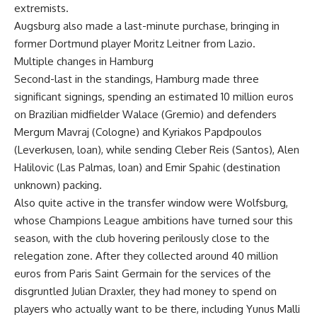
extremists.
Augsburg also made a last-minute purchase, bringing in
former Dortmund player Moritz Leitner from Lazio.
Multiple changes in Hamburg
Second-last in the standings, Hamburg made three
significant signings, spending an estimated 10 million euros
on Brazilian midfielder Walace (Gremio) and defenders
Mergum Mavraj (Cologne) and Kyriakos Papdpoulos
(Leverkusen, loan), while sending Cleber Reis (Santos), Alen
Halilovic (Las Palmas, loan) and Emir Spahic (destination
unknown) packing.
Also quite active in the transfer window were Wolfsburg,
whose Champions League ambitions have turned sour this
season, with the club hovering perilously close to the
relegation zone. After they collected around 40 million
euros from Paris Saint Germain for the services of the
disgruntled Julian Draxler, they had money to spend on
players who actually want to be there, including Yunus Malli