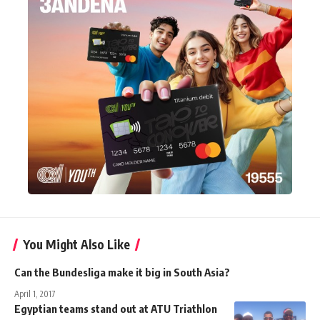
You Might Also Like
Can the Bundesliga make it big in South Asia?
April 1, 2017
Egyptian teams stand out at ATU Triathlon