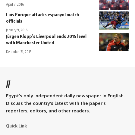
April 7, 2016
Luis Enrique attacks espanyol match
officials
January 9, 2016
Jürgen Klopp’s Liverpool ends 2015 level
with Manchester United
December 31, 2015
//
Egypt’s only independent daily newspaper in English.
Discuss the country’s latest with the paper’s
reporters, editors, and other readers.
Quick Link