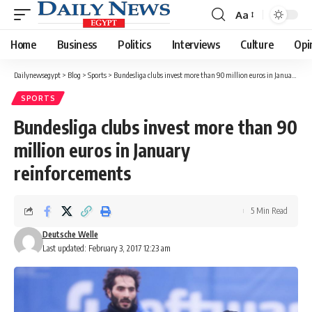
Aa
Font
Resizer
Home
Business
Politics
Interviews
Culture
Opi
Dailynewsegypt
>
Blog
>
Sports
>
Bundesliga clubs invest more than 90 million euros in January reinforcements
SPORTS
Bundesliga clubs invest more than 90
million euros in January
reinforcements
5 Min Read
Deutsche Welle
Last updated: February 3, 2017 12:23 am