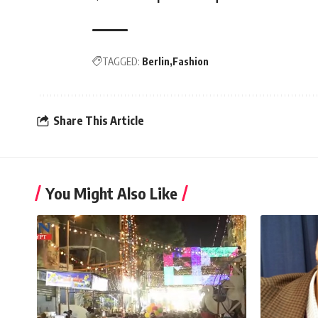
TAGGED:
Berlin
Fashion
Share This Article
You Might Also Like