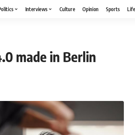
Politics
Interviews
Culture
Opinion
Sports
Lif
4.0 made in Berlin