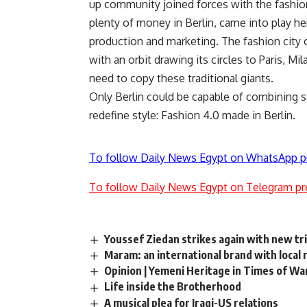
up community joined forces with the fashio
plenty of money in Berlin, came into play h
production and marketing. The fashion city 
with an orbit drawing its circles to Paris, M
need to copy these traditional giants.
Only Berlin could be capable of combining s
redefine style: Fashion 4.0 made in Berlin.
To follow Daily News Egypt on WhatsApp p
To follow Daily News Egypt on Telegram pr
Youssef Ziedan strikes again with new tr
Maram: an international brand with local 
Opinion | Yemeni Heritage in Times of Wa
Life inside the Brotherhood
A musical plea for Iraqi-US relations