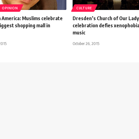
OPINION
CULTURE
 America: Muslims celebrate
Dresden’s Church of Our Lady
biggest shopping mall in
celebration defies xenophobi
music
2015
October 26, 2015