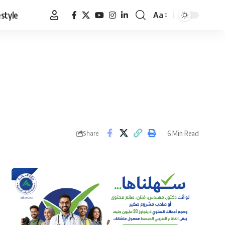
estyle
Aa
Font
Resizer
6 Min Read
Share