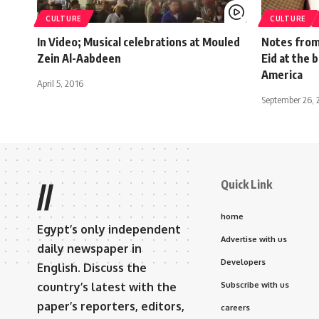
CULTURE
CULTURE
In Video; Musical celebrations at Mouled
Notes from
Zein Al-Aabdeen
Eid at the 
America
April 5, 2016
September 26, 
Quick Link
//
home
Egypt’s only independent
Advertise with us
daily newspaper in
Developers
English. Discuss the
country’s latest with the
Subscribe with us
paper’s reporters, editors,
careers