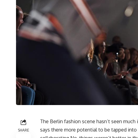
The Berlin fashion scene hasn’t seen much 
says there more potential to be tapped into 
SHARE