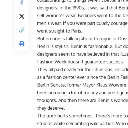
collaborating.No, things weren’t better in th
designers. In the 1990s, it was said that Be
sell women’s wear, Berliners went to the fas
men’s wear. If you were particularly coura
went straight to Paris.
But no one is talking about Cologne or Duss
Berlin is stylish. Berlin is fashionable. Bu
designers seem to have believed in that illus
Fashion Week doesn’t guarantee success
They all paid dearly for their illusions, incl
as a fashion center ever since the Berlin F
Berlin Senate, former Mayor Klaus Wowereit
been pumping a lot of money and prestige i
thoughts. And then there are Berlin’s wonder
they deserve.
The truth hurts sometimes. There’s more to
studios while celebrating wild parties. Who