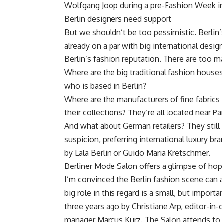
Wolfgang Joop during a pre-Fashion Week i
Berlin designers need support
But we shouldn’t be too pessimistic. Berlin’
already on a par with big international desig
Berlin’s fashion reputation. There are too m
Where are the big traditional fashion houses 
who is based in Berlin?
Where are the manufacturers of fine fabrics 
their collections? They’re all located near Pa
And what about German retailers? They still 
suspicion, preferring international luxury b
by Lala Berlin or Guido Maria Kretschmer.
Berliner Mode Salon offers a glimpse of ho
I’m convinced the Berlin fashion scene can a
big role in this regard is a small, but impor
three years ago by Christiane Arp, editor-in
manager Marcus Kurz. The Salon attends to 