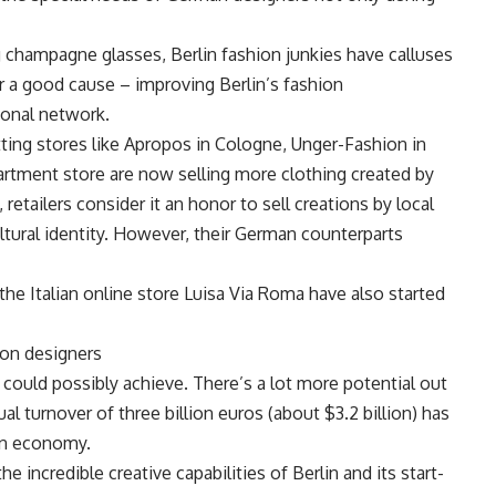
ng champagne glasses, Berlin fashion junkies have calluses
or a good cause – improving Berlin’s fashion
tional network.
tting stores like Apropos in Cologne, Unger-Fashion in
ment store are now selling more clothing created by
retailers consider it an honor to sell creations by local
ultural identity. However, their German counterparts
the Italian online store Luisa Via Roma have also started
ion designers
rs could possibly achieve. There’s a lot more potential out
al turnover of three billion euros (about $3.2 billion) has
lin economy.
e incredible creative capabilities of Berlin and its start-