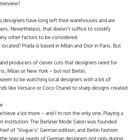
nterview?
s designers have long left their warehouses and are
ners. Nevertheless, that doesn’t suffice to solidify
any other factors to be considered.
located? Prada is based in Milan and Dior in Paris. But
and producers of clever cuts that designers need for
ris, Milan or New York – but not Berlin.
seem to be watching local designers with a bit of
rands like Versace or Coco Chanel to sharp designs created
pe
chieve a lot more – and I’m not the only one. Playing a
tant institution: The Berliner Mode Salon was founded
-chief of “Vogue’s” German edition, and Berlin fashion
the special needs of German designers not only during