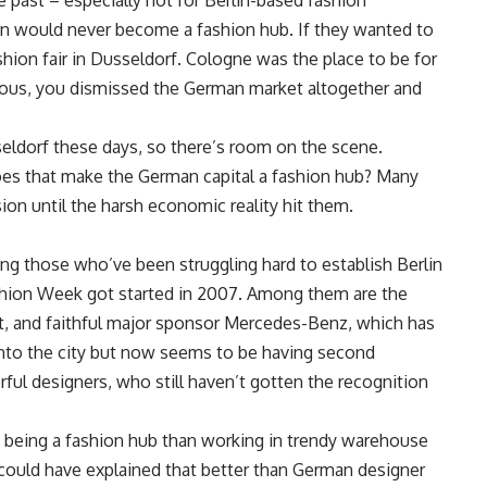
e past – especially not for Berlin-based fashion
rlin would never become a fashion hub. If they wanted to
hion fair in Dusseldorf. Cologne was the place to be for
geous, you dismissed the German market altogether and
eldorf these days, so there’s room on the scene.
t does that make the German capital a fashion hub? Many
ion until the harsh economic reality hit them.
uding those who’ve been struggling hard to establish Berlin
ashion Week got started in 2007. Among them are the
, and faithful major sponsor Mercedes-Benz, which has
nto the city but now seems to be having second
ful designers, who still haven’t gotten the recognition
 being a fashion hub than working in trendy warehouse
 could have explained that better than German designer