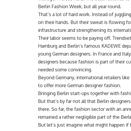
Berlin Fashion Week, but all year round.
That’s a lot of hard work. Instead of juggli
on their hands. But their sweat is flowing f
infrastructure and strengthening its interna
Their labor seems to be paying off. Trendse
Hamburg and Berlin’s famous KADEWE depart
young German designers. In France and Italy, 
designers because fashion is part of their c
needed some convincing.
Beyond Germany, international retailers like 
to offer more German designer fashion.
Bringing Berlin start-ups together with fash
But that’s by far not all that Berlin designe
there. So far, the fashion sector with an annu
remained a rather negligible part of the Ber
But let’s just imagine what might happen if th