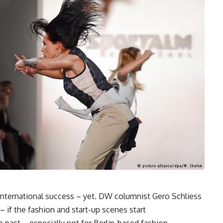
international success – yet. DW columnist Gero Schliess
– if the fashion and start-up scenes start