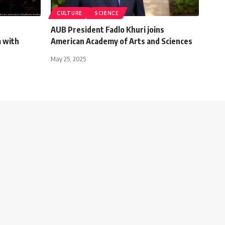
CULTURE
SCIENCE
AUB President Fadlo Khuri joins
a with
American Academy of Arts and Sciences
May 25, 2025