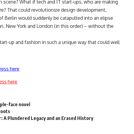
n scene? What if tech and IT start-ups, who are making
ere? That could revolutionize design development,
of Berlin would suddenly be catapulted into an elipse
ilan, New York and London (in this order) – without the
tart-up and fashion in such a unique way that could well
ress here
ess here
iple-face novel
roots
r: A Plundered Legacy and an Erased History