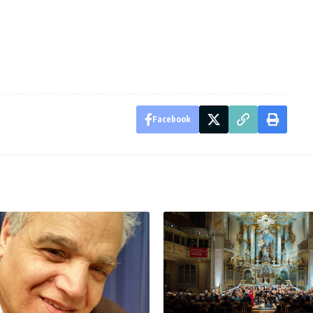
Facebook