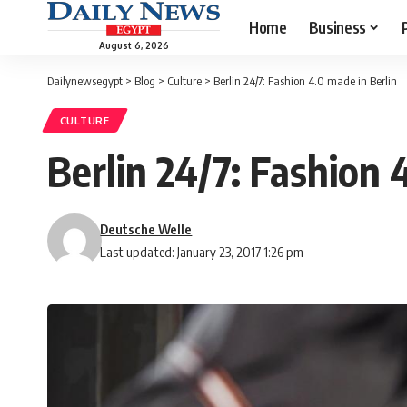
Home
Business
August 6, 2026
Dailynewsegypt
>
Blog
>
Culture
>
Berlin 24/7: Fashion 4.0 made in Berlin
CULTURE
Berlin 24/7: Fashion 
Deutsche Welle
Last updated: January 23, 2017 1:26 pm