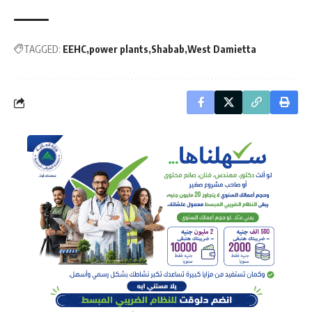
TAGGED:
EEHC
power plants
Shabab
West Damietta