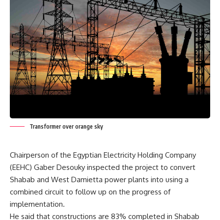
Transformer over orange sky
Chairperson of the Egyptian Electricity Holding Company
(EEHC) Gaber Desouky inspected the project to convert
Shabab and West Damietta power plants into using a
combined circuit to follow up on the progress of
implementation.
He said that constructions are 83% completed in Shabab