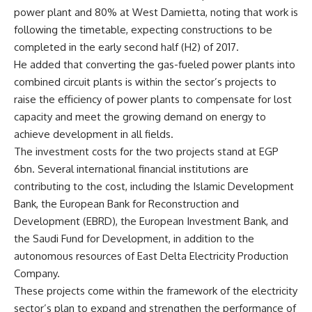
power plant and 80% at West Damietta, noting that work is
following the timetable, expecting constructions to be
completed in the early second half (H2) of 2017.
He added that converting the gas-fueled power plants into
combined circuit plants is within the sector’s projects to
raise the efficiency of power plants to compensate for lost
capacity and meet the growing demand on energy to
achieve development in all fields.
The investment costs for the two projects stand at EGP
6bn. Several international financial institutions are
contributing to the cost, including the Islamic Development
Bank, the European Bank for Reconstruction and
Development (EBRD), the European Investment Bank, and
the Saudi Fund for Development, in addition to the
autonomous resources of East Delta Electricity Production
Company.
These projects come within the framework of the electricity
sector’s plan to expand and strengthen the performance of