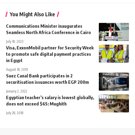
You Might Also Like
Communications Minister inaugurates
Seamless North Africa Conference in Cairo
July 18, 2023
Visa, ExxonMobil partner for Security Week
to promote safe digital payment practices
in Egypt
August 18, 2019
Suez Canal Bank participates in 2
securitisation issuances worth EGP 200m
January 2, 2022
Egyptian teacher’s salary is lowest globally,
does not exceed $65: Mughith
July 28, 2018