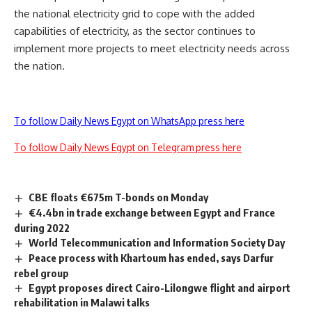
the national electricity grid to cope with the added
capabilities of electricity, as the sector continues to
implement more projects to meet electricity needs across
the nation.
To follow Daily News Egypt on WhatsApp press here
To follow Daily News Egypt on Telegram press here
CBE floats €675m T-bonds on Monday
€4.4bn in trade exchange between Egypt and France
during 2022
World Telecommunication and Information Society Day
Peace process with Khartoum has ended, says Darfur
rebel group
Egypt proposes direct Cairo-Lilongwe flight and airport
rehabilitation in Malawi talks