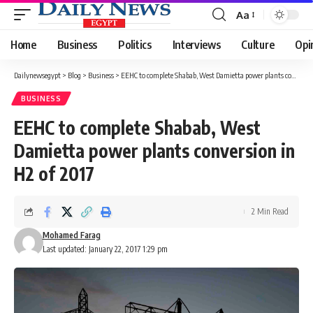
Aa
Font
Resizer
Home
Business
Politics
Interviews
Culture
Opi
Dailynewsegypt
>
Blog
>
Business
>
EEHC to complete Shabab, West Damietta power plants conversion in H2 of 2017
BUSINESS
EEHC to complete Shabab, West
Damietta power plants conversion in
H2 of 2017
2 Min Read
Mohamed Farag
Last updated: January 22, 2017 1:29 pm