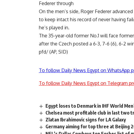
Federer through
On the men’s side, Roger Federer advanced t
to keep intact his record of never having fai
he’s played in.
The 35-year-old former No.1 will face forme
after the Czech posted a 6-3, 7-6 (6), 6-2 wi
pfd/ (AP, SID)
To follow Daily News Egypt on WhatsApp p
To follow Daily News Egypt on Telegram pr
Egypt loses to Denmark in IHF World Me
Chelsea most profitable club in last two
Zlatan Ibrahimovic signs for LA Galaxy
Germany aiming for top three at Beijing 
NFL’s Dallas Cowboys top Forbes list of 