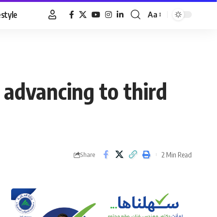
estyle
Aa
Font
Resizer
 advancing to third
2 Min Read
Share