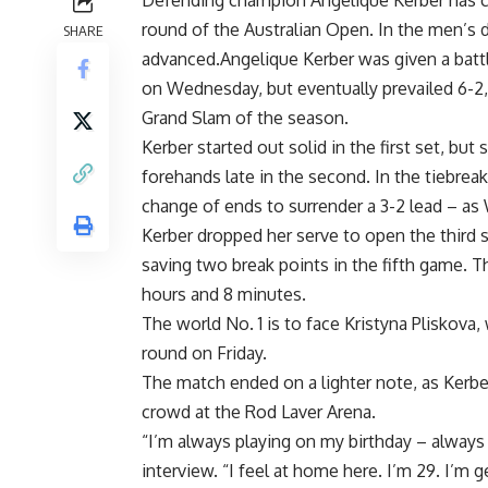
Defending champion Angelique Kerber has cel
round of the Australian Open. In the men’s
SHARE
advanced.Angelique Kerber was given a battl
on Wednesday, but eventually prevailed 6-2, 6
Grand Slam of the season.
Kerber started out solid in the first set, bu
forehands late in the second. In the tiebrea
change of ends to surrender a 3-2 lead – as 
Kerber dropped her serve to open the third 
saving two break points in the fifth game.
hours and 8 minutes.
The world No. 1 is to face Kristyna Pliskova,
round on Friday.
The match ended on a lighter note, as Kerbe
crowd at the Rod Laver Arena.
“I’m always playing on my birthday – always i
interview. “I feel at home here. I’m 29. I’m ge