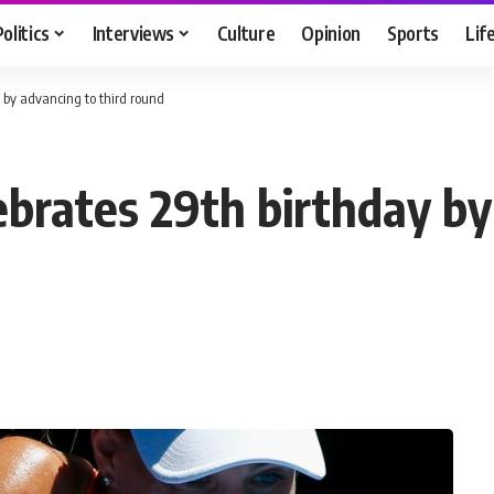
Politics
Interviews
Culture
Opinion
Sports
Lif
 by advancing to third round
ebrates 29th birthday by