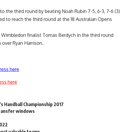
o the third round by beating Noah Rubin 7-5, 6-3, 7-6 (3)
led to reach the third round at the 18 Australian Opens
r Wimbledon finalist Tomas Berdych in the third round
n over Ryan Harrison.
ress here
ess here
n’s Handball Championship 2017
 transfer windows
2022
most valuable teams