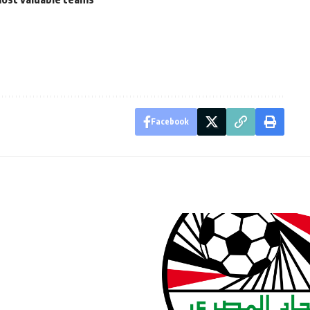
Facebook