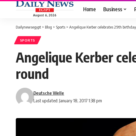
Home
Business
August 6, 2026
Dailynewsegypt
>
Blog
>
Sports
>
Angelique Kerber celebrates 29th birthday
SPORTS
Angelique Kerber cel
round
Deutsche Welle
Last updated: January 18, 2017 1:38 pm