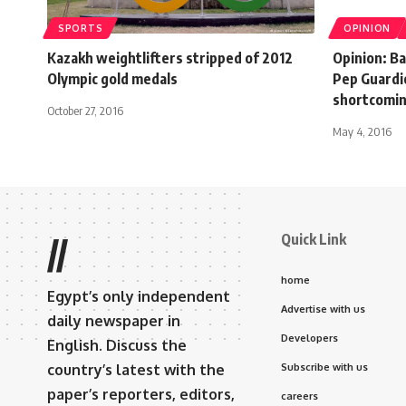
SPORTS
OPINION
Kazakh weightlifters stripped of 2012
Opinion: B
Olympic gold medals
Pep Guardi
shortcomi
October 27, 2016
May 4, 2016
Quick Link
//
home
Egypt’s only independent
Advertise with us
daily newspaper in
Developers
English. Discuss the
country’s latest with the
Subscribe with us
paper’s reporters, editors,
careers