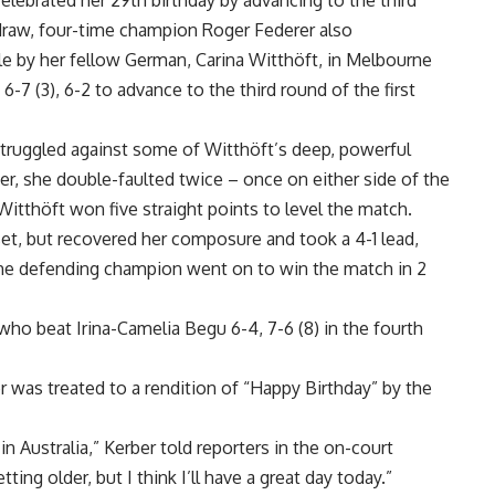
ebrated her 29th birthday by advancing to the third
 draw, four-time champion Roger Federer also
e by her fellow German, Carina Witthöft, in Melbourne
-7 (3), 6-2 to advance to the third round of the first
t struggled against some of Witthöft’s deep, powerful
ker, she double-faulted twice – once on either side of the
Witthöft won five straight points to level the match.
set, but recovered her composure and took a 4-1 lead,
 The defending champion went on to win the match in 2
 who beat Irina-Camelia Begu 6-4, 7-6 (8) in the fourth
r was treated to a rendition of “Happy Birthday” by the
n Australia,” Kerber told reporters in the on-court
tting older, but I think I’ll have a great day today.”