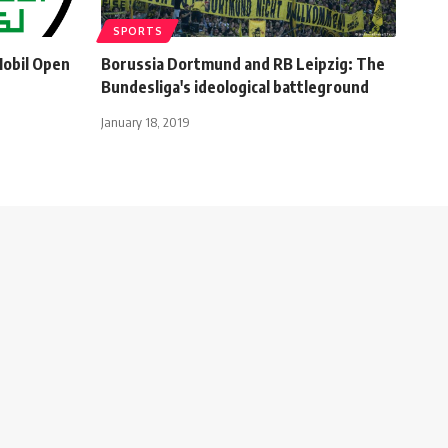
SPORTS
Mobil Open
Borussia Dortmund and RB Leipzig: The
Bundesliga's ideological battleground
January 18, 2019