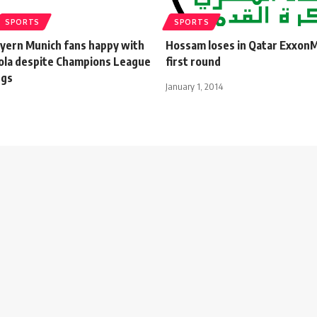
SPORTS
SPORTS
ayern Munich fans happy with
Hossam loses in Qatar Exxon
ola despite Champions League
first round
ngs
January 1, 2014