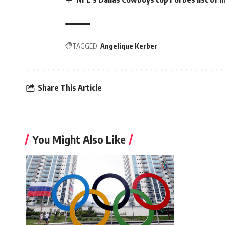
TAGGED:
Angelique Kerber
Share This Article
You Might Also Like