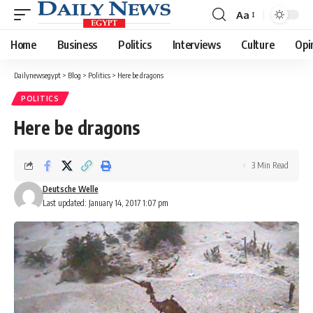
Aa
Font
Resizer
Home
Business
Politics
Interviews
Culture
Opi
Dailynewsegypt
>
Blog
>
Politics
>
Here be dragons
POLITICS
Here be dragons
3 Min Read
Deutsche Welle
Last updated: January 14, 2017 1:07 pm