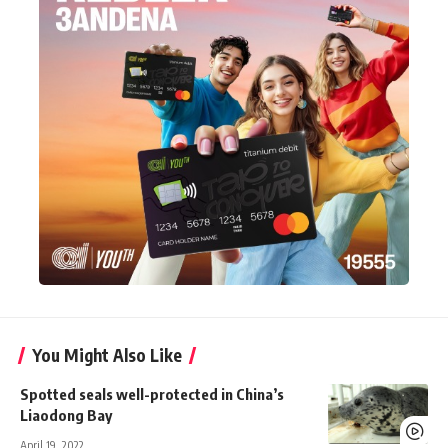
You Might Also Like
Spotted seals well-protected in China’s
Liaodong Bay
April 19, 2022