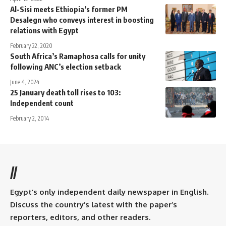
Al-Sisi meets Ethiopia’s former PM
Desalegn who conveys interest in boosting
relations with Egypt
February 22, 2020
South Africa’s Ramaphosa calls for unity
following ANC’s election setback
June 4, 2024
25 January death toll rises to 103:
Independent count
February 2, 2014
//
Egypt’s only independent daily newspaper in English.
Discuss the country’s latest with the paper’s
reporters, editors, and other readers.