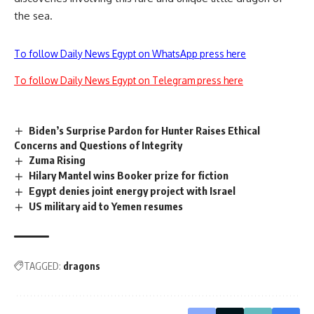
the sea.
To follow Daily News Egypt on WhatsApp press here
To follow Daily News Egypt on Telegram press here
Biden’s Surprise Pardon for Hunter Raises Ethical
Concerns and Questions of Integrity
Zuma Rising
Hilary Mantel wins Booker prize for fiction
Egypt denies joint energy project with Israel
US military aid to Yemen resumes
TAGGED:
dragons