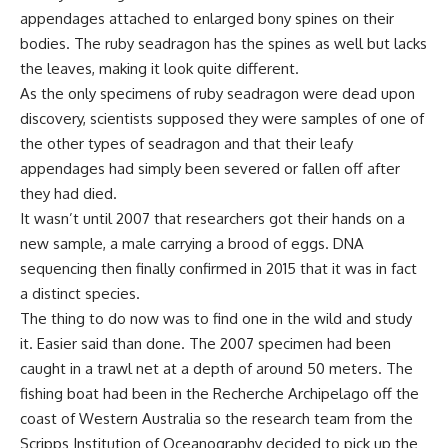
appendages attached to enlarged bony spines on their
bodies. The ruby seadragon has the spines as well but lacks
the leaves, making it look quite different.
As the only specimens of ruby seadragon were dead upon
discovery, scientists supposed they were samples of one of
the other types of seadragon and that their leafy
appendages had simply been severed or fallen off after
they had died.
It wasn’t until 2007 that researchers got their hands on a
new sample, a male carrying a brood of eggs. DNA
sequencing then finally confirmed in 2015 that it was in fact
a distinct species.
The thing to do now was to find one in the wild and study
it. Easier said than done. The 2007 specimen had been
caught in a trawl net at a depth of around 50 meters. The
fishing boat had been in the Recherche Archipelago off the
coast of Western Australia so the research team from the
Scripps Institution of Oceanography decided to pick up the