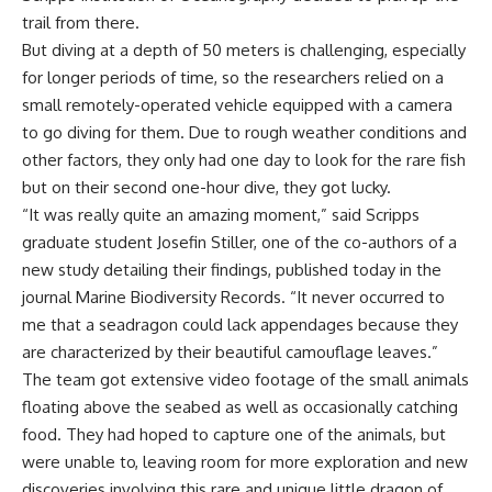
trail from there.
But diving at a depth of 50 meters is challenging, especially
for longer periods of time, so the researchers relied on a
small remotely-operated vehicle equipped with a camera
to go diving for them. Due to rough weather conditions and
other factors, they only had one day to look for the rare fish
but on their second one-hour dive, they got lucky.
“It was really quite an amazing moment,” said Scripps
graduate student Josefin Stiller, one of the co-authors of a
new study detailing their findings, published today in the
journal Marine Biodiversity Records. “It never occurred to
me that a seadragon could lack appendages because they
are characterized by their beautiful camouflage leaves.”
The team got extensive video footage of the small animals
floating above the seabed as well as occasionally catching
food. They had hoped to capture one of the animals, but
were unable to, leaving room for more exploration and new
discoveries involving this rare and unique little dragon of