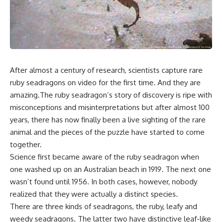
After almost a century of research, scientists capture rare
ruby seadragons on video for the first time. And they are
amazing.The ruby seadragon’s story of discovery is ripe with
misconceptions and misinterpretations but after almost 100
years, there has now finally been a live sighting of the rare
animal and the pieces of the puzzle have started to come
together.
Science first became aware of the ruby seadragon when
one washed up on an Australian beach in 1919. The next one
wasn’t found until 1956. In both cases, however, nobody
realized that they were actually a distinct species.
There are three kinds of seadragons, the ruby, leafy and
weedy seadragons. The latter two have distinctive leaf-like