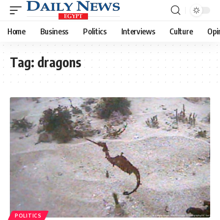
Home
Business
Politics
Interviews
Culture
Opi
Tag:
dragons
POLITICS