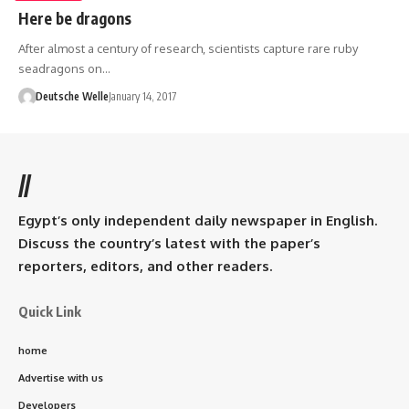
Here be dragons
After almost a century of research, scientists capture rare ruby
seadragons on…
Deutsche Welle
January 14, 2017
//
Egypt’s only independent daily newspaper in English.
Discuss the country’s latest with the paper’s
reporters, editors, and other readers.
Quick Link
home
Advertise with us
Developers