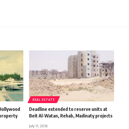
REAL ESTATE
 Hollywood
Deadline extended to reserve units at
 property
Beit Al-Watan, Rehab, Madinaty projects
July 11, 2016