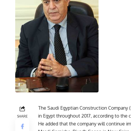
The Saudi Egyptian Construction Company (S
in Egypt throughout 2017, according to th
SHARE
He added that the company will continue imp