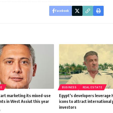
Facebook
TE
BUSINESS
REAL ESTATE
art marketing its mixed-use
Egypt’s developers leverage
ts in West Assiut this year
icons to attract international
investors
0