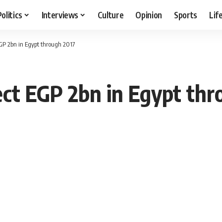
Politics
Interviews
Culture
Opinion
Sports
Lif
EGP 2bn in Egypt through 2017
ect EGP 2bn in Egypt thr