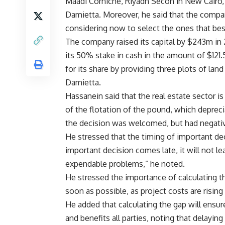
Maadi Corniche, Riyadh Secon in New Cairo,
Damietta. Moreover, he said that the compan
considering now to select the ones that best
The company raised its capital by $243m in 
its 50% stake in cash in the amount of $121
for its share by providing three plots of la
Damietta.
Hassanein said that the real estate sector i
of the flotation of the pound, which depreci
the decision was welcomed, but had negativ
He stressed that the timing of important deci
important decision comes late, it will not l
expendable problems,” he noted.
He stressed the importance of calculating 
soon as possible, as project costs are rising 
He added that calculating the gap will ens
and benefits all parties, noting that delay