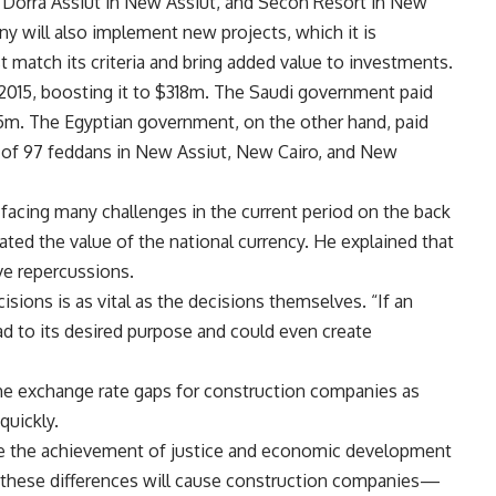
 Dorra Assiut in New Assiut, and Secon Resort in New
y will also implement new projects, which it is
 match its criteria and bring added value to investments.
2015, boosting it to $318m. The Saudi government paid
.5m. The Egyptian government, on the other hand, paid
nd of 97 feddans in New Assiut, New Cairo, and New
s facing many challenges in the current period on the back
ated the value of the national currency. He explained that
e repercussions.
sions is as vital as the decisions themselves. “If an
ead to its desired purpose and could even create
the exchange rate gaps for construction companies as
quickly.
ure the achievement of justice and economic development
ing these differences will cause construction companies—