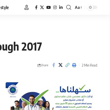
estyle
Aa
Font
Resizer
ough 2017
2 Min Read
Share