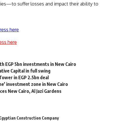
s—to suffer losses and impact their ability to
ress here
ess here
th EGP 5bn investments in New Cairo
ive Capital in full swing
Tower in EGP 2.5bn deal
e’ investment zone in New Cairo
ces New Cairo, Al Jazi Gardens
Egyptian Construction Company