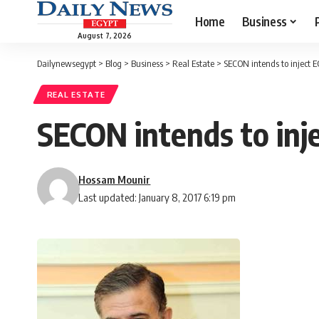
Home
Business
August 7, 2026
Dailynewsegypt
>
Blog
>
Business
>
Real Estate
>
SECON intends to inject 
REAL ESTATE
SECON intends to inj
Hossam Mounir
Last updated: January 8, 2017 6:19 pm