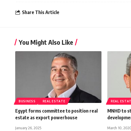
Share This Article
You Might Also Like
BUSINESS
REAL ESTATE
REAL ESTA
Egypt forms committee to position real
MNHD to st
estate as export powerhouse
developmen
January 26, 2025
March 10, 202