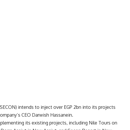
ECON) intends to inject over EGP 2bn into its projects
e company’s CEO Darwish Hassanein.
lementing its existing projects, including Nile Tours on