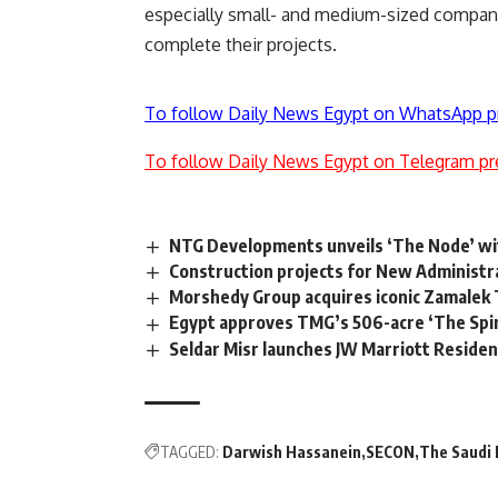
especially small- and medium-sized companie
complete their projects.
To follow Daily News Egypt on WhatsApp p
To follow Daily News Egypt on Telegram pr
NTG Developments unveils ‘The Node’ wi
Construction projects for New Administrat
Morshedy Group acquires iconic Zamalek 
Egypt approves TMG’s 506-acre ‘The Spin
Seldar Misr launches JW Marriott Residen
TAGGED:
Darwish Hassanein
SECON
The Saudi 