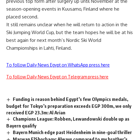
previous top form after surgery up until November at the
season-opening events in Kuusamo, Finland where he
placed second.
It still remains unclear when he will return to action in the
Ski Jumping World Cup, but the team hopes he will be at his
best again for next month’s Nordic Ski World
Championships in Lahti, Finland.
To follow Daily News Egypt on WhatsApp press here
To follow Daily News Egypt on Telegram press here
Funding is reason behind Egypt’s few Olympics medals,
budget for Tokyo’s preparation exceeds EGP 300m, we only
received EGP 23.3m: Al Arian
Champions League: Robben, Lewandowski double up as
Bayern qualify
Bayern Munich edge past Heidenheim in nine-goal thriller
Marwan ElShorbagy: Always compared to my brother’s