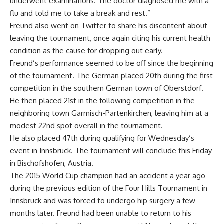
underwent examinations. The doctor diagnosed me with a
flu and told me to take a break and rest.”
Freund also went on Twitter to share his discontent about
leaving the tournament, once again citing his current health
condition as the cause for dropping out early.
Freund’s performance seemed to be off since the beginning
of the tournament. The German placed 20th during the first
competition in the southern German town of Oberstdorf.
He then placed 21st in the following competition in the
neighboring town Garmisch-Partenkirchen, leaving him at a
modest 22nd spot overall in the tournament.
He also placed 47th during qualifying for Wednesday’s
event in Innsbruck. The tournament will conclude this Friday
in Bischofshofen, Austria.
The 2015 World Cup champion had an accident a year ago
during the previous edition of the Four Hills Tournament in
Innsbruck and was forced to undergo hip surgery a few
months later. Freund had been unable to return to his