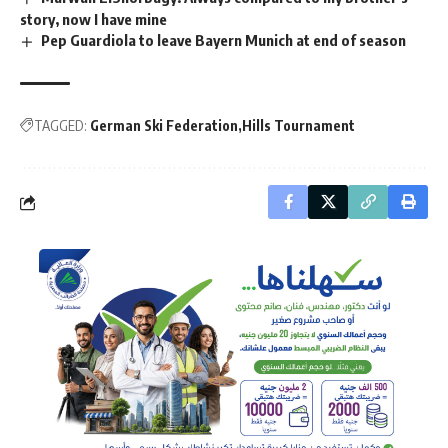
story, now I have mine
Pep Guardiola to leave Bayern Munich at end of season
TAGGED:
German Ski Federation
Hills Tournament