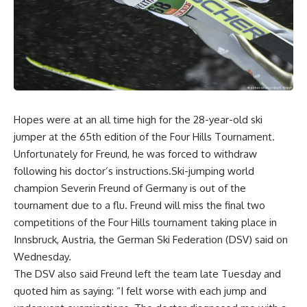
Hopes were at an all time high for the 28-year-old ski
jumper at the 65th edition of the Four Hills Tournament.
Unfortunately for Freund, he was forced to withdraw
following his doctor’s instructions.Ski-jumping world
champion Severin Freund of Germany is out of the
tournament due to a flu. Freund will miss the final two
competitions of the Four Hills tournament taking place in
Innsbruck, Austria, the German Ski Federation (DSV) said on
Wednesday.
The DSV also said Freund left the team late Tuesday and
quoted him as saying: “I felt worse with each jump and