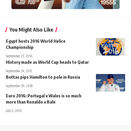
You Might Also Like
Egypt hosts 2016 World Helice
Championship
September 25, 2016
History made as World Cup heads to Qatar
September 24, 2012
Bottas pips Hamilton to pole in Russia
September 30, 2018
Euro 2016: Portugal v Wales is so much
more than Ronaldo v Bale
July 5, 2016