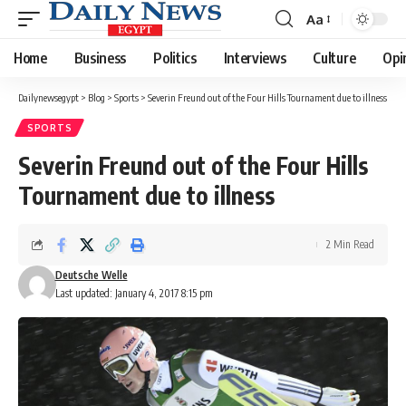
Aa
Font
Resizer
Home
Business
Politics
Interviews
Culture
Opi
Dailynewsegypt
>
Blog
>
Sports
>
Severin Freund out of the Four Hills Tournament due to illness
SPORTS
Severin Freund out of the Four Hills
Tournament due to illness
2 Min Read
Deutsche Welle
Last updated: January 4, 2017 8:15 pm