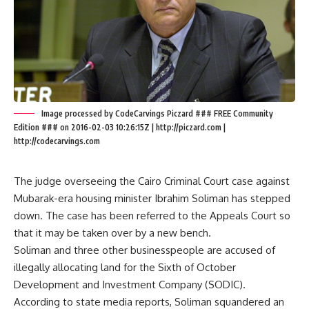
Image processed by CodeCarvings Piczard ### FREE Community
Edition ### on 2016-02-03 10:26:15Z | http://piczard.com |
http://codecarvings.com
The judge overseeing the Cairo Criminal Court case against
Mubarak-era housing minister Ibrahim Soliman has stepped
down. The case has been referred to the Appeals Court so
that it may be taken over by a new bench.
Soliman and three other businesspeople are accused of
illegally allocating land for the Sixth of October
Development and Investment Company (SODIC).
According to state media reports, Soliman squandered an