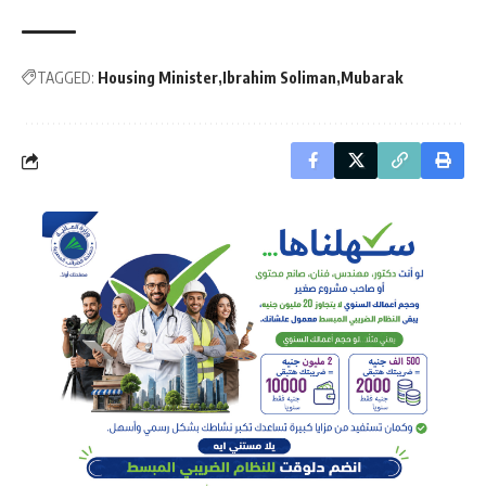
TAGGED:
Housing Minister
Ibrahim Soliman
Mubarak