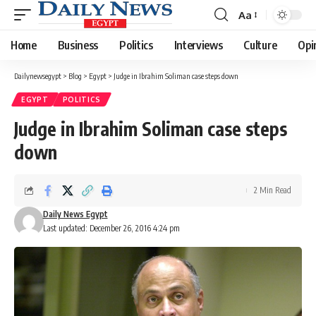
Aa
Font
Resizer
Home
Business
Politics
Interviews
Culture
Opi
Dailynewsegypt
>
Blog
>
Egypt
>
Judge in Ibrahim Soliman case steps down
EGYPT
POLITICS
Judge in Ibrahim Soliman case steps
down
2 Min Read
Daily News Egypt
Last updated: December 26, 2016 4:24 pm