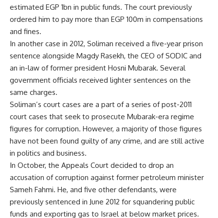
estimated EGP 1bn in public funds. The court previously
ordered him to pay more than EGP 100m in compensations
and fines.
In another case in 2012, Soliman received a five-year prison
sentence alongside Magdy Rasekh, the CEO of SODIC and
an in-law of former president Hosni Mubarak. Several
government officials received lighter sentences on the
same charges.
Soliman’s court cases are a part of a series of post-2011
court cases that seek to prosecute Mubarak-era regime
figures for corruption. However, a majority of those figures
have not been found guilty of any crime, and are still active
in politics and business.
In October, the Appeals Court decided to drop an
accusation of corruption against former petroleum minister
Sameh Fahmi. He, and five other defendants, were
previously sentenced in June 2012 for squandering public
funds and exporting gas to Israel at below market prices.