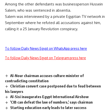
Among the other defendants was businessperson Hussein
Salem, who was sentenced in absentia.
Salem was interviewed by a private Egyptian TV network in
September where he refuted all accusations against him,
calling it a 25 January Revolution conspiracy.
To follow Daily News Egypt on WhatsApp press here
To follow Daily News Egypt on Telegram press here
Al-Nour chairman accuses culture minister of
contradicting constitution
Christian convert case postponed due to feud between
his lawyers
Al-Sisi inaugurates Egypt International Airshow
'CIB can defeat the law of numbers,' says chairman
Starting education early leads to later success