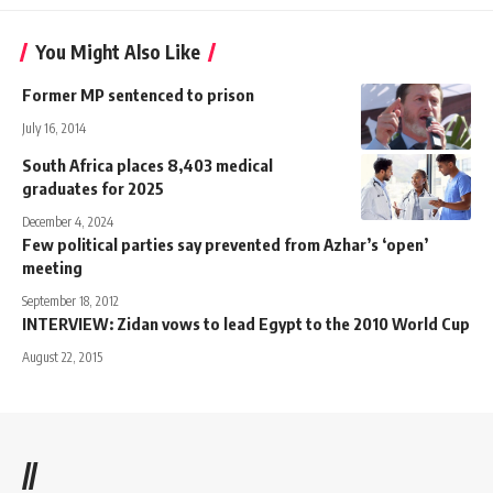
You Might Also Like
Former MP sentenced to prison
July 16, 2014
South Africa places 8,403 medical
graduates for 2025
December 4, 2024
Few political parties say prevented from Azhar’s ‘open’
meeting
September 18, 2012
INTERVIEW: Zidan vows to lead Egypt to the 2010 World Cup
August 22, 2015
//