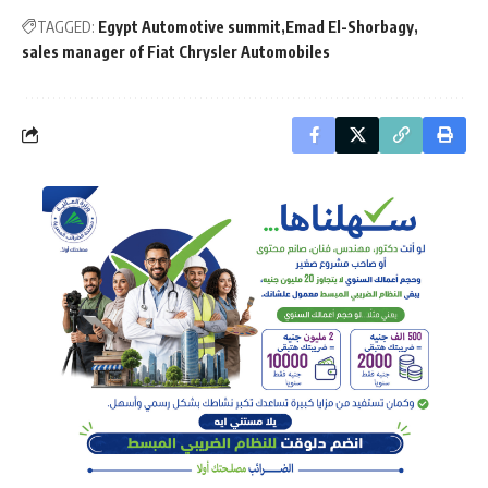
TAGGED:
Egypt Automotive summit
Emad El-Shorbagy
sales manager of Fiat Chrysler Automobiles