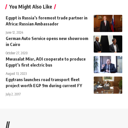
You Might Also Like
Egypt is Russia’s foremost trade partner in
Africa: Russian Ambassador
June 12, 2024
German Auto Service opens new showroom
in Cairo
October 27, 2020
Mwasalat Misr, AOI cooperate to produce
Egypt’s first electric bus
August 13, 2023
Egytrans launches road transport fleet
project worth EGP 9m during current FY
July 2, 2017
//