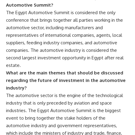
Automotive Summit?
The Egypt Automotive Summit is considered the only
conference that brings together all parties working in the
automotive sector, including manufacturers and
representatives of international companies, agents, local
suppliers, feeding industry companies, and automotive
companies. The automotive industry is considered the
second largest investment opportunity in Egypt after real
estate.
What are the main themes that should be discussed
regarding the future of investment in the automotive
industry?
The automotive sector is the engine of the technological
industry that is only preceded by aviation and space
industries. The Egypt Automotive Summit is the biggest
event to bring together the stake holders of the
automotive industry and government representatives,
which include the ministers of industry and trade, finance,