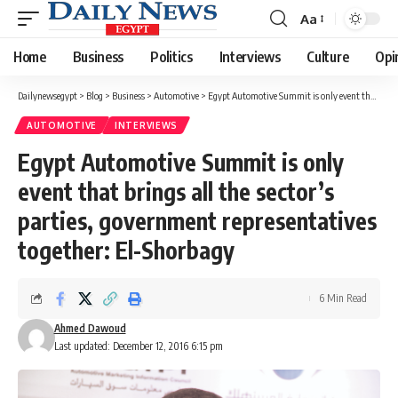
Aa
Font
Resizer
Home
Business
Politics
Interviews
Culture
Opi
Dailynewsegypt
>
Blog
>
Business
>
Automotive
>
Egypt Automotive Summit is only event that brings all the sector’s parties, government representatives together: El-Shorbagy
AUTOMOTIVE
INTERVIEWS
Egypt Automotive Summit is only
event that brings all the sector’s
parties, government representatives
together: El-Shorbagy
6 Min Read
Ahmed Dawoud
Last updated: December 12, 2016 6:15 pm