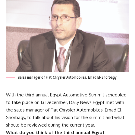
sales manager of Fiat Chrysler Automobiles, Emad El-Shorbagy
With the third annual Egypt Automotive Summit scheduled
to take place on 13 December, Daily News Egypt met with
the sales manager of Fiat Chrysler Automobiles, Emad El-
Shorbagy, to talk about his vision for the summit and what
should be reviewed during the current year.
What do you think of the third annual Egypt