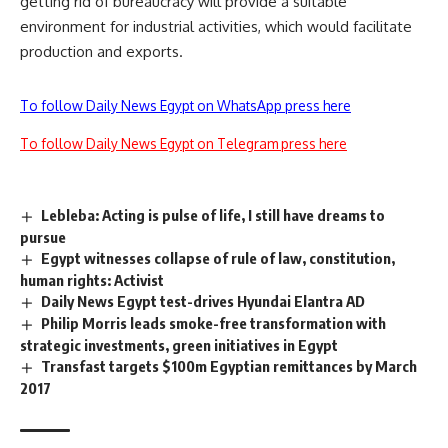
getting rid of bureaucracy will provide a suitable
environment for industrial activities, which would facilitate
production and exports.
To follow Daily News Egypt on WhatsApp press here
To follow Daily News Egypt on Telegram press here
Lebleba: Acting is pulse of life, I still have dreams to
pursue
Egypt witnesses collapse of rule of law, constitution,
human rights: Activist
Daily News Egypt test-drives Hyundai Elantra AD
Philip Morris leads smoke-free transformation with
strategic investments, green initiatives in Egypt
Transfast targets $100m Egyptian remittances by March
2017