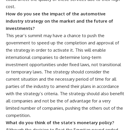
cost.
How do you see the impact of the automotive
industry strategy on the market and the future of
investments?
This year’s summit may have a chance to push the
government to speed up the completion and approval of
the strategy in order to activate it. This will enable
international companies to determine long-term
investment opportunities under fixed laws, not transitional
or temporary laws. The strategy should consider the
current situation and the necessary period of time for all
parties of the industry to amend their plans in accordance
with the strategy’s criteria. The strategy should also benefit
all companies and not be the of advantage for a very
limited number of companies, pushing the others out of the
competition.
What do you think of the state’s monetary policy?
Although the decision to float the Egyptian pound ended