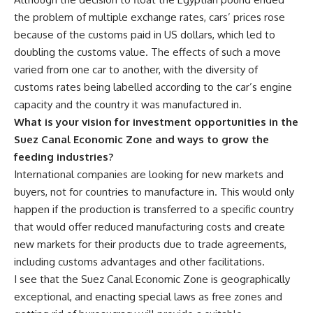
the problem of multiple exchange rates, cars’ prices rose
because of the customs paid in US dollars, which led to
doubling the customs value. The effects of such a move
varied from one car to another, with the diversity of
customs rates being labelled according to the car’s engine
capacity and the country it was manufactured in.
What is your vision for investment opportunities in the
Suez Canal Economic Zone and ways to grow the
feeding industries?
International companies are looking for new markets and
buyers, not for countries to manufacture in. This would only
happen if the production is transferred to a specific country
that would offer reduced manufacturing costs and create
new markets for their products due to trade agreements,
including customs advantages and other facilitations.
I see that the Suez Canal Economic Zone is geographically
exceptional, and enacting special laws as free zones and