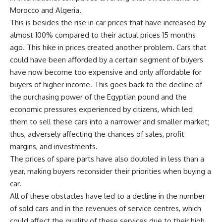
Morocco and Algeria.
This is besides the rise in car prices that have increased by
almost 100% compared to their actual prices 15 months
ago. This hike in prices created another problem. Cars that
could have been afforded by a certain segment of buyers
have now become too expensive and only affordable for
buyers of higher income. This goes back to the decline of
the purchasing power of the Egyptian pound and the
economic pressures experienced by citizens, which led
them to sell these cars into a narrower and smaller market;
thus, adversely affecting the chances of sales, profit
margins, and investments.
The prices of spare parts have also doubled in less than a
year, making buyers reconsider their priorities when buying a
car.
All of these obstacles have led to a decline in the number
of sold cars and in the revenues of service centres, which
could affect the quality of these services due to their high