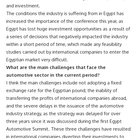
and investment.
The conditions the industry is suffering from in Egypt has
increased the importance of the conference this year, as
Egypt has lost huge investment opportunities as a result of
a series of decisions that negatively impacted the industry
within a short period of time, which made any feasibility
studies carried out by international companies to enter the
Egyptian market very difficult.
What are the main challenges that face the
automotive sector in the current period?
I think the main challenges include not adopting a fixed
exchange rate for the Egyptian pound, the inability of
transferring the profits of international companies abroad,
and the severe delays in the issuance of the automotive
industry strategy, as the strategy was delayed for over
three years since it was discussed during the first Egypt
Automotive Summit. These three challenges have resulted
in international companies diverting their investments to