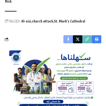
flick
TAGGED:
Al-sisi
church attack
St. Mark’s Cathedral