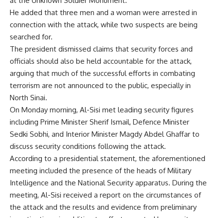
at the Unknown Soldier Monument.
He added that three men and a woman were arrested in
connection with the attack, while two suspects are being
searched for.
The president dismissed claims that security forces and
officials should also be held accountable for the attack,
arguing that much of the successful efforts in combating
terrorism are not announced to the public, especially in
North Sinai.
On Monday morning, Al-Sisi met leading security figures
including Prime Minister Sherif Ismail, Defence Minister
Sedki Sobhi, and Interior Minister Magdy Abdel Ghaffar to
discuss security conditions following the attack.
According to a presidential statement, the aforementioned
meeting included the presence of the heads of Military
Intelligence and the National Security apparatus. During the
meeting, Al-Sisi received a report on the circumstances of
the attack and the results and evidence from preliminary