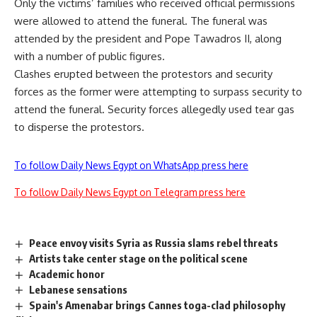
Only the victims’ families who received official permissions
were allowed to attend the funeral. The funeral was
attended by the president and Pope Tawadros II, along
with a number of public figures.
Clashes erupted between the protestors and security
forces as the former were attempting to surpass security to
attend the funeral. Security forces allegedly used tear gas
to disperse the protestors.
To follow Daily News Egypt on WhatsApp press here
To follow Daily News Egypt on Telegram press here
Peace envoy visits Syria as Russia slams rebel threats
Artists take center stage on the political scene
Academic honor
Lebanese sensations
Spain's Amenabar brings Cannes toga-clad philosophy