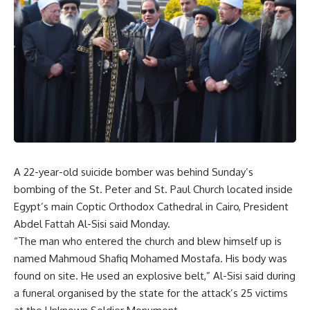
A 22-year-old suicide bomber was behind Sunday’s
bombing of the St. Peter and St. Paul Church located inside
Egypt’s main Coptic Orthodox Cathedral in Cairo, President
Abdel Fattah Al-Sisi said Monday.
“The man who entered the church and blew himself up is
named Mahmoud Shafiq Mohamed Mostafa. His body was
found on site. He used an explosive belt,” Al-Sisi said during
a funeral organised by the state for the attack’s 25 victims