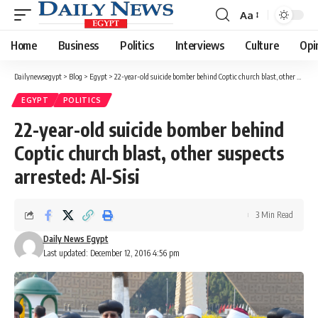
Aa
Font
Resizer
Home
Business
Politics
Interviews
Culture
Opi
Dailynewsegypt
>
Blog
>
Egypt
>
22-year-old suicide bomber behind Coptic church blast, other suspects arrested: Al-Sisi
EGYPT
POLITICS
22-year-old suicide bomber behind
Coptic church blast, other suspects
arrested: Al-Sisi
3 Min Read
Daily News Egypt
Last updated: December 12, 2016 4:56 pm