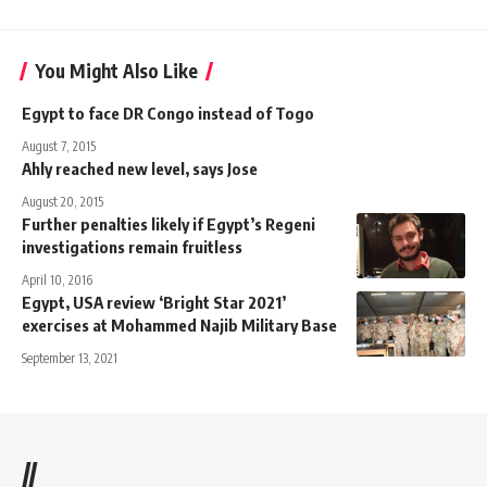
You Might Also Like
Egypt to face DR Congo instead of Togo
August 7, 2015
Ahly reached new level, says Jose
August 20, 2015
Further penalties likely if Egypt’s Regeni
investigations remain fruitless
April 10, 2016
Egypt, USA review ‘Bright Star 2021’
exercises at Mohammed Najib Military Base
September 13, 2021
//