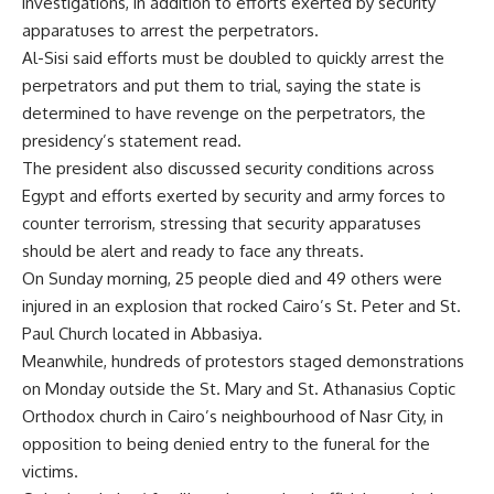
investigations, in addition to efforts exerted by security
apparatuses to arrest the perpetrators.
Al-Sisi said efforts must be doubled to quickly arrest the
perpetrators and put them to trial, saying the state is
determined to have revenge on the perpetrators, the
presidency’s statement read.
The president also discussed security conditions across
Egypt and efforts exerted by security and army forces to
counter terrorism, stressing that security apparatuses
should be alert and ready to face any threats.
On Sunday morning, 25 people died and 49 others were
injured in an explosion that rocked Cairo’s St. Peter and St.
Paul Church located in Abbasiya.
Meanwhile, hundreds of protestors staged demonstrations
on Monday outside the St. Mary and St. Athanasius Coptic
Orthodox church in Cairo’s neighbourhood of Nasr City, in
opposition to being denied entry to the funeral for the
victims.