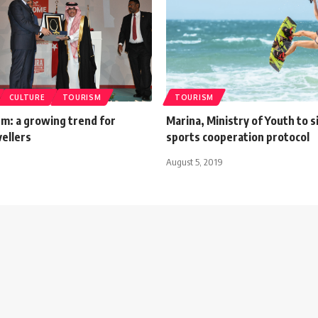
CULTURE
TOURISM
TOURISM
sm: a growing trend for
Marina, Ministry of Youth to 
ellers
sports cooperation protocol
August 5, 2019