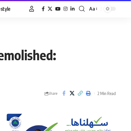
estyle
Aa
Font
Resizer
demolished:
2 Min Read
Share