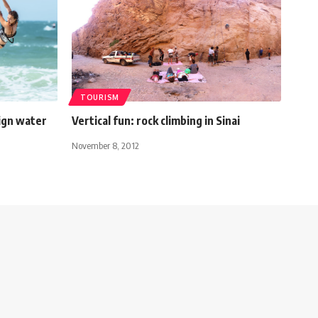
TOURISM
sign water
Vertical fun: rock climbing in Sinai
November 8, 2012