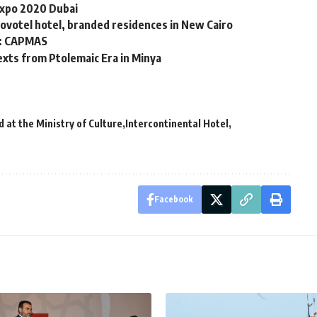
 Expo 2020 Dubai
ovotel hotel, branded residences in New Cairo
3: CAPMAS
exts from Ptolemaic Era in Minya
 at the Ministry of Culture
Intercontinental Hotel
Facebook