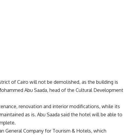
rict of Cairo will not be demolished, as the building is
id Mohammed Abu Saada, head of the Cultural Development
tenance, renovation and interior modifications, while its
 maintained as is. Abu Saada said the hotel will be able to
mplete.
ian General Company for Tourism & Hotels, which