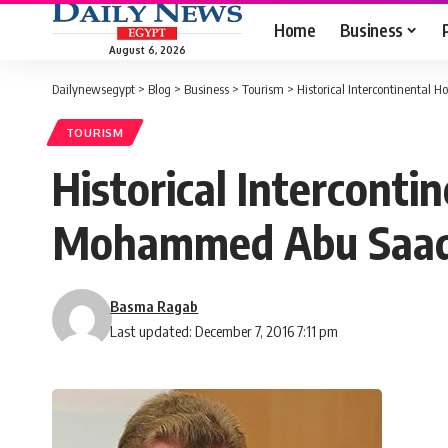
Home
Business
August 6, 2026
Dailynewsegypt
>
Blog
>
Business
>
Tourism
>
Historical Intercontinental
TOURISM
Historical Interconti
Mohammed Abu Saa
Basma Ragab
Last updated: December 7, 2016 7:11 pm