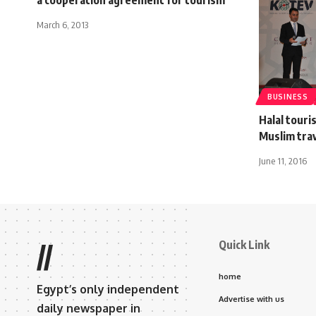
March 6, 2013
BUSINESS
Halal touri
Muslim trav
June 11, 2016
Quick Link
//
home
Egypt’s only independent
Advertise with us
daily newspaper in