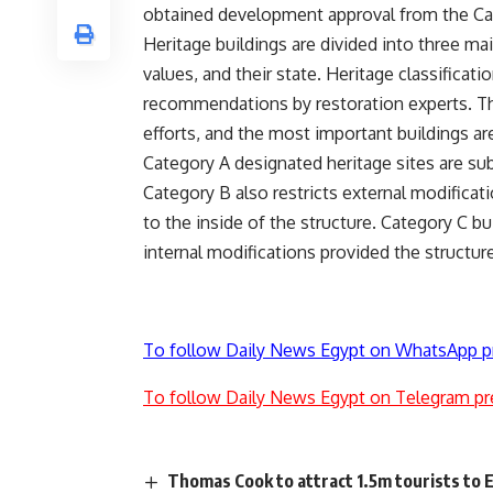
obtained development approval from the Ca
Heritage buildings are divided into three mai
values, and their state. Heritage classificati
recommendations by restoration experts. The 
efforts, and the most important buildings are
Category A designated heritage sites are sub
Category B also restricts external modificat
to the inside of the structure. Category C b
internal modifications provided the structur
To follow Daily News Egypt on WhatsApp p
To follow Daily News Egypt on Telegram pr
Thomas Cook to attract 1.5m tourists to E