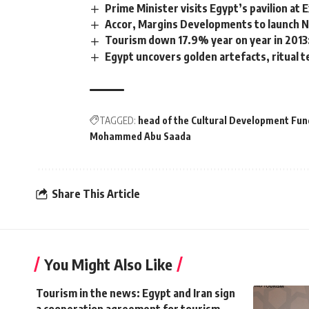
Prime Minister visits Egypt’s pavilion at
Accor, Margins Developments to launch N
Tourism down 17.9% year on year in 201
Egypt uncovers golden artefacts, ritual t
TAGGED:
head of the Cultural Development Fund
Mohammed Abu Saada
Share This Article
You Might Also Like
Tourism in the news: Egypt and Iran sign
a cooperation agreement for tourism