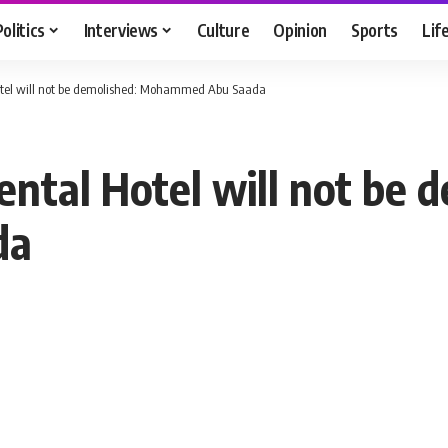
Politics
Interviews
Culture
Opinion
Sports
Lif
 Hotel will not be demolished: Mohammed Abu Saada
nental Hotel will not be 
da