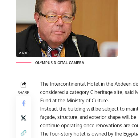
OLYMPUS DIGITAL CAMERA
The Intercontinental Hotel in the Abdeen dist
considered a category C heritage site, sa
SHARE
Fund at the Ministry of Culture.
Instead, the building will be subject to main
façade, structure, and exterior shape will be
continue operating once renovations are co
The four-story hotel is owned by the Egypt