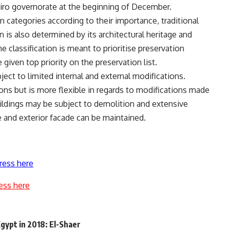
iro governorate at the beginning of December.
n categories according to their importance, traditional
on is also determined by its architectural heritage and
classification is meant to prioritise preservation
 given top priority on the preservation list.
ject to limited internal and external modifications.
ions but is more flexible in regards to modifications made
uildings may be subject to demolition and extensive
e and exterior facade can be maintained.
ress here
ess here
gypt in 2018: El-Shaer