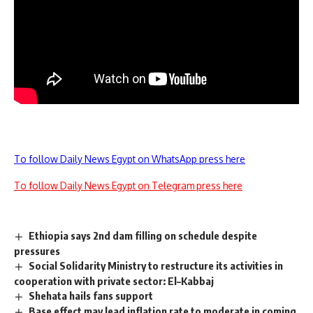
To follow Daily News Egypt on WhatsApp press here
To follow Daily News Egypt on Telegram press here
Ethiopia says 2nd dam filling on schedule despite
pressures
Social Solidarity Ministry to restructure its activities in
cooperation with private sector: El–Kabbaj
Shehata hails fans support
Base effect may lead inflation rate to moderate in coming