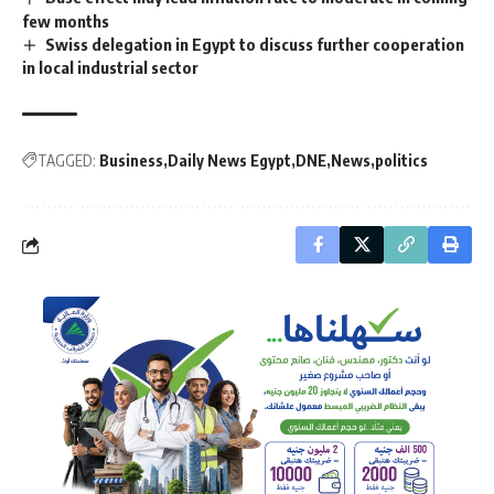
few months
Swiss delegation in Egypt to discuss further cooperation
in local industrial sector
TAGGED:
Business
Daily News Egypt
DNE
News
politics