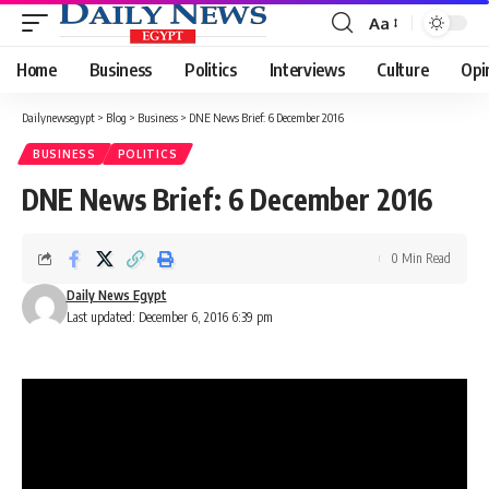
Aa
Font
Resizer
Home
Business
Politics
Interviews
Culture
Opi
Dailynewsegypt
>
Blog
>
Business
>
DNE News Brief: 6 December 2016
BUSINESS
POLITICS
DNE News Brief: 6 December 2016
0 Min Read
Daily News Egypt
Last updated: December 6, 2016 6:39 pm