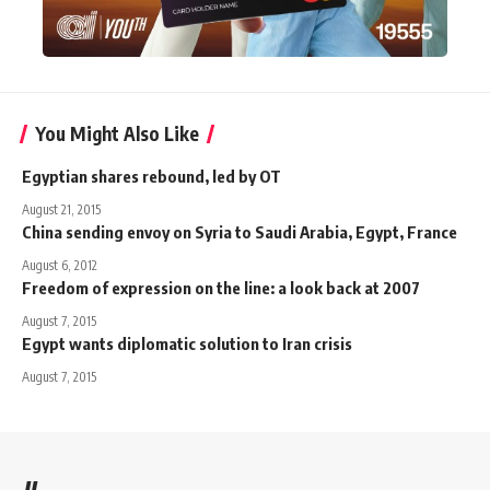
You Might Also Like
Egyptian shares rebound, led by OT
August 21, 2015
China sending envoy on Syria to Saudi Arabia, Egypt, France
August 6, 2012
Freedom of expression on the line: a look back at 2007
August 7, 2015
Egypt wants diplomatic solution to Iran crisis
August 7, 2015